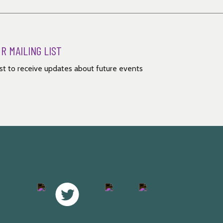
UR MAILING LIST
list to receive updates about future events
Facebook
Twitter
Instagram
Youtube