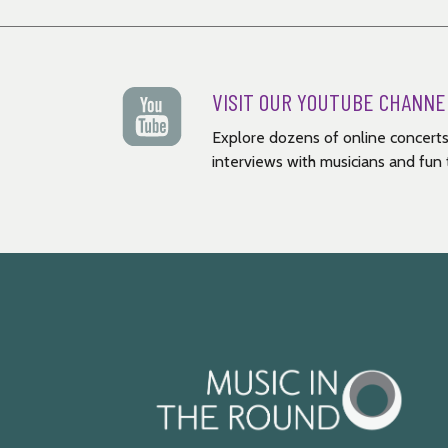
VISIT OUR YOUTUBE CHANNE
Explore dozens of online concerts
interviews with musicians and fun t
Music
in
the
Round