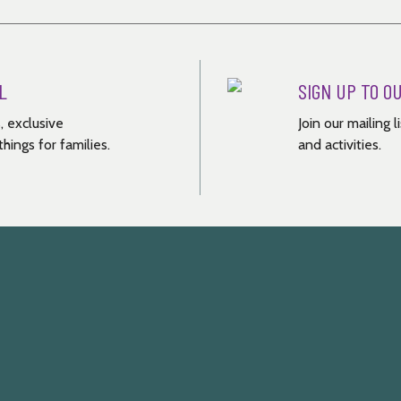
L
SIGN UP TO O
, exclusive
Join our mailing 
hings for families.
and activities.