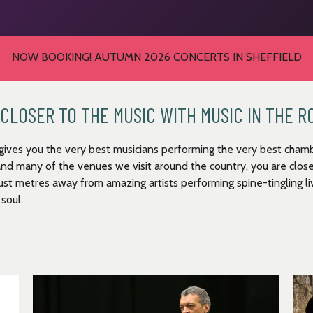
NOW BOOKING! AUTUMN 2026 CONCERTS IN SHEFFIELD
CLOSER TO THE MUSIC WITH MUSIC IN THE 
gives you the very best musicians performing the very best chamb
and many of the venues we visit around the country, you are close
just metres away from amazing artists performing spine-tingling liv
 soul.