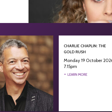
CHARLIE CHAPLIN: THE
GOLD RUSH
Monday 19 October 202
7.15pm
LEARN MORE