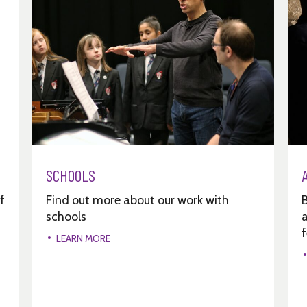
SCHOOLS
f
Find out more about our work with
schools
a
f
LEARN MORE