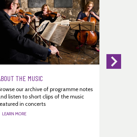
ABOUT THE MUSIC
Browse our archive of programme notes
nd listen to short clips of the music
eatured in concerts
LEARN MORE