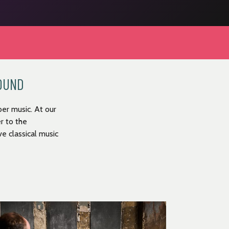
ROUND
er music. At our
r to the
e classical music