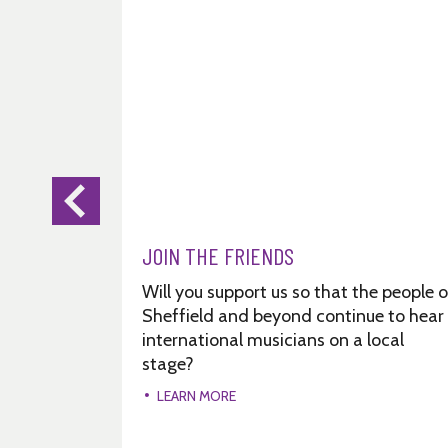
JOIN THE FRIENDS
Will you support us so that the people o
Sheffield and beyond continue to hear
international musicians on a local
stage?
LEARN MORE