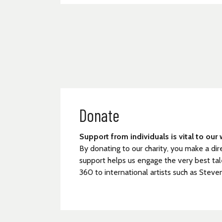
Donate
Support from individuals is vital to our 
By donating to our charity, you make a dir
support helps us engage the very best tal
360 to international artists such as Steve