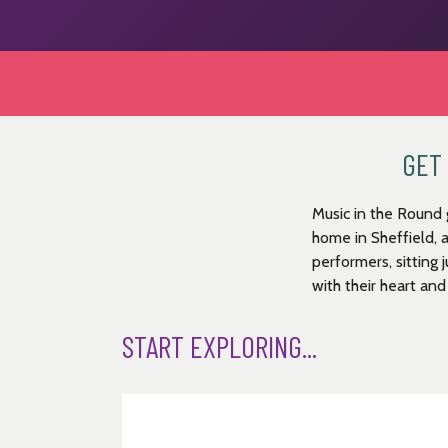
GET 
Music in the Round 
home in Sheffield, 
performers, sitting 
with their heart and
START EXPLORING...