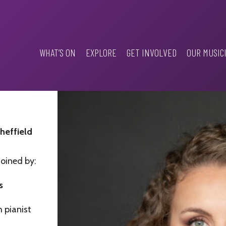
WHAT’S ON
EXPLORE
GET INVOLVED
OUR MUSIC
Sheffield
joined by:
s
 pianist