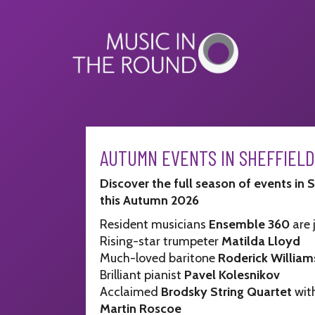
Skip
to
content
AUTUMN EVENTS IN SHEFFIELD
Discover the full season of events in 
this Autumn 2026
Resident musicians
Ensemble 360
are 
Rising-star trumpeter
Matilda Lloyd
Much-loved baritone
Roderick William
Brilliant pianist
Pavel Kolesnikov
Acclaimed
Brodsky String Quartet
with
Martin Roscoe