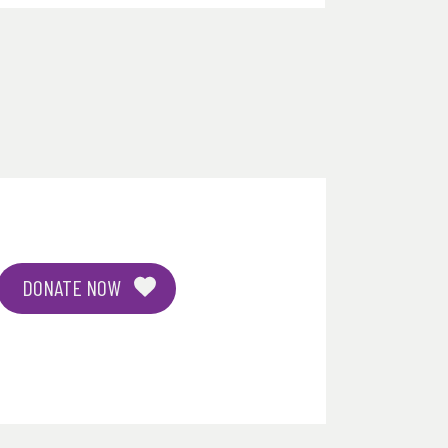
DONATE NOW