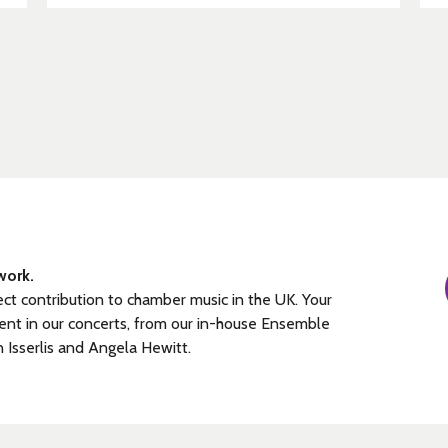
work.
ect contribution to chamber music in the UK. Your
ent in our concerts, from our in-house Ensemble
n Isserlis and Angela Hewitt.