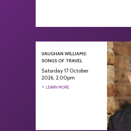
VAUGHAN WILLIAMS:
SONGS OF TRAVEL
Saturday 17 October
2026, 2.00pm
LEARN MORE
LEARN MORE