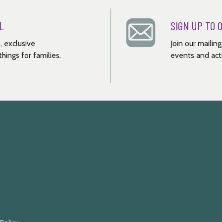
L
SIGN UP TO 
, exclusive
Join our mailin
hings for families.
events and acti