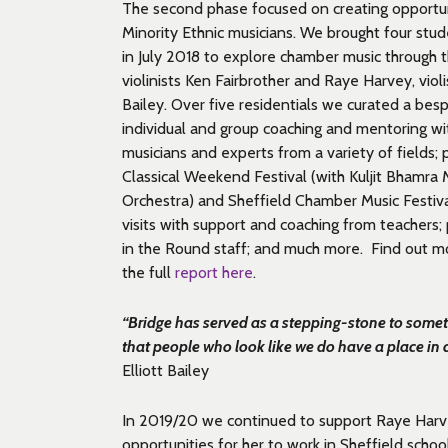
The second phase focused on creating opportunit
Minority Ethnic musicians. We brought four stud
in July 2018 to explore chamber music through t
violinists Ken Fairbrother and Raye Harvey, violis
Bailey. Over five residentials we curated a be
individual and group
coaching and mentoring
wi
musicians and experts from a variety of fields;
Classical Weekend Festival (with Kuljit Bhamra
Orchestra) and Sheffield Chamber Music Festiv
visits
with support and coaching from teachers;
in the Round staff; and much more. Find out mo
the full
report here
.
“Bridge has served as a stepping-stone to somet
that people who look like we do have a place in 
Elliott Bailey
In 2019/20 we continued to support Raye Harve
opportunities for her to work in Sheffield schoo