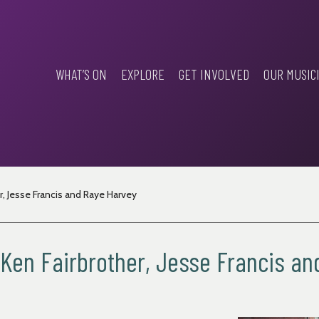
WHAT’S ON
EXPLORE
GET INVOLVED
OUR MUSIC
er, Jesse Francis and Raye Harvey
y, Ken Fairbrother, Jesse Francis a