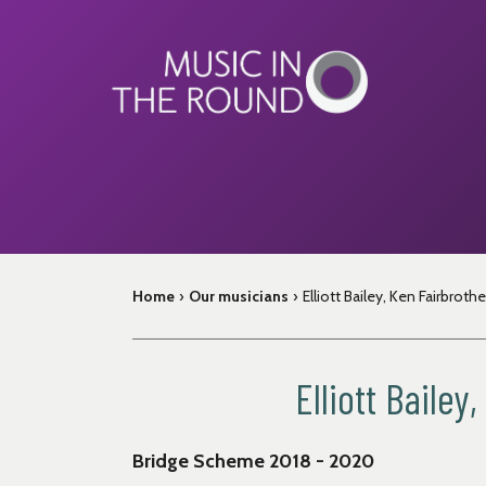
Skip
to
content
Home
›
Our musicians
›
Elliott Bailey, Ken Fairbroth
Elliott Baile
Bridge Scheme 2018 - 2020