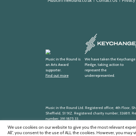
MusicInTheRound.co.uk
Contact Us
Privacy
Keychange
Arts
Award
Music in the Round is
We have taken the Keychange
an Arts Award
Pledge, taking action to
Supporter
supporter.
represent the
Find out more
underrepresented.
Music in the Round Ltd. Registered office; 4th Floor, She
Sheffield, S1 1XZ. Registered charity number; 326
811. R
number; 391
1875
33.
We use cookies on our website to give you the most relevant experi
All”, you consent to the use of ALL the cookies. However, you may v