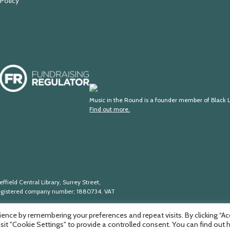
 Policy
Fundraising
Regulator
Black
Lives
Music in the Round is a founder member of Black L
Find out more.
in
Music
ffield Central Library, Surrey Street,
egistered company number; 188
0734. VAT
ence by remembering your preferences and repeat visits. By clicking “A
isit "Cookie Settings" to provide a controlled consent. You can find out