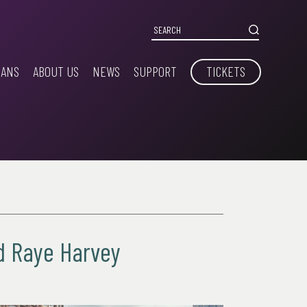
IANS
ABOUT US
NEWS
SUPPORT
TICKETS
nd Raye Harvey