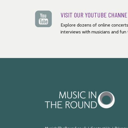
VISIT OUR YOUTUBE CHANNE
Explore dozens of online concerts
interviews with musicians and fun t
Music
in
the
Round