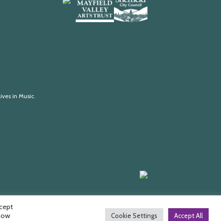
Arts
Mayfield
Sheffield
Council
Valley
City
England
Arts
Council
Trust
ives in Music.
Made
by
HDK
ccept
 how
Cookie Settings
Accept All