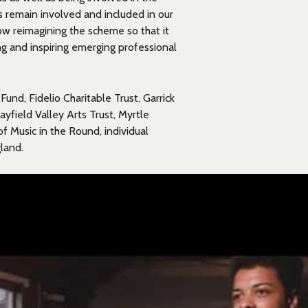
ns remain involved and included in our
 reimagining the scheme so that it
ing and inspiring emerging professional
und, Fidelio Charitable Trust, Garrick
yfield Valley Arts Trust, Myrtle
of Music in the Round, individual
land.