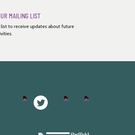
OUR MAILING LIST
g list to receive updates about future
vities.
Facebook
Twitter
Instagram
Youtube