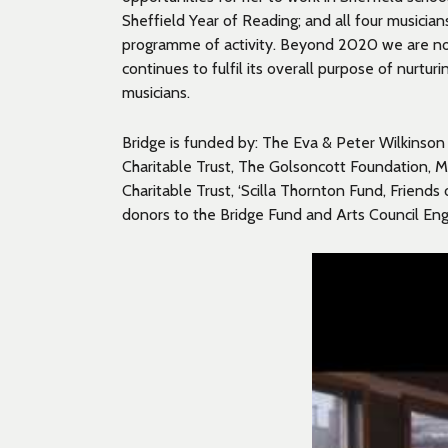
Sheffield Year of Reading; and all four musicia
programme of activity. Beyond 2020 we are now
continues to fulfil its overall purpose of nurtur
musicians.
Bridge is funded by: The Eva & Peter Wilkinson F
Charitable Trust, The Golsoncott Foundation, Ma
Charitable Trust, ‘Scilla Thornton Fund, Friends 
donors to the Bridge Fund and Arts Council Eng