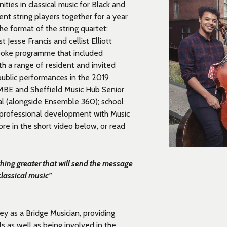
ies in classical music for Black and
ent string players together for a year
he format of the string quartet:
t Jesse Francis and cellist Elliott
spoke programme that included
th a range of resident and invited
public performances
in the 2019
 MBE and Sheffield Music Hub Senior
al (alongside Ensemble 360);
school
professional development
with Music
re in the short video below, or read
hing greater that will send the message
classical music”
y as a Bridge Musician, providing
ls as well as being involved in the