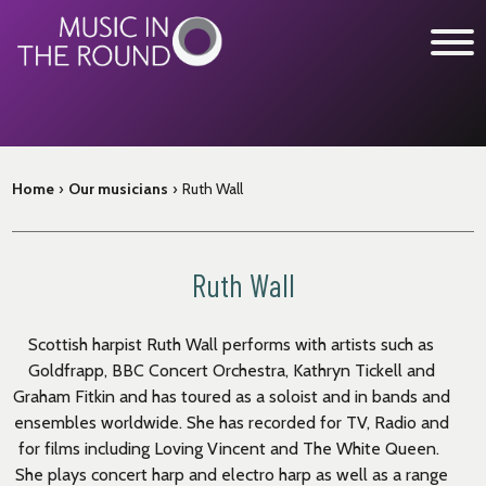
Skip
to
content
WHAT’S ON
Home
›
Our musicians
›
Ruth Wall
EXPLORE
GET INVOLVED
Ruth Wall
OUR MUSICIANS
ABOUT US
Scottish harpist Ruth Wall performs with artists such as
Goldfrapp, BBC Concert Orchestra, Kathryn Tickell and
NEWS
Graham Fitkin and has toured as a soloist and in bands and
SUPPORT
ensembles worldwide. She has recorded for TV, Radio and
for films including Loving Vincent and The White Queen.
She plays concert harp and electro harp as well as a range