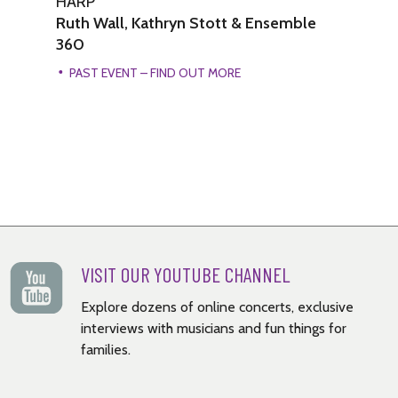
HARP
H
Ruth Wall, Kathryn Stott & Ensemble
Ru
360
PAST EVENT – FIND OUT MORE
VISIT OUR YOUTUBE CHANNEL
Explore dozens of online concerts, exclusive
interviews with musicians and fun things for
families.