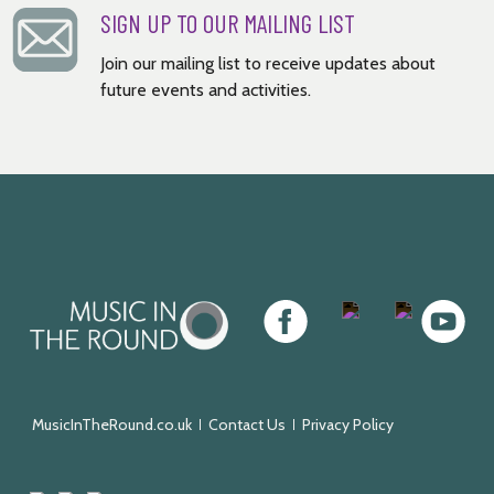
SIGN UP TO OUR MAILING LIST
Join our mailing list to receive updates about
future events and activities.
Music
Facebook
Twitter
Instagram
Youtube
in
the
Round
MusicInTheRound.co.uk
Contact Us
Privacy Policy