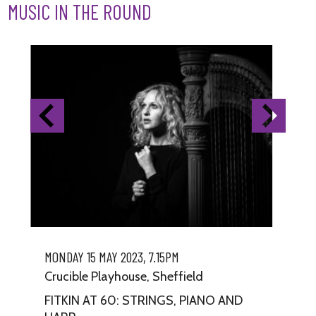
MUSIC IN THE ROUND
MONDAY 15 MAY 2023, 7.15PM
TU
Crucible Playhouse, Sheffield
Cr
FITKIN AT 60: STRINGS, PIANO AND
DR