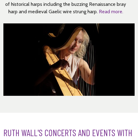
of historical harps including the buzzing Renaissance bray
harp and medieval Gaelic wire strung harp.
Read more.
RUTH WALL'S CONCERTS AND EVENTS WITH