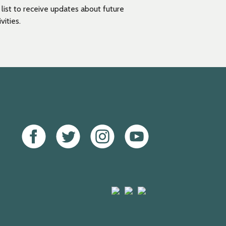
g list to receive updates about future
vities.
Facebook
Twitter
Instagram
Youtube
Arts
Mayfield
Sheffield
Council
Valley
City
England
Arts
Council