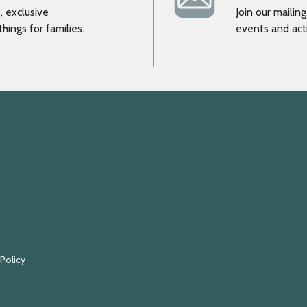
, exclusive
Join our mailin
hings for families.
events and acti
 Policy