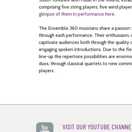
sustains this tension and agitation until the l
Russian theme – a charming and appropriate ch
comprising five string players, five wind player
happens: the music takes a sudden turn to F majo
Ambassador to Vienna at the time.
glimpse of them in performance here
.
American composer Randall Thompson comment
© Nigel Simeone
ever uncorked at a better time.’
The Ensemble 360 musicians share a passion f
through each performance. Their enthusiasm, d
© Nigel Simeone
captivate audiences both through the quality o
engaging spoken introductions. Due to the flex
line-up the repertoire possibilities are enor
duos, through classical quartets to new commis
players.
VISIT OUR YOUTUBE CHANNE