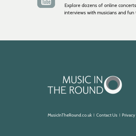
Explore dozens of online concerts
interviews with musicians and fun t
Music
in
the
Round
MusicInTheRound.co.uk
Contact Us
Privacy