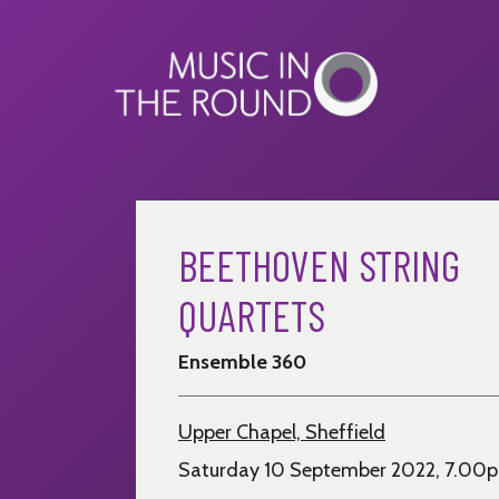
Skip
to
content
BEETHOVEN STRING
QUARTETS
Ensemble 360
Upper Chapel, Sheffield
Saturday 10 September 2022, 7.00