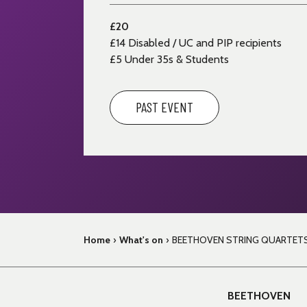
£20
£14
Disabled / UC and PIP recipients
£5 Under 35s & Students
PAST EVENT
Home
›
What's on
›
BEETHOVEN STRING QUARTET
BEETHOVEN