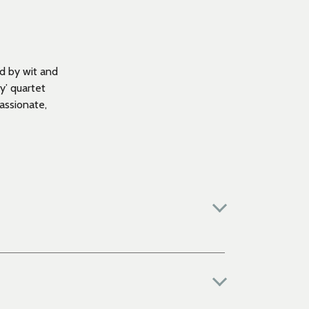
d by wit and
y’ quartet
assionate,