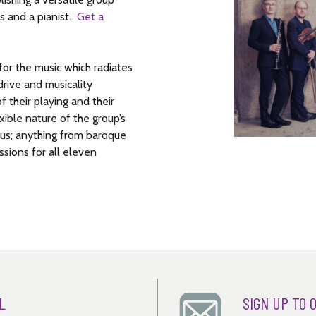
ast moment – then something extraordinary
oice since Razumovsky was the Russian
s and a pianist.
Get a
r, and there’s a dash to the finish. The
ed that ‘no bottle of champagne was
or the music which radiates
rive and musicality
f their playing and their
ible nature of the group’s
mous; anything from baroque
sions for all eleven
L
SIGN UP TO 