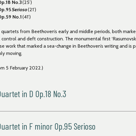
Op.18 No.3
(25’)
 Op.95
Serioso
(21
’)
Op.59 No.1
(41’)
 quartets from Beethoven’s early and middle periods,
both marke
l control and deft construction. The monumental first ‘Rasumovsk
nse work that marked a sea-change in Beethoven’s writing and is p
ply moving.
om 5 February 2022.)
artet in D Op.18 No.3
artet in F minor Op.95 Serioso