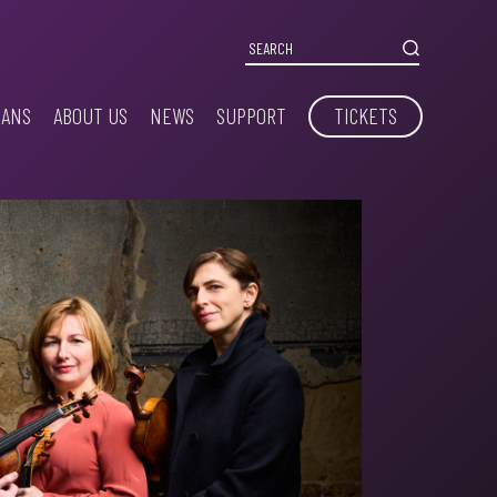
IANS
ABOUT US
NEWS
SUPPORT
TICKETS