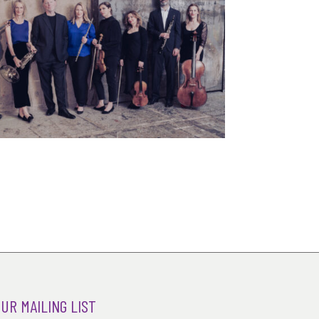
OUR MAILING LIST