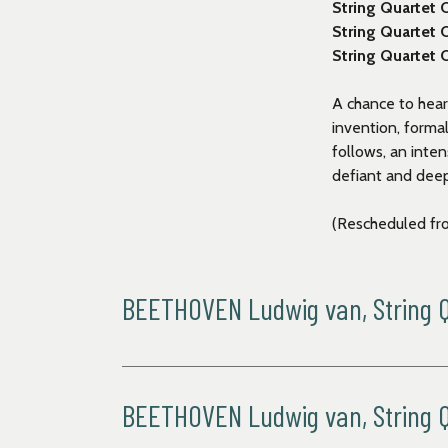
String Quartet 
String Quartet
String Quartet 
A chance to hear
invention, forma
follows, an inte
defiant and dee
(Rescheduled fr
BEETHOVEN Ludwig van, String Qu
Allegro
Andante con moto
Allegro
BEETHOVEN Ludwig van, String Qu
Presto