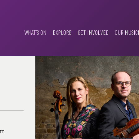
WHAT’S ON
EXPLORE
GET INVOLVED
OUR MUSIC
pm