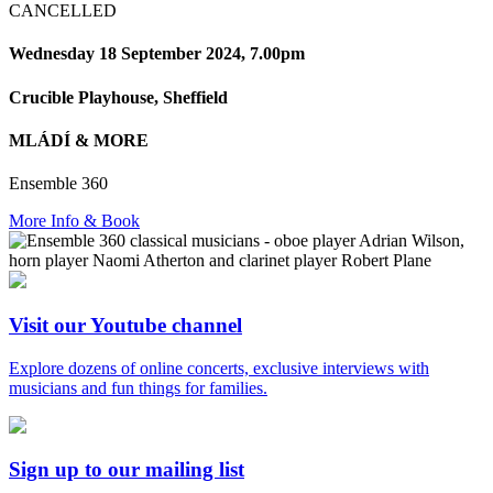
CANCELLED
Wednesday 18 September 2024, 7.00pm
Crucible Playhouse, Sheffield
MLÁDÍ & MORE
Ensemble 360
More Info & Book
Visit our Youtube channel
Explore dozens of online concerts, exclusive interviews with
musicians and fun things for families.
Sign up to our mailing list