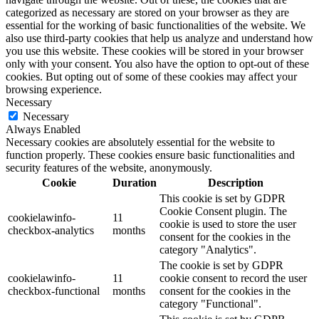
categorized as necessary are stored on your browser as they are
essential for the working of basic functionalities of the website. We
also use third-party cookies that help us analyze and understand how
you use this website. These cookies will be stored in your browser
only with your consent. You also have the option to opt-out of these
cookies. But opting out of some of these cookies may affect your
browsing experience.
Necessary
Necessary
Always Enabled
Necessary cookies are absolutely essential for the website to
function properly. These cookies ensure basic functionalities and
security features of the website, anonymously.
Cookie
Duration
Description
This cookie is set by GDPR
Cookie Consent plugin. The
cookielawinfo-
11
cookie is used to store the user
checkbox-analytics
months
consent for the cookies in the
category "Analytics".
The cookie is set by GDPR
cookielawinfo-
11
cookie consent to record the user
checkbox-functional
months
consent for the cookies in the
category "Functional".