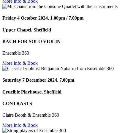
More Info & Book
Friday 4 October 2024, 1.00pm / 7.00pm
Upper Chapel, Sheffield
BACH FOR SOLO VIOLIN
Ensemble 360
More Info & Book
Saturday 7 December 2024, 7.00pm
Crucible Playhouse, Sheffield
CONTRASTS
Claire Booth & Ensemble 360
More Info & Book