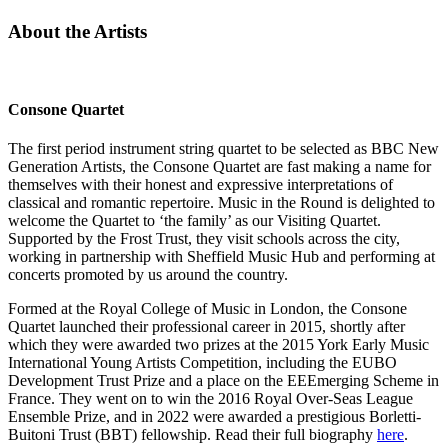
About the Artists
Consone Quartet
The first period instrument string quartet to be selected as BBC New
Generation Artists, the Consone Quartet are fast making a name for
themselves with their honest and expressive interpretations of
classical and romantic repertoire. Music in the Round is delighted to
welcome the Quartet to ‘the family’ as our Visiting Quartet.
Supported by the Frost Trust, they visit schools across the city,
working in partnership with Sheffield Music Hub and performing at
concerts promoted by us around the country.
Formed at the Royal College of Music in London, the Consone
Quartet launched their professional career in 2015, shortly after
which they were awarded two prizes at the 2015 York Early Music
International Young Artists Competition, including the EUBO
Development Trust Prize and a place on the EEEmerging Scheme in
France. They went on to win the 2016 Royal Over-Seas League
Ensemble Prize, and in 2022 were awarded a prestigious Borletti-
Buitoni Trust (BBT) fellowship. Read their full biography
here
.