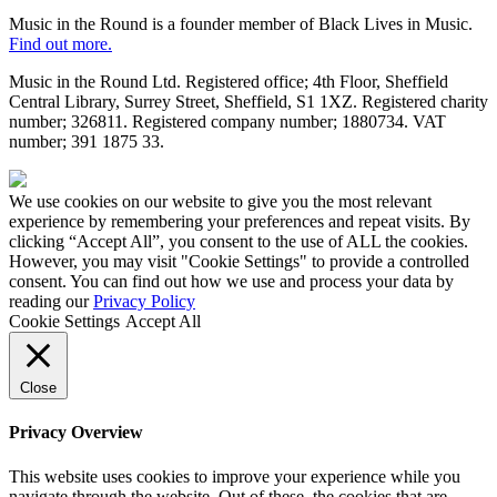
Lives
in
Music in the Round is a founder member of Black Lives in Music.
Music
Find out more.
Music in the Round Ltd. Registered office; 4th Floor, Sheffield
Central Library, Surrey Street, Sheffield, S1 1XZ. Registered charity
number; 326
811. Registered company number; 188
0734. VAT
number; 391
1875
33.
Made
by
We use cookies on our website to give you the most relevant
HDK
experience by remembering your preferences and repeat visits. By
clicking “Accept All”, you consent to the use of ALL the cookies.
However, you may visit "Cookie Settings" to provide a controlled
consent. You can find out how we use and process your data by
reading our
Privacy Policy
Cookie Settings
Accept All
Close
Privacy Overview
This website uses cookies to improve your experience while you
navigate through the website. Out of these, the cookies that are