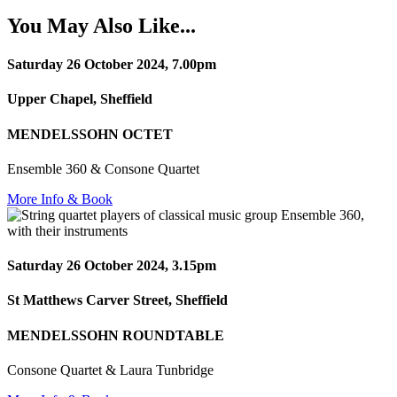
You May Also Like...
Saturday 26 October 2024, 7.00pm
Upper Chapel, Sheffield
MENDELSSOHN OCTET
Ensemble 360 & Consone Quartet
More Info & Book
Saturday 26 October 2024, 3.15pm
St Matthews Carver Street, Sheffield
MENDELSSOHN ROUNDTABLE
Consone Quartet & Laura Tunbridge