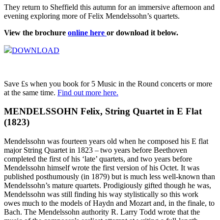
They return to Sheffield this autumn for an immersive afternoon and
evening exploring more of Felix Mendelssohn’s quartets.
View the brochure
online here
or download it below.
DOWNLOAD
Save £s when you book for 5 Music in the Round concerts or more
at the same time.
Find out more here.
MENDELSSOHN Felix, String Quartet in E Flat
(1823)
Mendelssohn was fourteen years old when he composed his E flat
major String Quartet in 1823 – two years before Beethoven
completed the first of his ‘late’ quartets, and two years before
Mendelssohn himself wrote the first version of his Octet. It was
published posthumously (in 1879) but is much less well-known than
Mendelssohn’s mature quartets. Prodigiously gifted though he was,
Mendelssohn was still finding his way stylistically so this work
owes much to the models of Haydn and Mozart and, in the finale, to
Bach. The Mendelssohn authority R. Larry Todd wrote that the