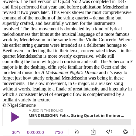
Sweden. The first version of Op.44 No.2 was completed in 1837
and first performed that year, and before publication Mendelssohn
revised it two years later. This work shows the most comprehensive
command of the medium of the string quartet – demanding but
superbly crafted, and beautifully written for the instruments
involved. The first movement is dominated by a kind of lyrical
melodiousness that hints at the musical language of a more famous
work by Mendelssohn in the same key: the Violin Concerto. Where
his earlier string quartets were intended as a deliberate homage to
Beethoven – reflecting that in their terse, concentrated ideas – in this
quartet Mendelssohn is more overtly expressive, while still
controlling the form with great concision and skill. The Scherzo in E
major is in the dashing, elfin style familiar from the Octet and the
incidental music for
A Midsummer Night’s Dream
and it’s easy to
forget just how utterly original Mendelssohn was being in these
movements. The slow movement, in G major, is a relaxed song
without words, leading to a finale of great intensity and ingenuity in
which a consistent level of energetic flow is complemented by a
brilliant variety in texture.
© Nigel Simeone