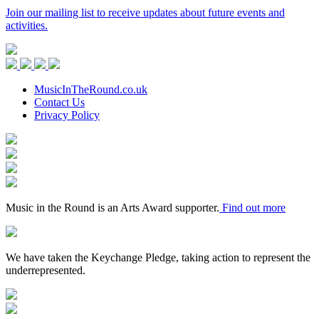
Join our mailing list to receive updates about future events and
activities.
Music
in
Facebook
Twitter
Instagram
Youtube
the
Round
MusicInTheRound.co.uk
Contact Us
Privacy Policy
Arts
Council
Mayfield
England
Valley
Sheffield
Arts
City
Arts
Trust
Council
Award
Supporter
Music in the Round is an Arts Award supporter.
Find out more
Keychange
We have taken the Keychange Pledge, taking action to represent the
underrepresented.
Fundraising
Regulator
Black