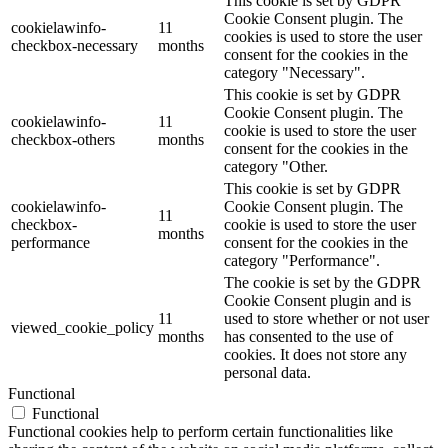
This cookie is set by GDPR
Cookie Consent plugin. The
cookielawinfo-
11
cookies is used to store the user
checkbox-necessary
months
consent for the cookies in the
category "Necessary".
This cookie is set by GDPR
Cookie Consent plugin. The
cookielawinfo-
11
cookie is used to store the user
checkbox-others
months
consent for the cookies in the
category "Other.
This cookie is set by GDPR
cookielawinfo-
Cookie Consent plugin. The
11
checkbox-
cookie is used to store the user
months
performance
consent for the cookies in the
category "Performance".
The cookie is set by the GDPR
Cookie Consent plugin and is
11
used to store whether or not user
viewed_cookie_policy
months
has consented to the use of
cookies. It does not store any
personal data.
Functional
Functional
Functional cookies help to perform certain functionalities like