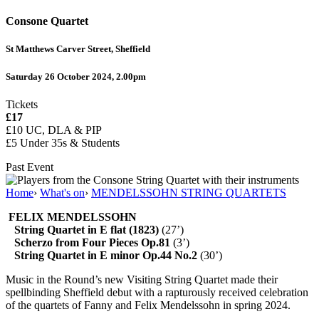
Consone Quartet
St Matthews Carver Street, Sheffield
Saturday 26 October 2024, 2.00pm
Tickets
£17
£10
UC, DLA & PIP
£5 Under 35s & Students
Past Event
Home
›
What's on
›
MENDELSSOHN STRING QUARTETS
FELIX MENDELSSOHN
String Quartet in E flat (1823)
(27’)
Scherzo from Four Pieces Op.81
(3’)
String Quartet in E minor Op.44 No.2
(30’)
Music in the Round’s new Visiting String Quartet made their
spellbinding Sheffield debut with a rapturously received celebration
of the quartets of Fanny and Felix Mendelssohn in spring 2024.