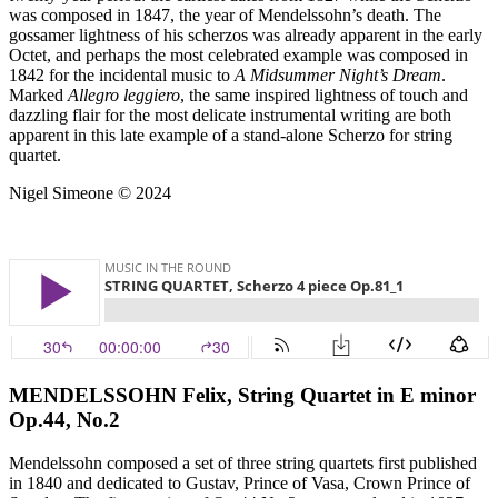
was composed in 1847, the year of Mendelssohn’s death. The
gossamer lightness of his scherzos was already apparent in the early
Octet, and perhaps the most celebrated example was composed in
1842 for the incidental music to
A Midsummer Night’s Dream
.
Marked
Allegro leggiero
, the same inspired lightness of touch and
dazzling flair for the most delicate instrumental writing are both
apparent in this late example of a stand-alone Scherzo for string
quartet.
Nigel Simeone © 2024
MENDELSSOHN Felix, String Quartet in E minor
Op.44, No.2
Mendelssohn composed a set of three string quartets first published
in 1840 and dedicated to Gustav, Prince of Vasa, Crown Prince of