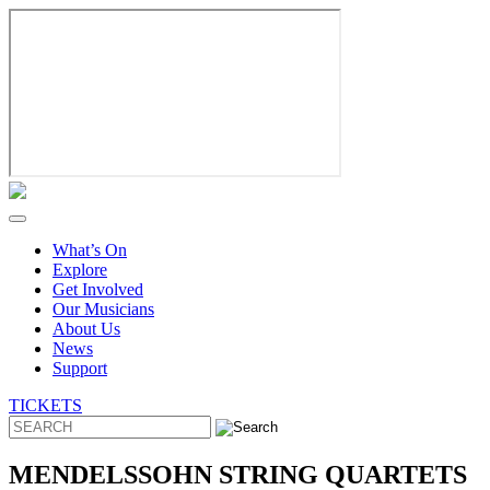
Skip
to
content
What’s On
Explore
Get Involved
Our Musicians
About Us
News
Support
TICKETS
MENDELSSOHN STRING QUARTETS