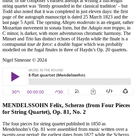
music of the composer’s earliest attempt at writing a full-length
string quartet was ‘firmly grounded in the classical tradition’ – but
Todd also noted that it was completed in just eleven days: the first
page of the autograph manuscript is dated 25 March 1823 and the
last page 5 April. The opening
Allegro moderato
is an elegant, rather
Mozartian movement in sonata form, but the
Adagio non troppo
, in
C minor, is darker, with more adventurous chromatic harmony. The
Minuet and Trio has distinct echoes of Haydn while the finale is a
contrapuntal
tour de force
: a double fugue which was probably
modelled on the fugal finales in three of Haydn’s Op. 20 quartets.
Nigel Simeone © 2024
MENDELSSOHN Felix, Scherzo (from Four Pieces
for String Quartet), Op. 81, No. 2
The four pieces for string quartet published in 1850 as
Mendelssohn’s Op. 81 were assembled from music written over a
twenty-year period: the earliest dates from 1827 while the Scherzo