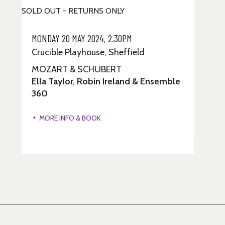
SOLD OUT - RETURNS ONLY
MONDAY 20 MAY 2024, 2.30PM
Crucible Playhouse, Sheffield
MOZART & SCHUBERT
Ella Taylor, Robin Ireland & Ensemble
360
MORE INFO & BOOK