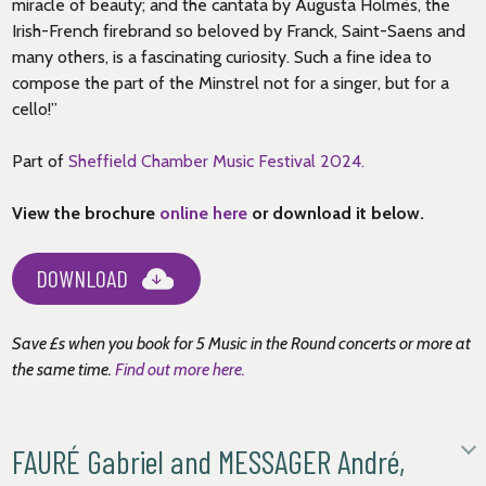
miracle of beauty; and the cantata by Augusta Holmès, the
Irish-French firebrand so beloved by Franck, Saint-Saens and
many others, is a fascinating curiosity. Such a fine idea to
compose the part of the Minstrel not for a singer, but for a
cello!”
Part of
Sheffield Chamber Music Festival 2024.
View the brochure
online here
or download it below.
DOWNLOAD
Save £s when you book for 5 Music in the Round concerts or more at
the same time
.
Find out more here.
FAURÉ Gabriel and MESSAGER André,