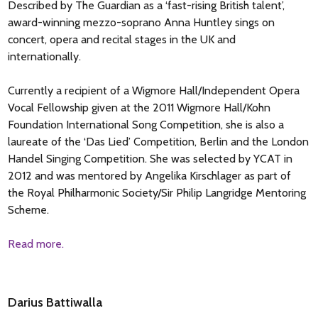
Described by The Guardian as a ‘fast-rising British talent’,
award-winning mezzo-soprano Anna Huntley sings on
concert, opera and recital stages in the UK and
internationally.
Currently a recipient of a Wigmore Hall/Independent Opera
Vocal Fellowship given at the 2011 Wigmore Hall/Kohn
Foundation International Song Competition, she is also a
laureate of the ‘Das Lied’ Competition, Berlin and the London
Handel Singing Competition. She was selected by YCAT in
2012 and was mentored by Angelika Kirschlager as part of
the Royal Philharmonic Society/Sir Philip Langridge Mentoring
Scheme.
Read more.
Darius Battiwalla