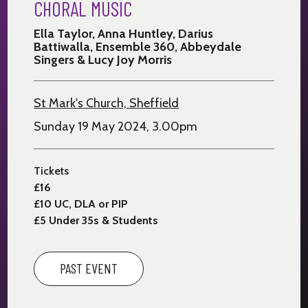
CHORAL MUSIC
Ella Taylor, Anna Huntley, Darius
Battiwalla, Ensemble 360, Abbeydale
Singers & Lucy Joy Morris
St Mark's Church, Sheffield
Sunday 19 May 2024, 3.00pm
Tickets
£16
£10 UC, DLA or PIP
£5 Under 35s & Students
PAST EVENT