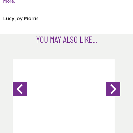
more.
Lucy Joy Morris
YOU MAY ALSO LIKE...