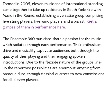
Formed in 2005, eleven musicians of international standing
came together to take up residency in South Yorkshire with
Music in the Round, establishing a versatile group comprising
five string players, five wind players and a pianist.
Get a
glimpse of them in performance here
.
The Ensemble 360 musicians share a passion for the music
which radiates through each performance. Their enthusiasm,
drive and musicality captivate audiences both through the
quality of their playing and their engaging spoken
introductions. Due to the flexible nature of the group’s line-
up the repertoire possibilities are enormous; anything from
baroque duos, through classical quartets to new commissions
for all eleven players.