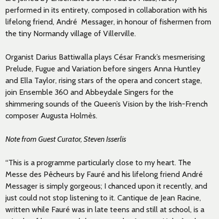
performed in its entirety, composed in collaboration with his
lifelong friend, André Messager, in honour of fishermen from
the tiny Normandy village of Villerville.
Organist Darius Battiwalla plays César Franck’s mesmerising
Prelude, Fugue and Variation before singers Anna Huntley
and Ella Taylor, rising stars of the opera and concert stage,
join Ensemble 360 and Abbeydale Singers for the
shimmering sounds of the Queen’s Vision by the Irish-French
composer Augusta Holmès.
Note from Guest Curator, Steven Isserlis
“This is a programme particularly close to my heart. The
Messe des P
ê
cheurs by Fauré and his lifelong friend André
Messager is simply gorgeous; I chanced upon it recently, and
just could not stop listening to it. Cantique de Jean Racine,
written while Fauré was in late teens and still at school, is a