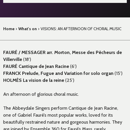
Home
›
What's on
›
VISIONS: AN AFTERNOON OF CHORAL MUSIC
FAURÉ / MESSAGER arr. Morton, Messe des Pêcheurs de
Villerville
(18′)
FAURÉ Cantique de Jean Racine
(6′)
FRANCK Prelude, Fugue and Variation for solo organ
(15′)
HOLMÈS La vision de la reine
(25’)
An afternoon of glorious choral music.
The Abbeydale Singers perform Cantique de Jean Racine,
one of Gabriel Fauré’s most popular works, loved for its
beautifully restrained nature and gorgeous harmonies. They
are joined by Ensemble 360 for Fauré’s Mass, rarely