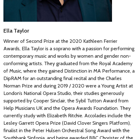
Élégie
– who played the important cello part. In this
remarkable cantata, a queen sits by the cradle of her son and
listens to the voices of heaven, wisdom, nature, love and
homeland before a final choral lullaby in which all the voices
Ella Taylor
and instruments ask for blessings upon the new-born child.
Winner of Second Prize at the 2020 Kathleen Ferrier
Awards, Ella Taylor is a soprano with a passion for performing
© Nigel Simeone
contemporary music and works by women and gender non-
conforming artists. They graduated from the Royal Academy
of Music, where they gained Distinction in MA Performance, a
DipRAM for an outstanding final recital and the Charles
Norman Prize and during 2019 / 2020 were a Young Artist at
London’s National Opera Studio, their studies generously
supported by Cooper Sinclair, the Sybil Tutton Award from
Help Musicians UK and the Opera Awards Foundation. They
currently study with Elizabeth Ritchie. Accolades include the
Lesley Garrett Opera Prize (David Clover Singers Platform),
finalist in the Peter Hulsen Orchestral Song Award with the
Southbank Sinfonia, and being awarded BBC Chorister of the