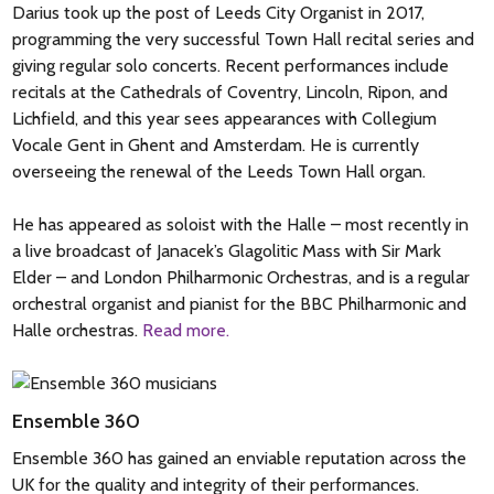
Darius took up the post of Leeds City Organist in 2017,
programming the very successful Town Hall recital series and
giving regular solo concerts. Recent performances include
recitals at the Cathedrals of Coventry, Lincoln, Ripon, and
Lichfield, and this year sees appearances with Collegium
Vocale Gent in Ghent and Amsterdam. He is currently
overseeing the renewal of the Leeds Town Hall organ.
He has appeared as soloist with the Halle – most recently in
a live broadcast of Janacek’s Glagolitic Mass with Sir Mark
Elder – and London Philharmonic Orchestras, and is a regular
orchestral organist and pianist for the BBC Philharmonic and
Halle orchestras.
Read more.
Ensemble 360
Ensemble 360 has gained an enviable reputation across the
UK for the quality and integrity of their performances.