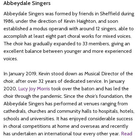
Abbeydale Singers
Abbeydale Singers was formed by friends in Sheffield during
1986, under the direction of Kevin Haighton, and soon
established a modus operandi with around 12 singers, able to
accomplish at least eight part choral works for mixed voices.
The choir has gradually expanded to 33 members, giving an
excellent balance between younger and more experienced
voices.
In January 2019, Kevin stood down as Musical Director of the
choir, after over 32 years of dedicated service. In January
2020,
Lucy Joy Morris
took over the baton and has led the
choir through the pandemic. Since the choir’s foundation, the
Abbeydale Singers has performed at venues ranging from
cathedrals, churches and community halls to hospitals, hotels,
schools and universities. It has enjoyed considerable success
in choral competitions at home and overseas and recently
has undertaken an international tour every other year.
Read