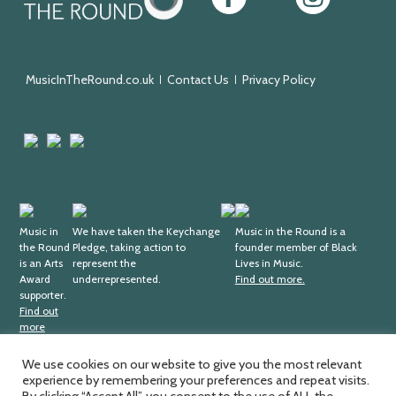
in
the
Round
MusicInTheRound.co.uk
Contact Us
Privacy Policy
Arts
Mayfield
Sheffield
Council
Valley
City
England
Arts
Council
Trust
Arts
Keychange
Fundraising
Black
Award
Music in
We have taken the Keychange
Regulator
Lives
Music in the Round is a
the Round
Pledge, taking action to
founder member of Black
Supporter
in
is an Arts
represent the
Lives in Music.
Music
Award
underrepresented.
Find out more.
supporter.
Find out
more
We use cookies on our website to give you the most relevant
experience by remembering your preferences and repeat visits.
Music in the Round Ltd. Registered office; 4th Floor,
Ma