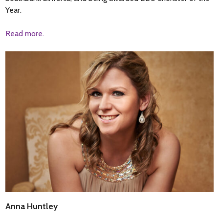
Year.
Read more.
Anna Huntley