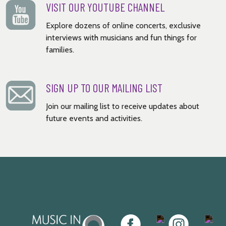
VISIT OUR YOUTUBE CHANNEL
Explore dozens of online concerts, exclusive
interviews with musicians and fun things for
families.
SIGN UP TO OUR MAILING LIST
Join our mailing list to receive updates about
future events and activities.
Music
Facebook
Twitter
Instagram
Youtu