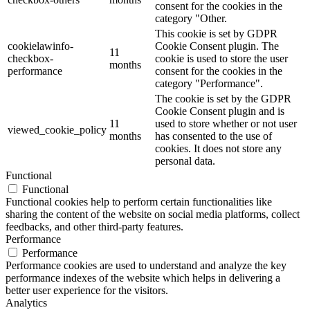
consent for the cookies in the
category "Other.
This cookie is set by GDPR
cookielawinfo-
Cookie Consent plugin. The
11
checkbox-
cookie is used to store the user
months
performance
consent for the cookies in the
category "Performance".
The cookie is set by the GDPR
Cookie Consent plugin and is
11
used to store whether or not user
viewed_cookie_policy
months
has consented to the use of
cookies. It does not store any
personal data.
Functional
Functional
Functional cookies help to perform certain functionalities like
sharing the content of the website on social media platforms, collect
feedbacks, and other third-party features.
Performance
Performance
Performance cookies are used to understand and analyze the key
performance indexes of the website which helps in delivering a
better user experience for the visitors.
Analytics