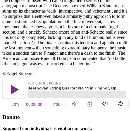
the composer himself who called it Quartetto serioso on the
autograph manuscript. The Beethoven expert William Kinderman
sums up its character as ‘dark, introspective, and vehement’, and it’s
no surprise that Beethoven takes a similarly pithy approach to form:
a much-shortened recapitulation in the first movement, a slow
movement that eschews lyricism in favour of a chromatic fugal
section, and a prickly Scherzo (more of an anti-Scherzo really, since
it is not only completely lacking in any kind of humour, but is even
marked ‘serioso’). The finale sustains this tension and agitation until
the last moment – then something extraordinary happens: the music
takes a sudden turn to F major, and there’s a dash to the finish. The
American composer Randall Thompson commented that ‘no bottle
of champagne was ever uncorked at a better time.’
© Nigel Simeone
Donate
Support from individuals is vital to our work.