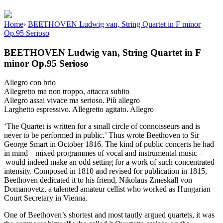
Home
›
BEETHOVEN Ludwig van, String Quartet in F minor
Op.95 Serioso
BEETHOVEN Ludwig van, String Quartet in F
minor Op.95 Serioso
Allegro con brio
Allegretto ma non troppo, attacca subito
Allegro assai vivace ma serioso. Più allegro
Larghetto espressivo. Allegretto agitato. Allegro
‘The Quartet is written for a small circle of connoisseurs and is
never to be performed in public.’ Thus wrote Beethoven to Sir
George Smart in October 1816. The kind of public concerts he had
in mind – mixed programmes of vocal and instrumental music –
would indeed make an odd setting for a work of such concentrated
intensity. Composed in 1810 and revised for publication in 1815,
Beethoven dedicated it to his friend, Nikolaus Zmeskall von
Domanovetz, a talented amateur cellist who worked as Hungarian
Court Secretary in Vienna.
One of Beethoven’s shortest and most tautly argued quartets, it was