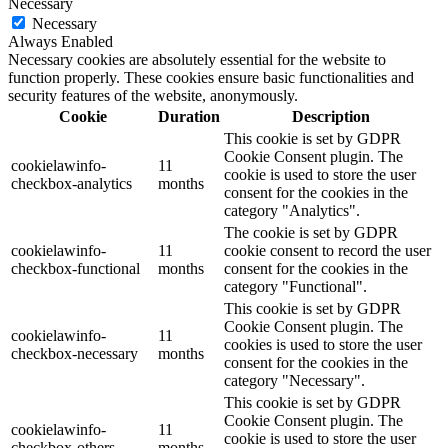
Necessary
Necessary
Always Enabled
Necessary cookies are absolutely essential for the website to
function properly. These cookies ensure basic functionalities and
security features of the website, anonymously.
Cookie
Duration
Description
This cookie is set by GDPR
Cookie Consent plugin. The
cookielawinfo-
11
cookie is used to store the user
checkbox-analytics
months
consent for the cookies in the
category "Analytics".
The cookie is set by GDPR
cookielawinfo-
11
cookie consent to record the user
checkbox-functional
months
consent for the cookies in the
category "Functional".
This cookie is set by GDPR
Cookie Consent plugin. The
cookielawinfo-
11
cookies is used to store the user
checkbox-necessary
months
consent for the cookies in the
category "Necessary".
This cookie is set by GDPR
Cookie Consent plugin. The
cookielawinfo-
11
cookie is used to store the user
checkbox-others
months