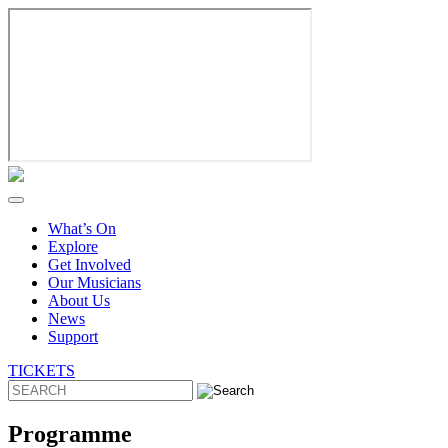
Skip
to
content
What’s On
Explore
Get Involved
Our Musicians
About Us
News
Support
TICKETS
Programme