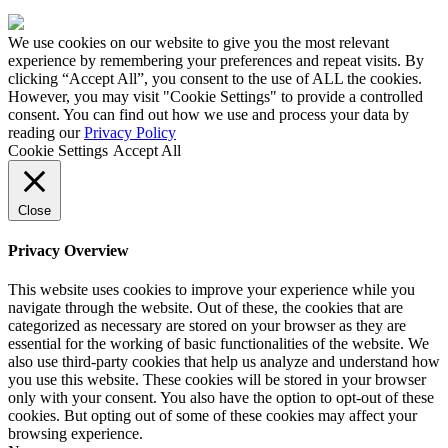
Made
by
We use cookies on our website to give you the most relevant
HDK
experience by remembering your preferences and repeat visits. By
clicking “Accept All”, you consent to the use of ALL the cookies.
However, you may visit "Cookie Settings" to provide a controlled
consent. You can find out how we use and process your data by
reading our
Privacy Policy
Cookie Settings
Accept All
Close
Privacy Overview
This website uses cookies to improve your experience while you
navigate through the website. Out of these, the cookies that are
categorized as necessary are stored on your browser as they are
essential for the working of basic functionalities of the website. We
also use third-party cookies that help us analyze and understand how
you use this website. These cookies will be stored in your browser
only with your consent. You also have the option to opt-out of these
cookies. But opting out of some of these cookies may affect your
browsing experience.