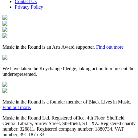
Contact Us
Privacy Policy
Arts
Council
Mayfield
England
Valley
Sheffield
Arts
City
Arts
Trust
Council
Award
Supporter
Music in the Round is an Arts Award supporter.
Find out more
Keychange
We have taken the Keychange Pledge, taking action to represent the
underrepresented.
Fundraising
Regulator
Black
Lives
in
Music in the Round is a founder member of Black Lives in Music.
Music
Find out more.
Music in the Round Ltd. Registered office; 4th Floor, Sheffield
Central Library, Surrey Street, Sheffield, S1 1XZ. Registered charity
number; 326
811. Registered company number; 188
0734. VAT
number; 391
1875
33.