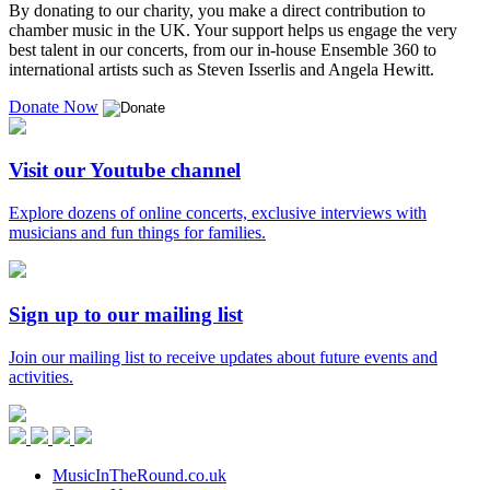
By donating to our charity, you make a direct contribution to
chamber music in the UK. Your support helps us engage the very
best talent in our concerts, from our in-house Ensemble 360 to
international artists such as Steven Isserlis and Angela Hewitt.
Donate Now
Visit our Youtube channel
Explore dozens of online concerts, exclusive interviews with
musicians and fun things for families.
Sign up to our mailing list
Join our mailing list to receive updates about future events and
activities.
Music
in
Facebook
Twitter
Instagram
Youtube
the
Round
MusicInTheRound.co.uk