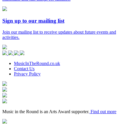
Sign up to our mailing list
Join our mailing list to receive updates about future events and
activities.
Music
in
Facebook
Twitter
Instagram
Youtube
the
Round
MusicInTheRound.co.uk
Contact Us
Privacy Policy
Arts
Council
Mayfield
England
Valley
Sheffield
Arts
City
Arts
Trust
Council
Award
Supporter
Music in the Round is an Arts Award supporter.
Find out more
Keychange