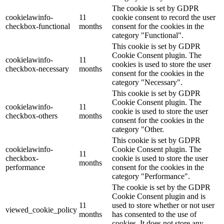
The cookie is set by GDPR
cookielawinfo-
11
cookie consent to record the user
checkbox-functional
months
consent for the cookies in the
category "Functional".
This cookie is set by GDPR
Cookie Consent plugin. The
cookielawinfo-
11
cookies is used to store the user
checkbox-necessary
months
consent for the cookies in the
category "Necessary".
This cookie is set by GDPR
Cookie Consent plugin. The
cookielawinfo-
11
cookie is used to store the user
checkbox-others
months
consent for the cookies in the
category "Other.
This cookie is set by GDPR
cookielawinfo-
Cookie Consent plugin. The
11
checkbox-
cookie is used to store the user
months
performance
consent for the cookies in the
category "Performance".
The cookie is set by the GDPR
Cookie Consent plugin and is
11
used to store whether or not user
viewed_cookie_policy
months
has consented to the use of
cookies. It does not store any