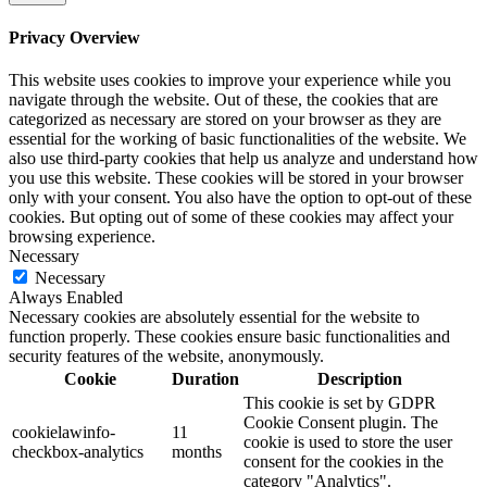
Privacy Overview
This website uses cookies to improve your experience while you
navigate through the website. Out of these, the cookies that are
categorized as necessary are stored on your browser as they are
essential for the working of basic functionalities of the website. We
also use third-party cookies that help us analyze and understand how
you use this website. These cookies will be stored in your browser
only with your consent. You also have the option to opt-out of these
cookies. But opting out of some of these cookies may affect your
browsing experience.
Necessary
Necessary
Always Enabled
Necessary cookies are absolutely essential for the website to
function properly. These cookies ensure basic functionalities and
security features of the website, anonymously.
Cookie
Duration
Description
This cookie is set by GDPR
Cookie Consent plugin. The
cookielawinfo-
11
cookie is used to store the user
checkbox-analytics
months
consent for the cookies in the
category "Analytics".