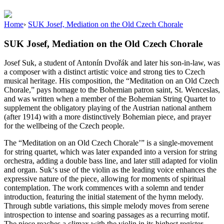
Home
›
SUK Josef, Mediation on the Old Czech Chorale
SUK Josef, Mediation on the Old Czech Chorale
Josef
Suk
, a student of Antonín Dvořák and later his son-in-law, was
a composer with a distinct artistic voice and strong ties to Czech
musical heritage. His composition, the “Meditation on an Old Czech
Chorale,” pays homage to the Bohemian patron saint, St. Wenceslas,
and was written when a member of the Bohemian String Quartet to
supplement the obligatory playing of the Austrian national anthem
(after 1914) with a more distinctively Bohemian piece, and prayer
for the wellbeing of the Czech people.
The “Meditation on an Old Czech Chorale’” is a single-movement
for string quartet, which was later expanded into a version for string
orchestra, adding a double bass line, and later still adapted for violin
and organ.
Suk
‘s use of the violin as the leading voice enhances the
expressive nature of the piece, allowing for moments of spiritual
contemplation. The work commences with a solemn and tender
introduction, featuring the initial statement of the hymn melody.
Through subtle variations, this simple melody moves from serene
introspection to intense and soaring passages as a recurring motif.
The piece reaches a climax with the violin in its highest register,