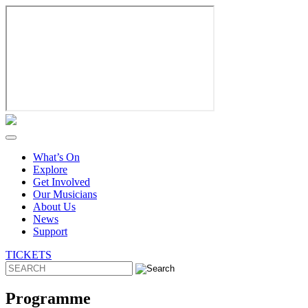
Skip
to
content
What’s On
Explore
Get Involved
Our Musicians
About Us
News
Support
TICKETS
Programme