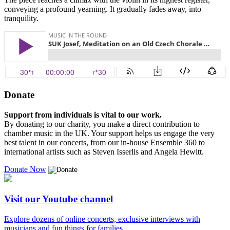
conveying a profound yearning. It gradually fades away, into
tranquility.
Donate
Support from individuals is vital to our work.
By donating to our charity, you make a direct contribution to
chamber music in the UK. Your support helps us engage the very
best talent in our concerts, from our in-house Ensemble 360 to
international artists such as Steven Isserlis and Angela Hewitt.
Donate Now
Visit our Youtube channel
Explore dozens of online concerts, exclusive interviews with
musicians and fun things for families.