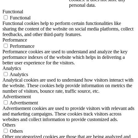
personal data.
Functional
Functional
Functional cookies help to perform certain functionalities like
sharing the content of the website on social media platforms, collect
feedbacks, and other third-party features.
Performance
Performance
Performance cookies are used to understand and analyze the key
performance indexes of the website which helps in delivering a
better user experience for the visitors.
Analytics
Analytics
Analytical cookies are used to understand how visitors interact with
the website. These cookies help provide information on metrics the
number of visitors, bounce rate, traffic source, etc.
Advertisement
Advertisement
Advertisement cookies are used to provide visitors with relevant ads
and marketing campaigns. These cookies track visitors across
websites and collect information to provide customized ads.
Others
Others
Other uncategorized cookies are those that are being analyzed and