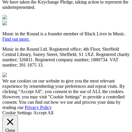
We have taken the Keychange Pledge, taking action to represent the
underrepresented.
Fundraising
Regulator
Black
Lives
in
Music in the Round is a founder member of Black Lives in Music.
Music
Find out more.
Music in the Round Ltd. Registered office; 4th Floor, Sheffield
Central Library, Surrey Street, Sheffield, S1 1XZ. Registered charity
number; 326
811. Registered company number; 188
0734. VAT
number; 391
1875
33.
Made
by
We use cookies on our website to give you the most relevant
HDK
experience by remembering your preferences and repeat visits. By
clicking “Accept All”, you consent to the use of ALL the cookies.
However, you may visit "Cookie Settings" to provide a controlled
consent. You can find out how we use and process your data by
reading our
Privacy Policy
Cookie Settings
Accept All
Close