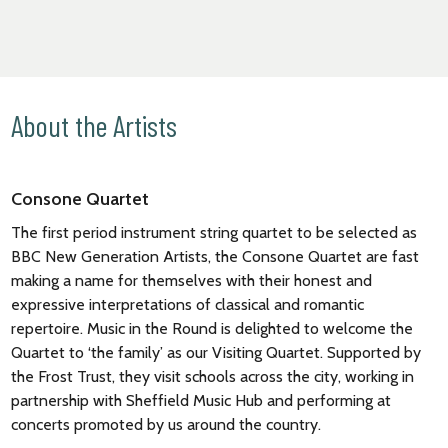
About the Artists
Consone Quartet
The first period instrument string quartet to be selected as
BBC New Generation Artists, the Consone Quartet are fast
making a name for themselves with their honest and
expressive interpretations of classical and romantic
repertoire. Music in the Round is delighted to welcome the
Quartet to ‘the family’ as our Visiting Quartet. Supported by
the Frost Trust, they visit schools across the city, working in
partnership with Sheffield Music Hub and performing at
concerts promoted by us around the country.