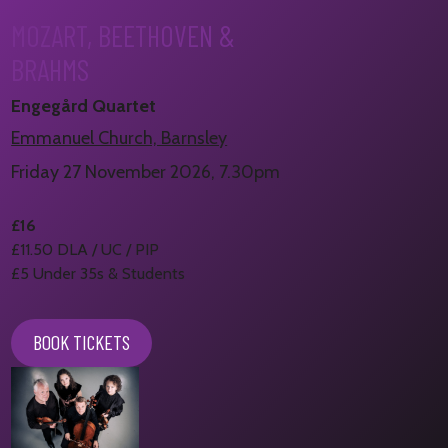
MOZART, BEETHOVEN &
BRAHMS
Engegård Quartet
Emmanuel Church, Barnsley
Friday 27 November 2026, 7.30pm
£16
£11.50 DLA / UC / PIP
£5 Under 35s & Students
BOOK TICKETS