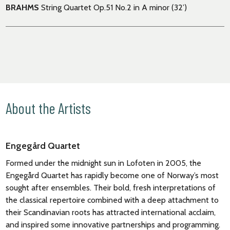
BRAHMS
String Quartet Op
.
51 No.2 in A minor (32’)
About the Artists
Engegård Quartet
Formed under the midnight sun in Lofoten in 2005, the
Engegård Quartet has rapidly become one of Norway’s most
sought after ensembles. Their bold, fresh interpretations of
the classical repertoire combined with a deep attachment to
their Scandinavian roots has attracted international acclaim,
and inspired some innovative partnerships and programming.