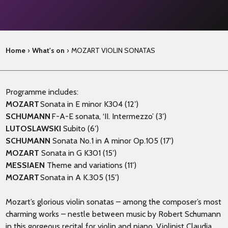
Home
›
What's on
›
MOZART VIOLIN SONATAS
Programme includes:
MOZART
Sonata in E minor K304 (12′)
SCHUMANN
F-A-E sonata, ‘II. Intermezzo’ (3′)
LUTOSLAWSKI
Subito (6′)
SCHUMANN
Sonata No.1 in A minor Op.105 (17′)
MOZART
Sonata in G K301 (15′)
MESSIAEN
Theme and variations (11′)
MOZART
Sonata in A K.305 (15′)
Mozart’s glorious violin sonatas – among the composer’s most
charming works – nestle between music by Robert Schumann
in this gorgeous recital for violin and piano. Violinist Claudia