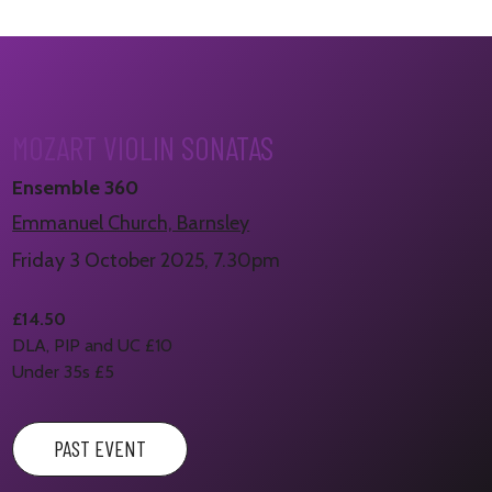
MOZART VIOLIN SONATAS
Ensemble 360
Emmanuel Church, Barnsley
Friday 3 October 2025, 7.30pm
£14.50
DLA, PIP and UC £10
Under 35s £5
PAST EVENT