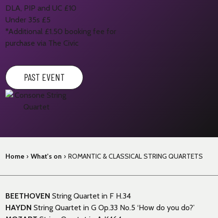
DLA, PIP and UC £10
Under 35s £5
*Additional £1.50 booking fee for
purchase via The Civic
PAST EVENT
Home
›
What's on
›
ROMANTIC & CLASSICAL STRING QUARTETS
BEETHOVEN
String Quartet in F H.34
HAYDN
String Quartet in G Op.33 No.5 ‘How do you do?’