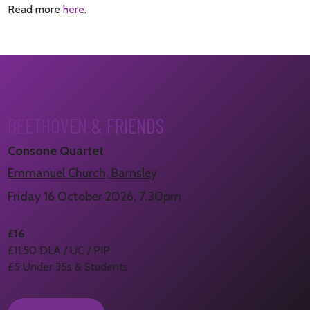
Read more
here
.
BEETHOVEN & FRIENDS
Consone Quartet
Emmanuel Church, Barnsley
Friday 16 October 2026, 7.30pm
£16
£11.50 DLA / UC / PIP
£5 Under 35s & Students