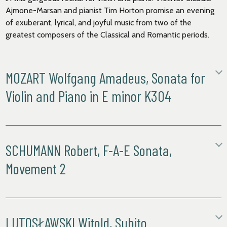
Ajmone-Marsan and pianist Tim Horton promise an evening
of exuberant, lyrical, and joyful music from two of the
greatest composers of the Classical and Romantic periods.
MOZART Wolfgang Amadeus, Sonata for
Violin and Piano in E minor K304
Allegro
Tempo di Menuetto
SCHUMANN Robert, F-A-E Sonata,
Movement 2
Mozart’s visit to Paris in 1778 – fifteen years after his dazzling
first appearance in the city as a child prodigy – was not a
success, and the composer was irritated by the apparent
The
F-A-E Sonata
was
created
in
1853
, as a gift for violinist
indifference of both the musical public and the aristocracy.
Joseph Joachim
. W
ritten
for violin and piano
, and made up of
The highlight of his stay was probably the first performance
four movements, t
he
s
onata
was
actually composed
by 3
LUTOSŁAWSKI Witold, Subito