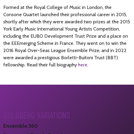
Formed at the Royal College of Music in London, the
Consone Quartet launched their professional career in 2015,
shortly after which they were awarded two prizes at the 2015
York Early Music International Young Artists Competition,
including the EUBO Development Trust Prize and a place on
the EEEmerging Scheme in France. They went on to win the
2016 Royal Over-Seas League Ensemble Prize, and in 2022
were awarded a prestigious Borletti-Buitoni Trust (BBT)
fellowship. Read their full biography
here
.
GOLDBERG VARIATIONS
Ensemble 360