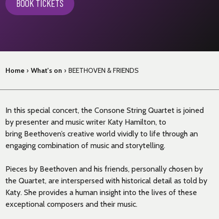
BOOK TICKETS
Home
›
What's on
›
BEETHOVEN & FRIENDS
In this special concert, the Consone String Quartet is joined
by presenter and music writer Katy Hamilton, to
bring Beethoven’s creative world vividly to life through an
engaging combination of music and storytelling.
Pieces by Beethoven and his friends, personally chosen by
the Quartet, are interspersed with historical detail as told by
Katy. She provides a human insight into the lives of these
exceptional composers and their music.