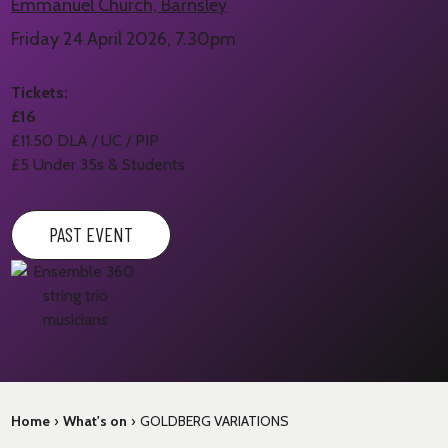
Emmanuel Church, Barnsley
Friday 24 April 2026, 7.30pm
Tickets:
£16
£11.50 DLA / UC / PIP
£5 Under 35s & Students
PAST EVENT
Home
›
What's on
›
GOLDBERG VARIATIONS