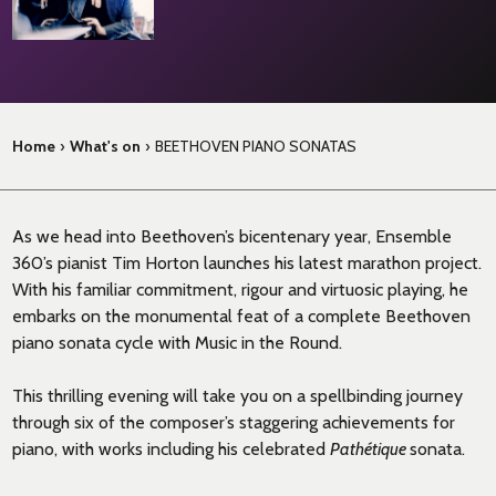
Home
›
What's on
›
BEETHOVEN PIANO SONATAS
As we head into Beethoven’s bicentenary year, Ensemble
360’s pianist Tim Horton launches his latest marathon project.
With his familiar commitment, rigour and virtuosic playing, he
embarks on the monumental feat of a complete Beethoven
piano sonata cycle with Music in the Round.
This thrilling evening will take you on a spellbinding journey
through six of the composer’s staggering achievements for
piano, with works including his celebrated
Path
é
tique
sonata.