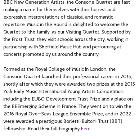
other works, with only a couple of short musical themes being
energy and momentum, that audiences have adored since
BBC New Generation Artists, the Consone Quartet are fast
established and explored in each piece. Ironically though, it is
Haydn first composed them.
making a name for themselves with their honest and
one of his longest quartets. It is sometimes known as the
expressive interpretations of classical and romantic
Drum
because in the sixth variation of the Andante, the cello
repertoire. Music in the Round is delighted to welcome the
part has a repeated staccato section that has been likened to
Quartet to ‘the family’ as our Visiting Quartet. Supported by
a drumbeat. The coda in the Allegro non troppo picks up on
the Frost Trust, they visit schools across the city, working in
Haydn’s practice of ‘joke’ endings, bringing the set to a playful
partnership with Sheffield Music Hub and performing at
conclusion.
concerts promoted by us around the country.
Formed at the Royal College of Music in London, the
Consone Quartet launched their professional career in 2015,
shortly after which they were awarded two prizes at the 2015
York Early Music International Young Artists Competition,
including the EUBO Development Trust Prize and a place on
the EEEmerging Scheme in France. They went on to win the
2016 Royal Over-Seas League Ensemble Prize, and in 2022
were awarded a prestigious Borletti-Buitoni Trust (BBT)
fellowship. Read their full biography
here
.