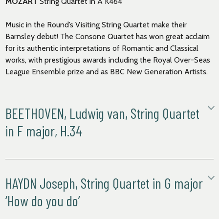
MOZART
String Quartet in A K464
Music in the Round’s Visiting String Quartet make their
Barnsley debut! The Consone Quartet has won great acclaim
for its authentic interpretations of Romantic and Classical
works, with prestigious awards including the Royal Over-Seas
League Ensemble prize and as BBC New Generation Artists.
BEETHOVEN, Ludwig van, String Quartet
in F major, H.34
i. Allegro
ii. Allegretto
iii. Rondo. Allegro comodo
HAYDN Joseph, String Quartet in G major
String Quartet in F major
is an unusual work, in that it is the only
‘How do you do’
piece that Beethoven arranged from his own works. The
original piece,
Piano Sonata no.9 in E major
, was composed in