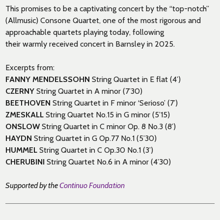
This promises to be a captivating concert by
the
“top-notch”
(
Allmusic
)
Consone
Quartet,
one of the most rigorous and
approachable quartets playing today,
following
their
warmly
received
concert in Barnsley in 2025
.
Excerpts from:
FANNY MENDELSSOHN
String Quartet in E flat (4’)
CZERNY
String Quartet in A minor (7’30)
BEETHOVEN
String Quartet in F minor ‘Serioso’ (7’)
ZMESKALL
String Quartet No.15 in G minor (5’15)
ONSLOW
String Quartet in C minor Op. 8 No.3 (8’)
HAYDN
String Quartet in G Op.77 No.1 (5’30)
HUMMEL
String Quartet in C Op.30 No.1 (3’)
CHERUBINI
String Quartet No.6 in A minor (4’30)
Supported by the
Continuo Foundation