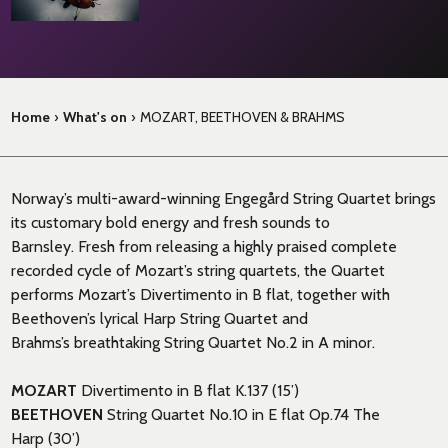
Home
›
What's on
›
MOZART, BEETHOVEN & BRAHMS
Norway’s multi-award-winning
Engeg
å
rd
String Quartet brings
its customary bold
energy
and fresh
sounds
to
Barnsley.
Fresh from releasing a highly praised complete
recorded cycle of Mozart’s string quartets, t
he Quartet
performs Mozart’s Divertimento in B flat, together with
Beethoven’s
lyrical
Harp
String Quartet and
Brahms’s
breathtaking
S
tring Quartet No.2 in A minor.
MOZART
Divertimento in B flat K.137 (15’)
BEETHOVEN
String Quartet No.10 in E flat Op.74
The
Harp
(30’)