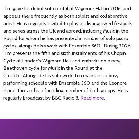
Tim gave his debut solo recital at Wigmore Hall in 2016, and
appears there frequently as both soloist and collaborative
artist. He is regularly invited to play at distinguished festivals
and series across the UK and abroad, including Music in the
Round for whom he has presented a number of solo piano
cycles, alongside his work with Ensemble 360. During 2026
Tim presents the fifth and sixth instalments of his Chopin
Cycle at London’s Wigmore Hall and embarks on a new
Beethoven cycle for Music in the Round at the
Crucible. Alongside his solo work Tim maintains a busy
performing schedule with Ensemble 360 and the Leonore
Piano Trio, and is a founding member of both groups. He is
regularly broadcast by BBC Radio 3.
Read more.