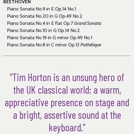
BEETHOVEN
Piano Sonata No.9 in E Op.14 No.1
Piano Sonata No.20 in G Op.49 No.2
Piano Sonata No.4 in E flat Op.7
Grand Sonata
Piano Sonata No.10 in G Op.14 No.2
Piano Sonata No.19 in G minor Op.49 No.1
Piano Sonata No.8 in C minor Op.13
Path
é
tique
“Tim Horton is an unsung hero of
the UK classical world: a warm,
appreciative presence on stage and
a bright, assertive sound at the
keyboard.”