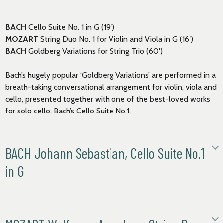
BACH
Cello Suite No. 1 in G (19′)
MOZART
String Duo No. 1 for Violin and Viola in G (16′)
BACH
Goldberg Variations for String Trio (60′)
Bach’s hugely popular ‘Goldberg Variations’ are performed in a
breath-taking conversational arrangement for violin, viola and
cello, presented together with one of the best-loved works
for solo cello, Bach’s Cello Suite No.1.
BACH Johann Sebastian, Cello Suite No.1
in G
Prélude
Allemande
Courante