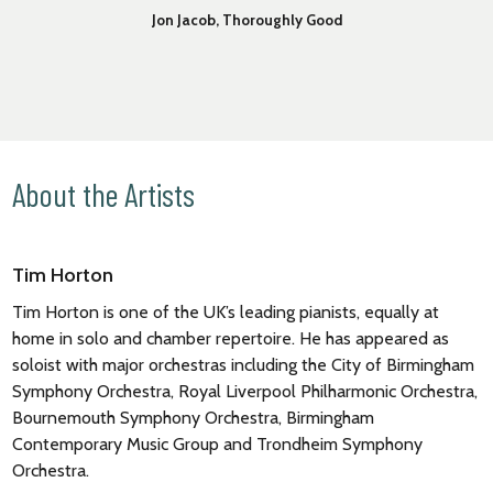
Jon Jacob, Thoroughly Good
About the Artists
Tim Horton
Tim Horton is one of the UK’s leading pianists, equally at
home in solo and chamber repertoire. He has appeared as
soloist with major orchestras including the City of Birmingham
Symphony Orchestra, Royal Liverpool Philharmonic Orchestra,
Bournemouth Symphony Orchestra, Birmingham
Contemporary Music Group and Trondheim Symphony
Orchestra.