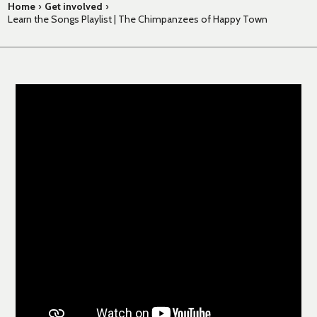
Home
›
Get involved
›
Learn the Songs Playlist | The Chimpanzees of Happy Town