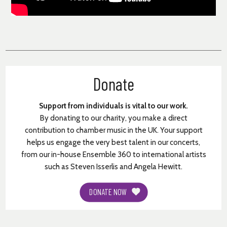
Donate
Support from individuals is vital to our work.
By donating to our charity, you make a direct
contribution to chamber music in the UK. Your support
helps us engage the very best talent in our concerts,
from our in-house Ensemble 360 to international artists
such as Steven Isserlis and Angela Hewitt.
DONATE NOW