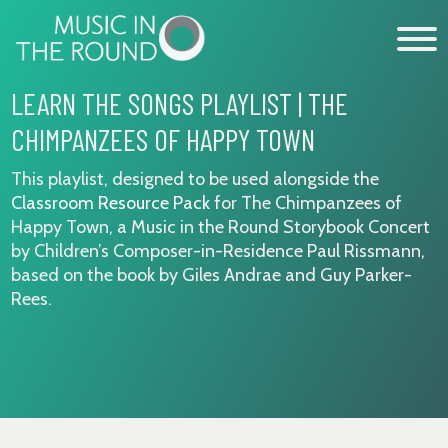
Skip
to
content
LEARN THE SONGS PLAYLIST | THE
CHIMPANZEES OF HAPPY TOWN
WHAT’S ON
This playlist, designed to be used alongside the
EXPLORE
Classroom Resource Pack
for The Chimpanzees of
Happy Town, a Music in the Round Storybook Concert
GET INVOLVED
by Children’s Composer-in-Residence Paul Rissmann,
OUR MUSICIANS
based on the book by Giles Andrae and Guy Parker-
Rees.
ABOUT US
NEWS
SUPPORT