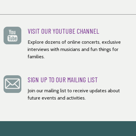
VISIT OUR YOUTUBE CHANNEL
Explore dozens of online concerts, exclusive
interviews with musicians and fun things for
families.
SIGN UP TO OUR MAILING LIST
Join our mailing list to receive updates about
future events and activities.