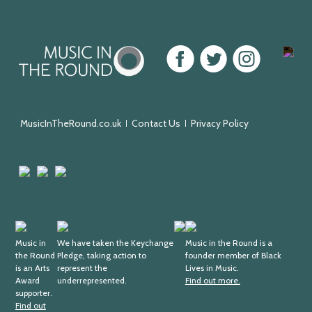
Music
Facebook
Twitter
Instagram
Youtu
in
the
Round
MusicInTheRound.co.uk
Contact Us
Privacy Policy
Arts
Mayfield
Sheffield
Council
Valley
City
England
Arts
Council
Trust
Arts
Keychange
Fundraising
Black
Award
Music in
We have taken the Keychange
Regulator
Lives
Music in the Round is a
the Round
Pledge, taking action to
founder member of Black
Supporter
in
is an Arts
represent the
Lives in Music.
Music
Award
underrepresented.
Find out more.
supporter.
Find out