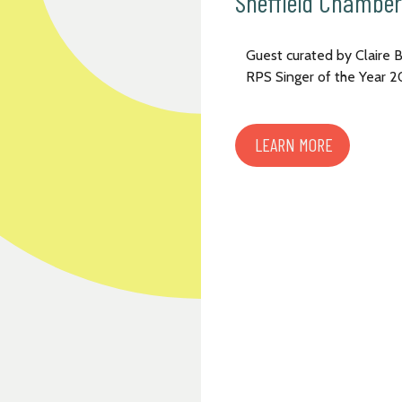
Sheffield Chamber
Guest curated by Claire 
RPS Singer of the Year 
LEARN MORE