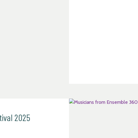
tival 2025