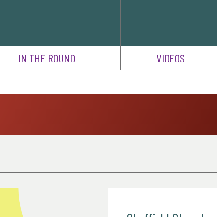
IN THE ROUND
VIDEOS