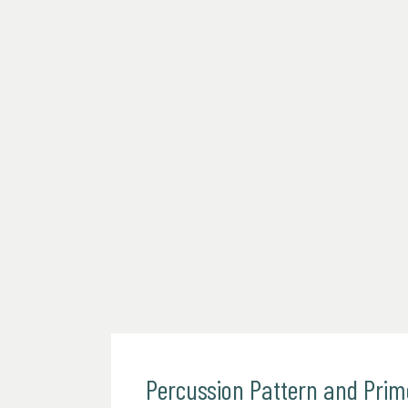
Percussion Pattern and Pri