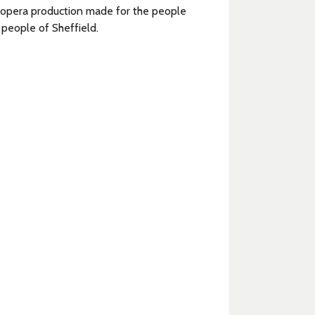
 opera production made for the people
 people of Sheffield.