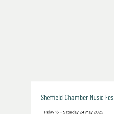
Sheffield Chamber Music Fes
Friday 16 – Saturday 24 May 2025