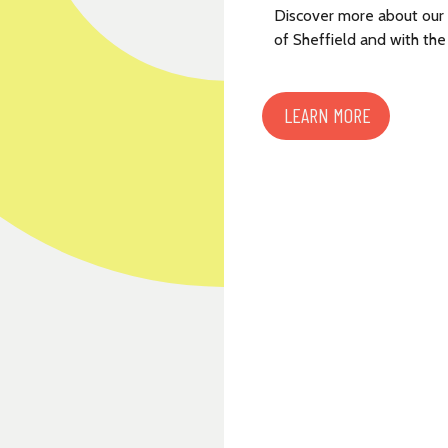
Discover more about our
of Sheffield and with the
LEARN MORE