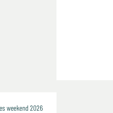
mes weekend 2026