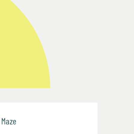
e Maze