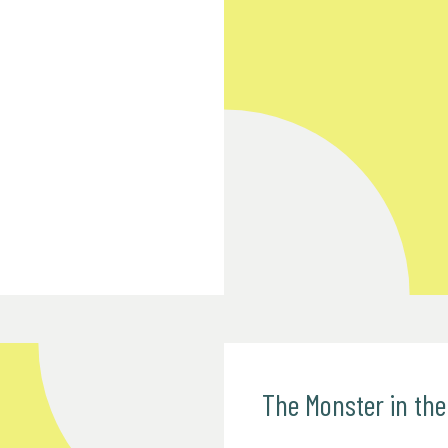
The Monster in th