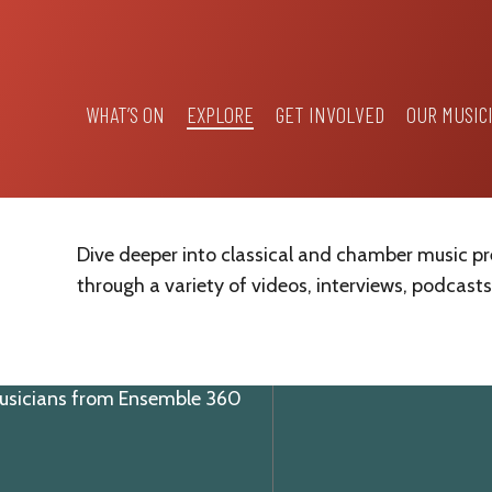
WHAT’S ON
EXPLORE
GET INVOLVED
OUR MUSIC
Dive deeper into classical and chamber music p
through a variety of videos, interviews, podcasts