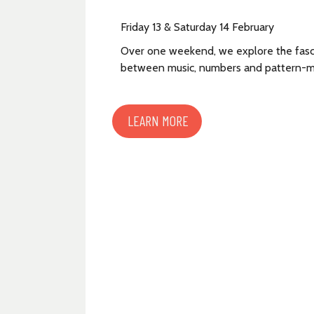
Friday 13 & Saturday 14 February
Over one weekend, we explore the fasci
between music, numbers and pattern-m
LEARN MORE