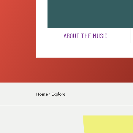
ABOUT THE MUSIC
Home
›
Explore