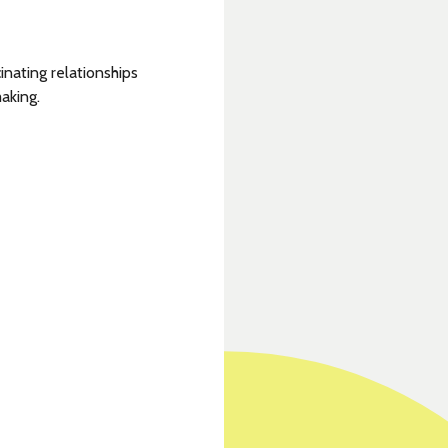
nating relationships
aking.