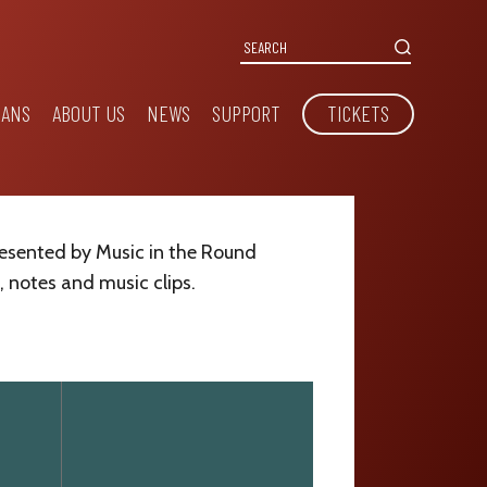
IANS
ABOUT US
NEWS
SUPPORT
TICKETS
resented by Music in the Round
, notes and music clips.