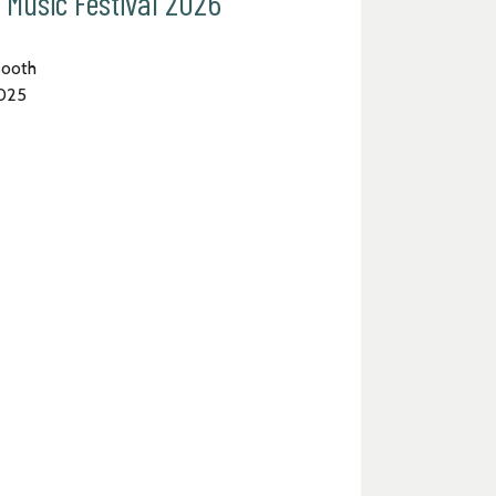
 Music Festival 2026
Booth
2025