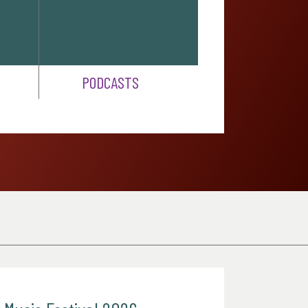
PODCASTS