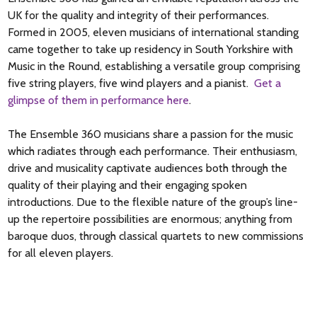
for private performance. Bach sets the tone of the First Suite
UK for the quality and integrity of their performances.
with a Prelude made of undulating arpeggios. The Allemande
Formed in 2005, eleven musicians of international standing
meanders purposefully until it arrives at a strong final
came together to take up residency in South Yorkshire with
cadence in the home key. Downward leaps and rather playful
Music in the Round, establishing a versatile group comprising
decorations characterize the Courante. Using multiple
five string players, five wind players and a pianist.
Get a
stopping, the Sarabande is noble and understated. It is in two
glimpse of them in performance here
.
sections; the first ends on D (the dominant) and the second
moves to E minor before returning to the tonic, G. The pair of
The Ensemble 360 musicians share a passion for the music
graceful Minuets contrast major and minor and both are
which radiates through each performance. Their enthusiasm,
marked by flowing movement. The Gigue brings the suite to a
drive and musicality captivate audiences both through the
joyful conclusion.
quality of their playing and their engaging spoken
introductions. Due to the flexible nature of the group’s line-
up the repertoire possibilities are enormous; anything from
Nigel Simeone 2018
baroque duos, through classical quartets to new commissions
for all eleven players.