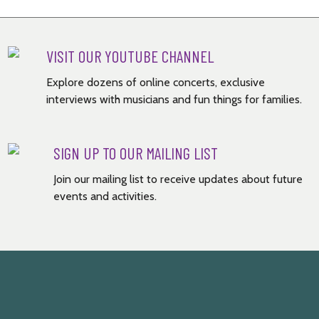
VISIT OUR YOUTUBE CHANNEL
Explore dozens of online concerts, exclusive
interviews with musicians and fun things for families.
SIGN UP TO OUR MAILING LIST
Join our mailing list to receive updates about future
events and activities.