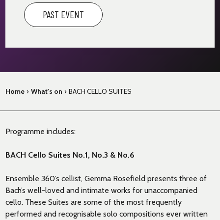
PAST EVENT
Home
›
What's on
›
BACH CELLO SUITES
Programme includes:
BACH Cello Suites No.1, No.3 & No.6
Ensemble 360’s cellist, Gemma Rosefield presents three of
Bach’s well-loved and intimate works for unaccompanied
cello. These Suites are some of the most frequently
performed and recognisable solo compositions ever written