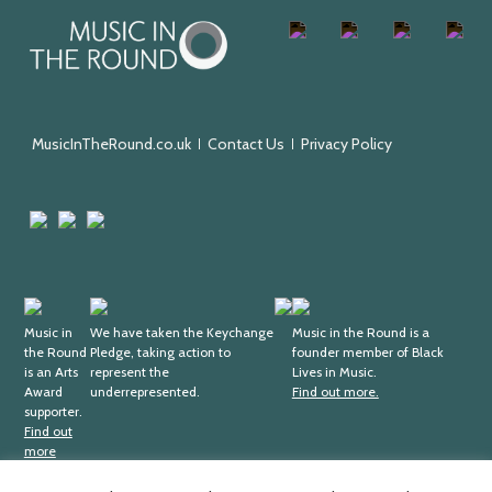
Music
Facebook
Twitter
Instagram
Youtu
in
the
Round
MusicInTheRound.co.uk
Contact Us
Privacy Policy
Arts
Mayfield
Sheffield
Council
Valley
City
England
Arts
Council
Trust
Arts
Keychange
Fundraising
Black
Award
Music in
We have taken the Keychange
Regulator
Lives
Music in the Round is a
the Round
Pledge, taking action to
founder member of Black
Supporter
in
is an Arts
represent the
Lives in Music.
Music
Award
underrepresented.
Find out more.
supporter.
Find out
more