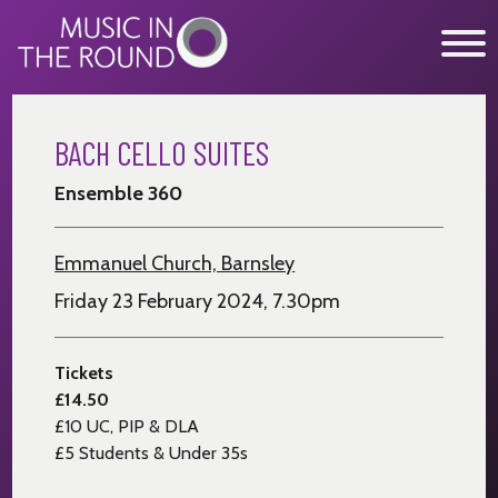
Skip
to
content
BACH CELLO SUITES
WHAT’S ON
Ensemble 360
EXPLORE
GET INVOLVED
Emmanuel Church, Barnsley
OUR MUSICIANS
Friday 23 February 2024, 7.30pm
ABOUT US
Tickets
NEWS
£14.50
£10 UC, PIP & DLA
SUPPORT
£5 Students & Under 35s