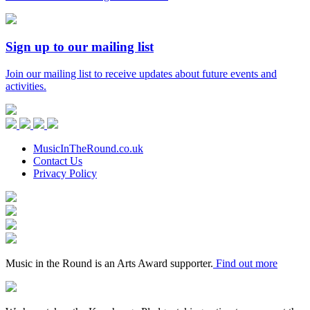
Sign up to our mailing list
Join our mailing list to receive updates about future events and
activities.
Music
in
Facebook
Twitter
Instagram
Youtube
the
Round
MusicInTheRound.co.uk
Contact Us
Privacy Policy
Arts
Council
Mayfield
England
Valley
Sheffield
Arts
City
Arts
Trust
Council
Award
Supporter
Music in the Round is an Arts Award supporter.
Find out more
Keychange