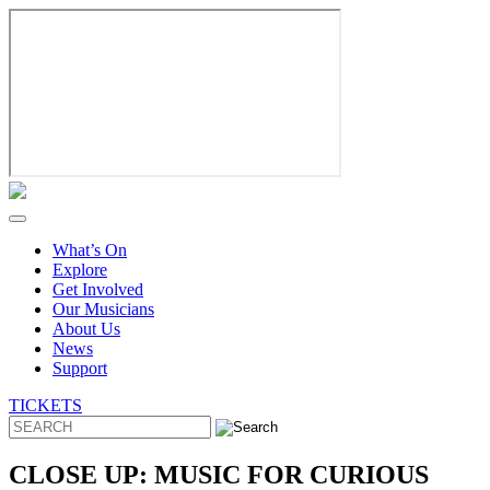
Skip
to
content
What’s On
Explore
Get Involved
Our Musicians
About Us
News
Support
TICKETS
CLOSE UP: MUSIC FOR CURIOUS