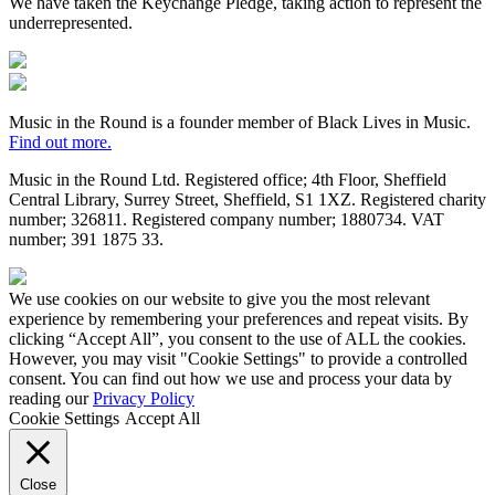
We have taken the Keychange Pledge, taking action to represent the
underrepresented.
Fundraising
Regulator
Black
Lives
in
Music in the Round is a founder member of Black Lives in Music.
Music
Find out more.
Music in the Round Ltd. Registered office; 4th Floor, Sheffield
Central Library, Surrey Street, Sheffield, S1 1XZ. Registered charity
number; 326
811. Registered company number; 188
0734. VAT
number; 391
1875
33.
Made
by
We use cookies on our website to give you the most relevant
HDK
experience by remembering your preferences and repeat visits. By
clicking “Accept All”, you consent to the use of ALL the cookies.
However, you may visit "Cookie Settings" to provide a controlled
consent. You can find out how we use and process your data by
reading our
Privacy Policy
Cookie Settings
Accept All
Close