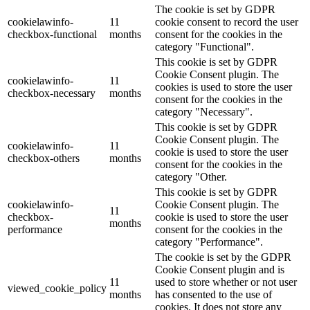
The cookie is set by GDPR
cookielawinfo-
11
cookie consent to record the user
checkbox-functional
months
consent for the cookies in the
category "Functional".
This cookie is set by GDPR
Cookie Consent plugin. The
cookielawinfo-
11
cookies is used to store the user
checkbox-necessary
months
consent for the cookies in the
category "Necessary".
This cookie is set by GDPR
Cookie Consent plugin. The
cookielawinfo-
11
cookie is used to store the user
checkbox-others
months
consent for the cookies in the
category "Other.
This cookie is set by GDPR
cookielawinfo-
Cookie Consent plugin. The
11
checkbox-
cookie is used to store the user
months
performance
consent for the cookies in the
category "Performance".
The cookie is set by the GDPR
Cookie Consent plugin and is
11
used to store whether or not user
viewed_cookie_policy
months
has consented to the use of
cookies. It does not store any