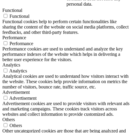
personal data.
Functional
Functional
Functional cookies help to perform certain functionalities like
sharing the content of the website on social media platforms, collect
feedbacks, and other third-party features.
Performance
Performance
Performance cookies are used to understand and analyze the key
performance indexes of the website which helps in delivering a
better user experience for the visitors.
Analytics
Analytics
Analytical cookies are used to understand how visitors interact with
the website. These cookies help provide information on metrics the
number of visitors, bounce rate, traffic source, etc.
Advertisement
Advertisement
Advertisement cookies are used to provide visitors with relevant ads
and marketing campaigns. These cookies track visitors across
websites and collect information to provide customized ads.
Others
Others
Other uncategorized cookies are those that are being analyzed and