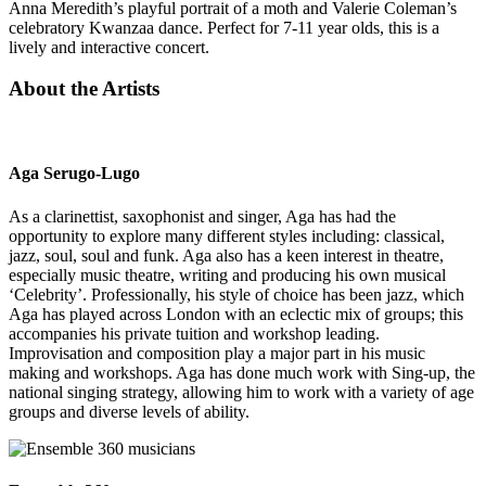
Anna Meredith’s playful portrait of a moth and Valerie Coleman’s
celebratory Kwanzaa dance. Perfect for 7-11 year olds, this is a
lively and interactive concert.
About the Artists
Aga Serugo-Lugo
As a clarinettist, saxophonist and singer, Aga has had the
opportunity to explore many different styles including: classical,
jazz, soul, soul and funk. Aga also has a keen interest in theatre,
especially music theatre, writing and producing his own musical
‘Celebrity’. Professionally, his style of choice has been jazz, which
Aga has played across London with an eclectic mix of groups; this
accompanies his private tuition and workshop leading.
Improvisation and composition play a major part in his music
making and workshops. Aga has done much work with Sing-up, the
national singing strategy, allowing him to work with a variety of age
groups and diverse levels of ability.