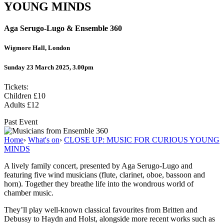
YOUNG MINDS
Aga Serugo-Lugo & Ensemble 360
Wigmore Hall, London
Sunday 23 March 2025, 3.00pm
Tickets:
Children £10
Adults £12
Past Event
Home
›
What's on
›
CLOSE UP: MUSIC FOR CURIOUS YOUNG
MINDS
A lively family concert, presented by Aga Serugo-Lugo and
featuring five wind musicians (flute, clarinet, oboe, bassoon and
horn). Together they breathe life into the wondrous world of
chamber music.
They’ll play well-known classical favourites from Britten and
Debussy to Haydn and Holst, alongside more recent works such as