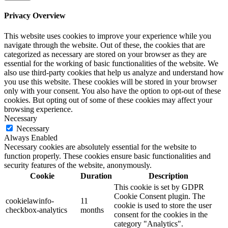
Privacy Overview
This website uses cookies to improve your experience while you
navigate through the website. Out of these, the cookies that are
categorized as necessary are stored on your browser as they are
essential for the working of basic functionalities of the website. We
also use third-party cookies that help us analyze and understand how
you use this website. These cookies will be stored in your browser
only with your consent. You also have the option to opt-out of these
cookies. But opting out of some of these cookies may affect your
browsing experience.
Necessary
Necessary
Always Enabled
Necessary cookies are absolutely essential for the website to
function properly. These cookies ensure basic functionalities and
security features of the website, anonymously.
Cookie
Duration
Description
This cookie is set by GDPR
Cookie Consent plugin. The
cookielawinfo-
11
cookie is used to store the user
checkbox-analytics
months
consent for the cookies in the
category "Analytics".