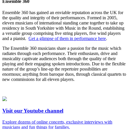
Ensemble 360
Ensemble 360 has gained an enviable reputation across the UK for
the quality and integrity of their performances. Formed in 2005,
eleven musicians of international standing came together to take up
residency in South Yorkshire with Music in the Round, establishing
a versatile group comprising five string players, five wind players
and a pianist.
Get a glimpse of them in performance here
.
The Ensemble 360 musicians share a passion for the music which
radiates through each performance. Their enthusiasm, drive and
musicality captivate audiences both through the quality of their
playing and their engaging spoken introductions. Due to the flexible
nature of the group’s line-up the repertoire possibilities are
enormous; anything from baroque duos, through classical quartets to
new commissions for all eleven players.
Visit our Youtube channel
Explore dozens of online concerts, exclusive interviews with
musicians and fun things for families.