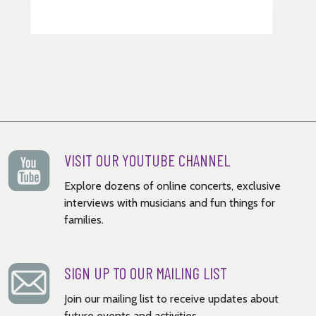
VISIT OUR YOUTUBE CHANNEL
Explore dozens of online concerts, exclusive
interviews with musicians and fun things for
families.
SIGN UP TO OUR MAILING LIST
Join our mailing list to receive updates about
future events and activities.