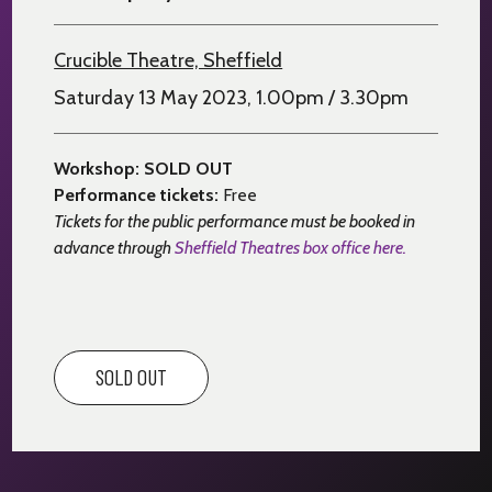
Crucible Theatre, Sheffield
Saturday 13 May 2023, 1.00pm / 3.30pm
Workshop: SOLD OUT
Performance tickets:
Free
Tickets for the public performance must be booked in
advance through
Sheffield Theatres box office here.
SOLD OUT