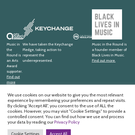
Black
Lives
Keychange
in
Music
Arts
Fundraising
Award
Regulator
Music in
We have taken the Keychange
Music in the Round is
the
Pledge, taking action to
a founder member of
Supporter
Round is
represent the
Black Lives in Music.
an Arts
underrepresented.
Find out more.
Award
supporter.
Find out
more
We use cookies on our website to give you the most relevant
experience by remembering your preferences and repeat visits.
Music in the Round Ltd. Registered office; 4th Floor,
Ma
By clicking “Accept All”, you consent to the use of ALL the
Sheffield Central Library, Surrey Street, Sheffield, S1 1XZ.
cookies. However, you may visit "Cookie Settings" to provide a
by
Registered charity number; 326
811. Registered company
controlled consent. You can find out how we use and process
HD
number; 188
0734. VAT number; 391
1875
33.
your data by reading our
Privacy Policy
Cookie Settings
Accept All