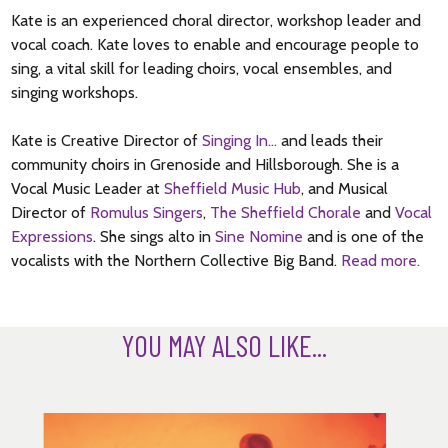
Kate is an experienced choral director, workshop leader and
vocal coach. Kate loves to enable and encourage people to
sing, a vital skill for leading choirs, vocal ensembles, and
singing workshops.
Kate is Creative Director of
Singing In…
and leads their
community choirs in Grenoside and Hillsborough. She is a
Vocal Music Leader at
Sheffield Music Hub
, and Musical
Director of
Romulus Singers
,
The Sheffield Chorale
and
Vocal
Expressions
. She sings alto in
Sine Nomine
and is one of the
vocalists with the Northern Collective Big Band.
Read more.
YOU MAY ALSO LIKE...