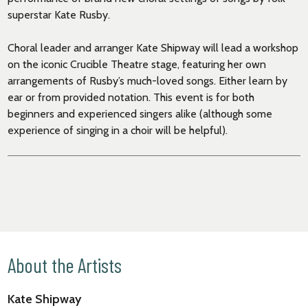
superstar Kate Rusby.
Choral leader and arranger Kate Shipway will lead a workshop
on the iconic Crucible Theatre stage, featuring her own
arrangements of Rusby’s much-loved songs. Either learn by
ear or from provided notation. This event is for both
beginners and experienced singers alike (although some
experience of singing in a choir will be helpful).
About the Artists
Kate Shipway