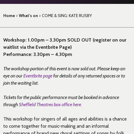
Home
›
What's on
›
COME & SING: KATE RUSBY
Workshop: 1.00pm – 3.30pm SOLD OUT (register on our
waitlist via the Eventbrite Page)
Performance: 3.30pm – 4.30pm
The workshop portion of this event is now sold out. Please keep an
eye on our
Eventbrite page
for details of any returned spaces or to
join the waiting list.
Tickets for the public performance must be booked in advance
through
Sheffield Theatres box office here.
This workshop for singers of all ages and abilities is a chance
to come together for music-making and an informal
performance of brand new choral settings of songs by folk