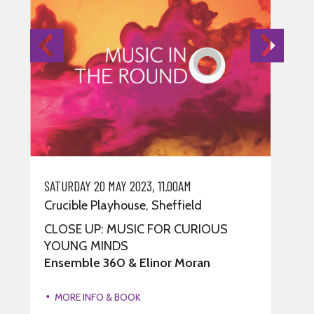
SATURDAY 20 MAY 2023, 11.00AM
MO
Crucible Playhouse, Sheffield
Cr
CLOSE UP: MUSIC FOR CURIOUS
FI
YOUNG MINDS
H
Ensemble 360 & Elinor Moran
Ru
3
MORE INFO & BOOK