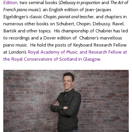
Edition
, two seminal books (
Debussy in proportion
and
The Art of
French piano music
), an English edition of Jean-Jacques
Eigeldinger’s classic
Chopin, pianist and teacher
, and chapters in
numerous other books on Schubert, Chopin, Debussy, Ravel,
Bartók and other topics. His championship of Chabrier has led
to recordings and a Dover edition of Chabrier’s marvellous
piano music. He hold the posts of Keyboard Research Fellow
at London’s
Royal Academy of Music, and Research Fellow at
the Royal Conservatoire of Scotland in Glasgow
.