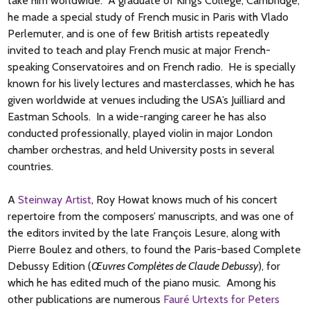
take him worldwide. A graduate of King’s College, Cambridge,
he made a special study of French music in Paris with Vlado
Perlemuter, and is one of few British artists repeatedly
invited to teach and play French music at major French-
speaking Conservatoires and on French radio. He is specially
known for his lively lectures and masterclasses, which he has
given worldwide at venues including the USA’s Juilliard and
Eastman Schools. In a wide-ranging career he has also
conducted professionally, played violin in major London
chamber orchestras, and held University posts in several
countries.
A
Steinway Artist
, Roy Howat knows much of his concert
repertoire from the composers’ manuscripts, and was one of
the editors invited by the late François Lesure, along with
Pierre Boulez and others, to found the Paris-based Complete
Debussy Edition (
Œuvres Complètes de Claude Debussy
), for
which he has edited much of the piano music. Among his
other publications are numerous
Fauré Urtexts for Peters