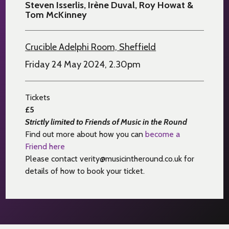
Steven Isserlis, Irène Duval, Roy Howat &
Tom McKinney
Crucible Adelphi Room, Sheffield
Friday 24 May 2024, 2.30pm
Tickets
£5
Strictly limited to Friends of Music in the Round
Find out more about how you can
become a
Friend here
Please contact verity@musicintheround.co.uk for
details of how to book your ticket.