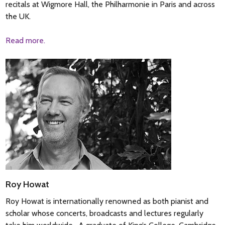
recitals at Wigmore Hall, the Philharmonie in Paris and across
the UK.
Read more.
Roy Howat
Roy Howat is internationally renowned as both pianist and
scholar whose concerts, broadcasts and lectures regularly