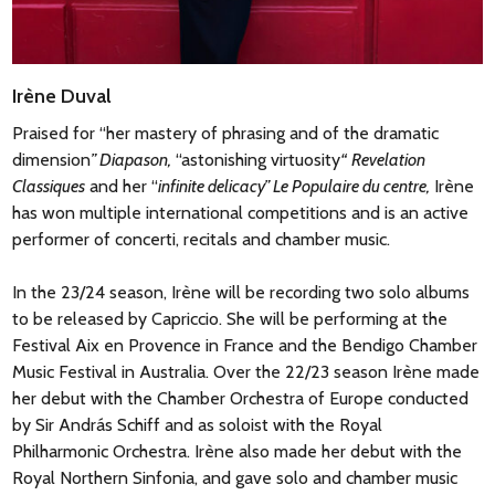
Irène Duval
Praised for “her mastery of phrasing and of the dramatic
dimension
” Diapason,
“astonishing virtuosity
“
Revelation
Classiques
and her “
infinite delicacy” Le Populaire du centre,
Irène
has won multiple international competitions and is an active
performer of concerti, recitals and chamber music.
In the 23/24 season, Irène will be recording two solo albums
to be released by Capriccio. She will be performing at the
Festival Aix en Provence in France and the Bendigo Chamber
Music Festival in Australia. Over the 22/23 season Irène made
her debut with the Chamber Orchestra of Europe conducted
by Sir András Schiff and as soloist with the Royal
Philharmonic Orchestra. Irène also made her debut with the
Royal Northern Sinfonia, and gave solo and chamber music