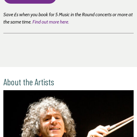
Save £s when you book for 5 Music in the Round concerts or more at
the same time
.
Find out more here.
About the Artists