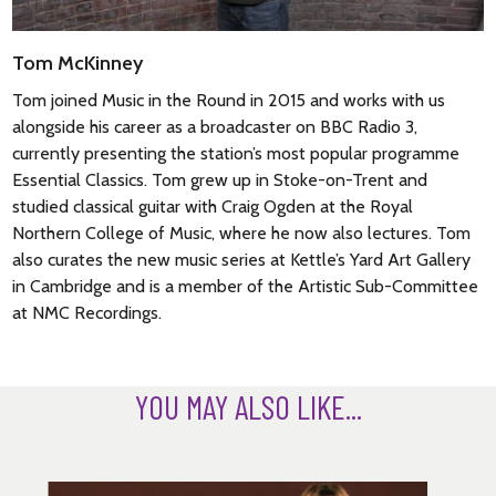
Tom McKinney
Tom joined Music in the Round in 2015 and works with us
alongside his career as a broadcaster on BBC Radio 3,
currently presenting the station’s most popular programme
Essential Classics. Tom grew up in Stoke-on-Trent and
studied classical guitar with Craig Ogden at the Royal
Northern College of Music, where he now also lectures. Tom
also curates the new music series at Kettle’s Yard Art Gallery
in Cambridge and is a member of the Artistic Sub-Committee
at NMC Recordings.
YOU MAY ALSO LIKE...