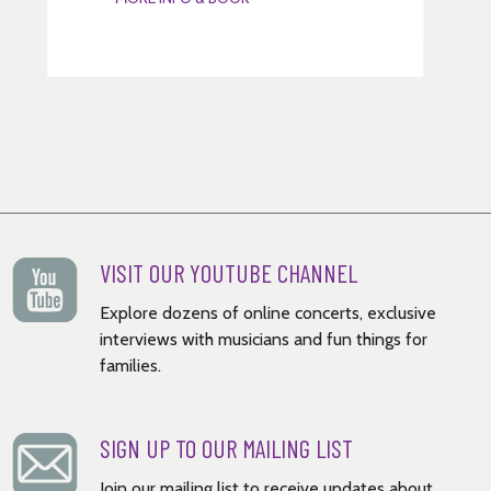
VISIT OUR YOUTUBE CHANNEL
Explore dozens of online concerts, exclusive
interviews with musicians and fun things for
families.
SIGN UP TO OUR MAILING LIST
Join our mailing list to receive updates about