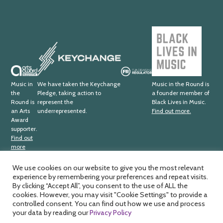
Trust
Black
Lives
Keychange
in
Music
Arts
Fundraising
Award
Regulator
Music in
We have taken the Keychange
Music in the Round is
the
Pledge, taking action to
a founder member of
Supporter
Round is
represent the
Black Lives in Music.
an Arts
underrepresented.
Find out more.
Award
supporter.
Find out
more
We use cookies on our website to give you the most relevant
experience by remembering your preferences and repeat visits.
Music in the Round Ltd. Registered office; 4th Floor,
Ma
By clicking “Accept All”, you consent to the use of ALL the
Sheffield Central Library, Surrey Street, Sheffield, S1 1XZ.
cookies. However, you may visit "Cookie Settings" to provide a
by
Registered charity number; 326
811. Registered company
controlled consent. You can find out how we use and process
HD
number; 188
0734. VAT number; 391
1875
33.
your data by reading our
Privacy Policy