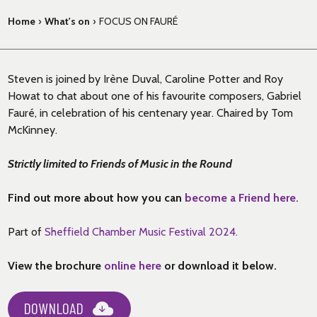
Home
›
What's on
›
FOCUS ON FAURÉ
Steven is joined by Irène Duval, Caroline Potter and Roy
Howat to chat about one of his favourite composers, Gabriel
Fauré, in celebration of his centenary year. Chaired by Tom
McKinney.
Strictly limited to Friends of Music in the Round
Find out more about how you can
become a Friend here.
Part of
Sheffield Chamber Music Festival 2024.
View the brochure
online here
or download it below.
DOWNLOAD