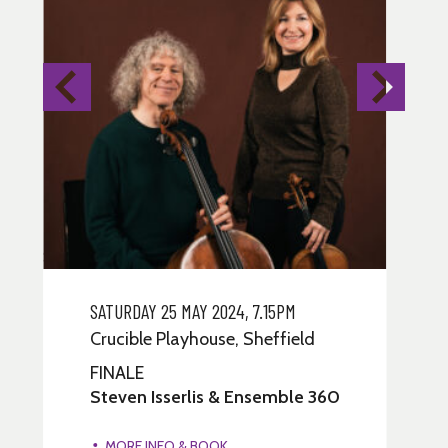
SOLD OUT - RETURNS ONLY
SOLD
SATURDAY 25 MAY 2024, 7.15PM
MO
Crucible Playhouse, Sheffield
Cr
FINALE
MO
Steven Isserlis & Ensemble 360
El
3
MORE INFO & BOOK