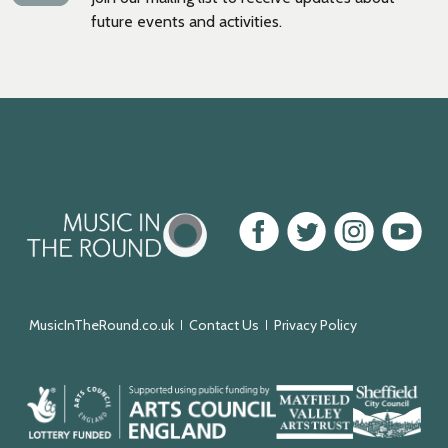
future events and activities.
Music
Facebook
Twitter
Instagram
Youtube
in
the
Round
MusicInTheRound.co.uk
Contact Us
Privacy Policy
Arts
Mayfield
Sheffield
Council
Valley
City
England
Arts
Council