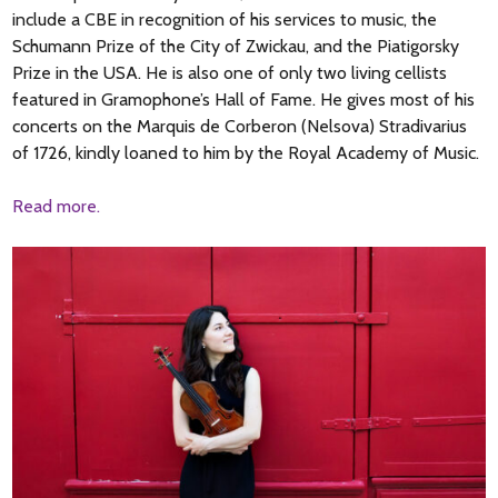
include a CBE in recognition of his services to music, the
Schumann Prize of the City of Zwickau, and the Piatigorsky
Prize in the USA. He is also one of only two living cellists
featured in Gramophone’s Hall of Fame. He gives most of his
concerts on the Marquis de Corberon (Nelsova) Stradivarius
of 1726, kindly loaned to him by the Royal Academy of Music.
Read more.