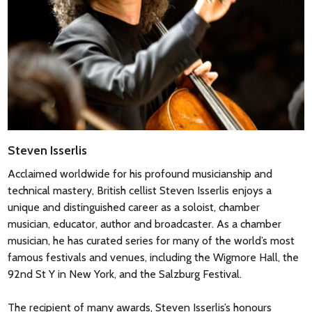
Steven Isserlis
Acclaimed worldwide for his profound musicianship and
technical mastery, British cellist Steven Isserlis enjoys a
unique and distinguished career as a soloist, chamber
musician, educator, author and broadcaster. As a chamber
musician, he has curated series for many of the world’s most
famous festivals and venues, including the Wigmore Hall, the
92nd St Y in New York, and the Salzburg Festival.
The recipient of many awards, Steven Isserlis’s honours