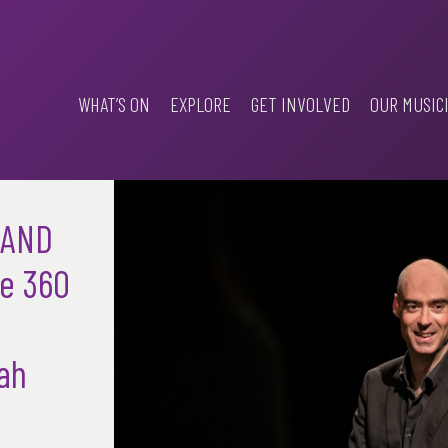
WHAT’S ON
EXPLORE
GET INVOLVED
OUR MUSIC
 AND
e 360
ah