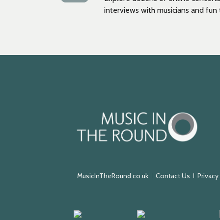
interviews with musicians and fun t
Music
in
the
Round
MusicInTheRound.co.uk
Contact Us
Privacy
Arts
Keychange