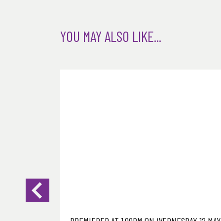
YOU MAY ALSO LIKE...
DAY 12 MAY
PREMIERED AT 1.00PM ON WEDNESDAY 12 MAY