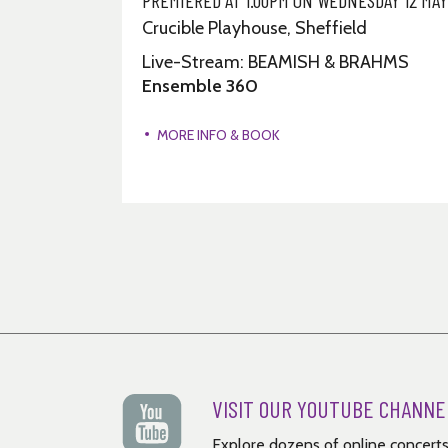
Crucible Playhouse, Sheffield
INZI &
Live-Stream: BEAMISH & BRAHMS
Ensemble 360
MORE INFO & BOOK
VISIT OUR YOUTUBE CHANNE
Explore dozens of online concerts