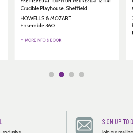
Crucible Playhouse, Sheffield
HOWELLS & MOZART
Ensemble 360
MORE INFO & BOOK
L
SIGN UP TO 
, exclusive
Join our mailin