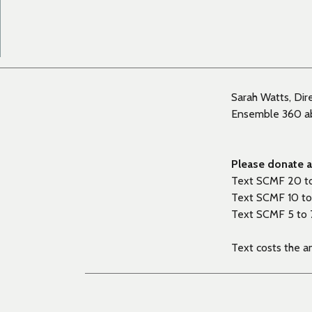
Sarah Watts, Dir
Ensemble 360 abo
Please donate as
Text SCMF 20 t
Text SCMF 10 to
Text SCMF 5 to 
Text costs the 