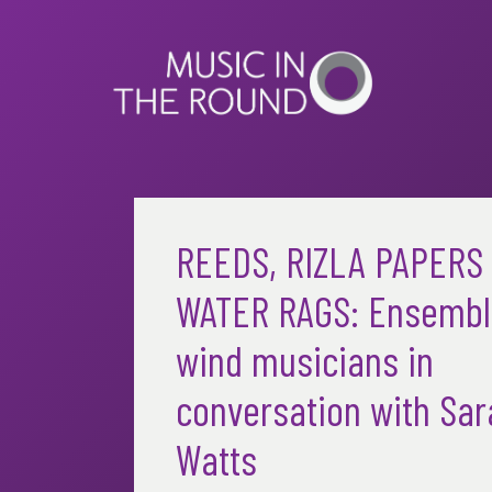
Skip
to
content
REEDS, RIZLA PAPERS
WATER RAGS: Ensembl
wind musicians in
conversation with Sar
Watts