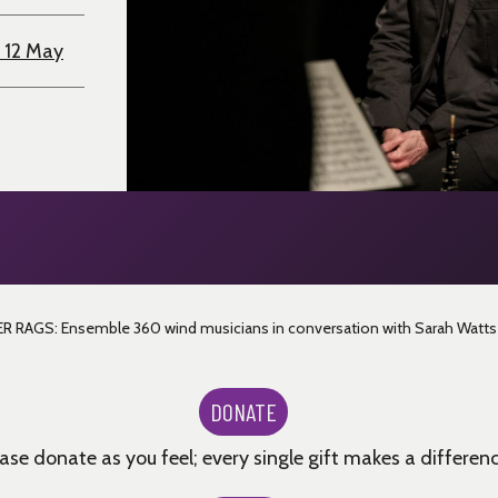
 12 May
 RAGS: Ensemble 360 wind musicians in conversation with Sarah Watts
DONATE
ase donate as you feel; every single gift makes a differenc