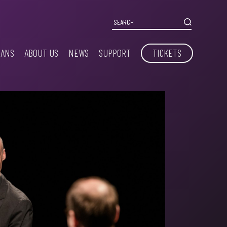
IANS
ABOUT US
NEWS
SUPPORT
TICKETS