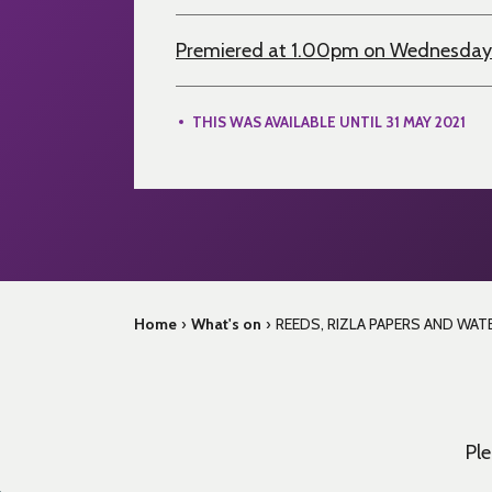
Premiered at 1.00pm on Wednesday
THIS WAS AVAILABLE UNTIL 31 MAY 2021
Home
›
What's on
›
REEDS, RIZLA PAPERS AND WATER
Ple