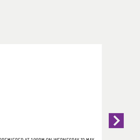
PREMIERED AT 1.00PM ON WEDNESDAY 12 MAY