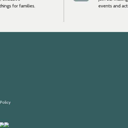
hings for families.
events and acti
 Policy
Fundraising
Black