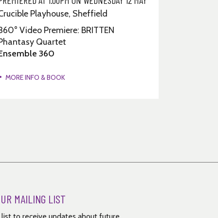
Crucible Playhouse, Sheffield
360° Video Premiere: BRITTEN
Phantasy Quartet
Ensemble 360
MORE INFO & BOOK
OUR MAILING LIST
g list to receive updates about future