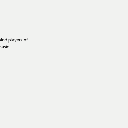
wind players of
usic.