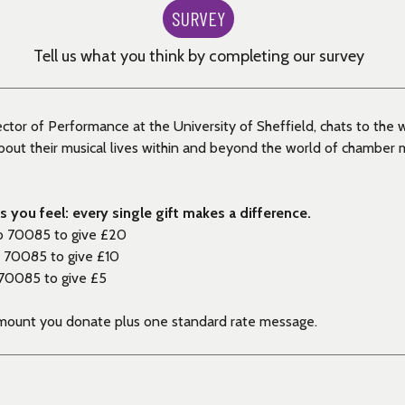
SURVEY
Tell us what you think by completing our survey
ector of Performance at the University of Sheffield, chats to the 
ut their musical lives within and beyond the world of chamber m
 you feel: every single gift makes a difference.
o 70085 to give £20
 70085 to give £10
70085 to give £5
amount you donate plus one standard rate message.