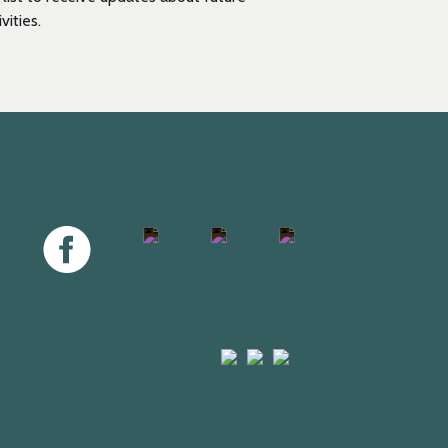
vities.
Facebook
Twitter
Instagram
Youtube
Arts
Mayfield
Sheffield
Council
Valley
City
England
Arts
Council
Trust