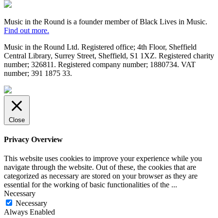
Regulator
Black
Lives
in
Music in the Round is a founder member of Black Lives in Music.
Music
Find out more.
Music in the Round Ltd. Registered office; 4th Floor, Sheffield
Central Library, Surrey Street, Sheffield, S1 1XZ. Registered charity
number; 326
811. Registered company number; 188
0734. VAT
number; 391
1875
33.
Made
by
HDK
Close
Privacy Overview
This website uses cookies to improve your experience while you
navigate through the website. Out of these, the cookies that are
categorized as necessary are stored on your browser as they are
essential for the working of basic functionalities of the
...
Necessary
Necessary
Always Enabled