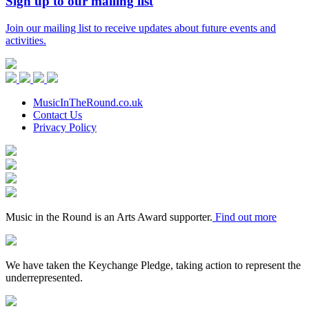
Sign up to our mailing list
Join our mailing list to receive updates about future events and
activities.
Music
in
Facebook
Twitter
Instagram
Youtube
the
Round
MusicInTheRound.co.uk
Contact Us
Privacy Policy
Arts
Council
Mayfield
England
Valley
Sheffield
Arts
City
Arts
Trust
Council
Award
Supporter
Music in the Round is an Arts Award supporter.
Find out more
Keychange
We have taken the Keychange Pledge, taking action to represent the
underrepresented.
Fundraising