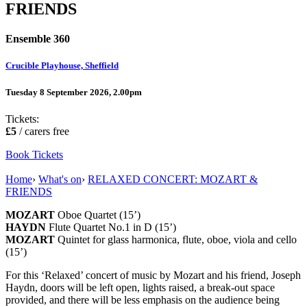
FRIENDS
Ensemble 360
Crucible Playhouse, Sheffield
Tuesday 8 September 2026, 2.00pm
Tickets:
£5
/ carers free
Book Tickets
Home
›
What's on
›
RELAXED CONCERT: MOZART &
FRIENDS
MOZART
Oboe Quartet (15’)
HAYDN
Flute Quartet No.1 in D (15’)
MOZART
Quintet for glass harmonica, flute, oboe, viola and cello
(15’)
For this ‘Relaxed’ concert of music by Mozart and his friend, Joseph
Haydn, doors will be left open, lights raised, a break-out space
provided, and there will be less emphasis on the audience being