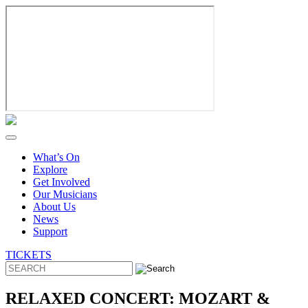
Skip
to
content
What’s On
Explore
Get Involved
Our Musicians
About Us
News
Support
TICKETS
RELAXED CONCERT: MOZART &