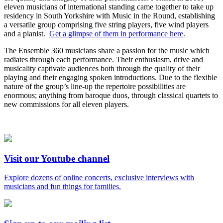
eleven musicians of international standing came together to take up
residency in South Yorkshire with Music in the Round, establishing
a versatile group comprising five string players, five wind players
and a pianist.
Get a glimpse of them in performance here
.
The Ensemble 360 musicians share a passion for the music which
radiates through each performance. Their enthusiasm, drive and
musicality captivate audiences both through the quality of their
playing and their engaging spoken introductions. Due to the flexible
nature of the group’s line-up the repertoire possibilities are
enormous; anything from baroque duos, through classical quartets to
new commissions for all eleven players.
Visit our Youtube channel
Explore dozens of online concerts, exclusive interviews with
musicians and fun things for families.