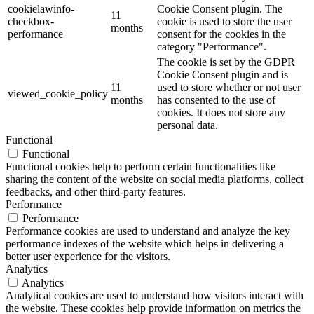
cookielawinfo-
Cookie Consent plugin. The
11
checkbox-
cookie is used to store the user
months
performance
consent for the cookies in the
category "Performance".
The cookie is set by the GDPR
Cookie Consent plugin and is
11
used to store whether or not user
viewed_cookie_policy
months
has consented to the use of
cookies. It does not store any
personal data.
Functional
Functional
Functional cookies help to perform certain functionalities like
sharing the content of the website on social media platforms, collect
feedbacks, and other third-party features.
Performance
Performance
Performance cookies are used to understand and analyze the key
performance indexes of the website which helps in delivering a
better user experience for the visitors.
Analytics
Analytics
Analytical cookies are used to understand how visitors interact with
the website. These cookies help provide information on metrics the