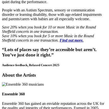
quiet during the performance.
People with an Autism Spectrum, sensory or communication
disorder or learning disability, those with age-related impairments
and parents/carers with babies are all especially welcome.
Save 20% when you book for 10 or more Music in the Round
Sheffield concerts in one transaction.
Save 10% when you book for 5 or more Music in the Round
Sheffield concerts in one transaction.
Find out more.
“Lots of places say they’re accessible but aren’t.
You’ve just done it right.”
Audience feedback, Relaxed Concert 2025
About the Artists
Ensemble 360
Ensemble 360 has gained an enviable reputation across the UK for
the quality and integrity of their performances. Formed in 2005,