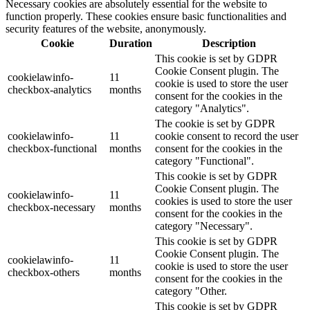
Necessary cookies are absolutely essential for the website to
function properly. These cookies ensure basic functionalities and
security features of the website, anonymously.
Cookie
Duration
Description
This cookie is set by GDPR
Cookie Consent plugin. The
cookielawinfo-
11
cookie is used to store the user
checkbox-analytics
months
consent for the cookies in the
category "Analytics".
The cookie is set by GDPR
cookielawinfo-
11
cookie consent to record the user
checkbox-functional
months
consent for the cookies in the
category "Functional".
This cookie is set by GDPR
Cookie Consent plugin. The
cookielawinfo-
11
cookies is used to store the user
checkbox-necessary
months
consent for the cookies in the
category "Necessary".
This cookie is set by GDPR
Cookie Consent plugin. The
cookielawinfo-
11
cookie is used to store the user
checkbox-others
months
consent for the cookies in the
category "Other.
This cookie is set by GDPR