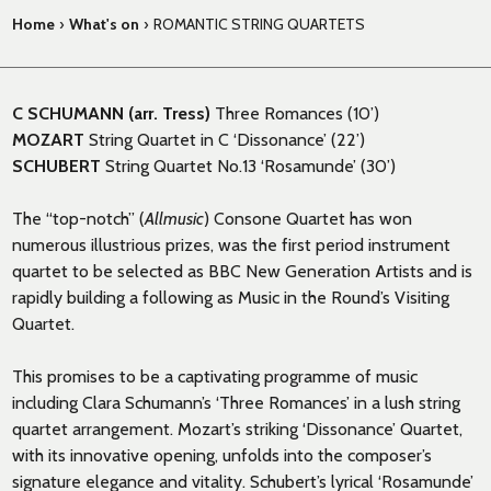
Home
›
What's on
›
ROMANTIC STRING QUARTETS
C SCHUMANN (arr. Tress)
Three Romances (10’)
MOZART
String Quartet in C ‘Dissonance’ (22’)
SCHUBERT
String Quartet No.13 ‘Rosamunde’ (30’)
The “top-notch” (
Allmusic
) Consone Quartet has won
numerous illustrious prizes, was the first period instrument
quartet to be selected as BBC New Generation Artists and is
rapidly building a following as Music in the Round’s Visiting
Quartet.
This promises to be a captivating programme of music
including Clara Schumann’s ‘Three Romances’ in a lush string
quartet arrangement. Mozart’s striking ‘Dissonance’ Quartet,
with its innovative opening, unfolds into the composer’s
signature elegance and vitality. Schubert’s lyrical ‘Rosamunde’