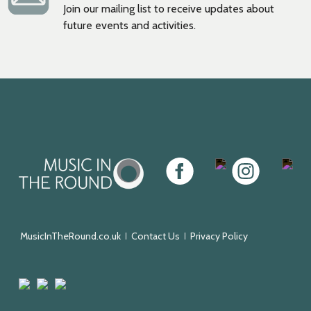
Join our mailing list to receive updates about
future events and activities.
Music
Facebook
Twitter
Instagram
Youtu
in
the
Round
MusicInTheRound.co.uk
Contact Us
Privacy Policy
Arts
Mayfield
Sheffield
Council
Valley
City