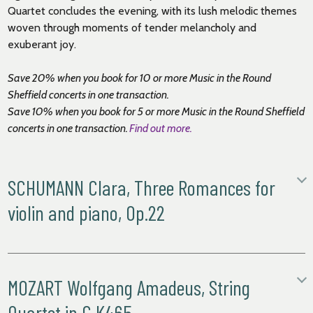
Quartet concludes the evening, with its lush melodic themes
woven through moments of tender melancholy and
exuberant joy.
Save 20% when you book for 10 or more Music in the Round
Sheffield
concerts in one transaction.
Save 10% when you book for 5 or more Music in the Round
Sheffield
concerts in one transaction.
Find out more.
SCHUMANN Clara, Three Romances for
violin and piano, Op.22
i. Andante molto
ii. Allegretto, mit zarten Vortrage
iii. Leidenschaftlich schnell
MOZART Wolfgang Amadeus, String
Clara and Robert Schumann moved to Düsseldorf in early
Quartet in C K465