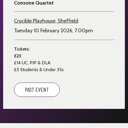
Consone Quartet
Crucible Playhouse, Sheffield
Tuesday 10 February 2026, 7.00pm
Tickets:
£23
£14
UC, PIP & DLA
£5 Students & Under 35s
PAST EVENT