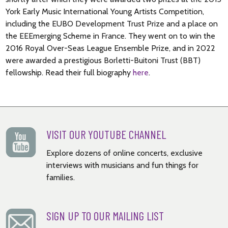
York Early Music International Young Artists Competition,
including the EUBO Development Trust Prize and a place on
the EEEmerging Scheme in France. They went on to win the
2016 Royal Over-Seas League Ensemble Prize, and in 2022
were awarded a prestigious Borletti-Buitoni Trust (BBT)
fellowship. Read their full biography
here
.
VISIT OUR YOUTUBE CHANNEL
Explore dozens of online concerts, exclusive
interviews with musicians and fun things for
families.
SIGN UP TO OUR MAILING LIST