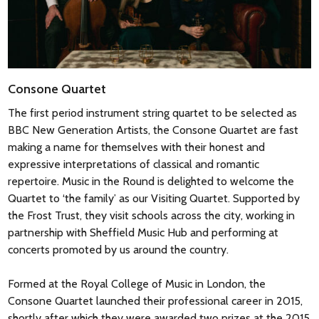
‘Schöne Welt, wo bist du?’ – ‘Beautiful world, where are you?’
from the underworld to the surface.’ It is a passage of the
The mood of quiet restraint is even maintained in the finale
most extreme chromaticism, but it reaches, finally, the
but here the clouds seem to lift, at least for a moment, and
simplicity of C major with the arrival of the main Allegro. The
the music ends with a strong cadence in A major.
slow movement has parallels with the slow movement of
Haydn’s Quartet Op.33 No.1, but it is also a magnificent
Consone Quartet
movement in its own right. The Mozart biographer Otto Jahn
Nigel Simeone
The first period instrument string quartet to be selected as
waxed lyrical, calling it ‘one of those wonderful
BBC New Generation Artists, the Consone Quartet are fast
manifestations of genius which are only of the earth insofar
making a name for themselves with their honest and
as they take effect upon human minds, and which soar aloft
expressive interpretations of classical and romantic
into a region of blessedness where suffering and passion are
repertoire. Music in the Round is delighted to welcome the
transfigured.’ The Minuet has a darker central section in the
Quartet to ‘the family’ as our Visiting Quartet. Supported by
minor key while the finale is unclouded apart from the
the Frost Trust, they visit schools across the city, working in
occasional surprising twist of harmony – another subtle
partnership with Sheffield Music Hub and performing at
tribute to the genius of the work’s dedicatee.
concerts promoted by us around the country.
Formed at the Royal College of Music in London, the
Nigel Simeone 2014
Consone Quartet launched their professional career in 2015,
shortly after which they were awarded two prizes at the 2015