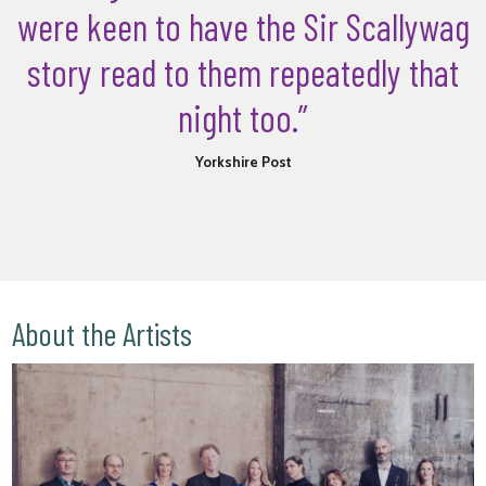
were keen to have the Sir Scallywag
story read to them repeatedly that
night too.”
Yorkshire Post
About the Artists