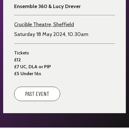
Ensemble 360 & Lucy Drever
Crucible Theatre, Sheffield
Saturday 18 May 2024, 10.30am
Tickets
£12
£7 UC, DLA or PIP
£5 Under 16s
PAST EVENT