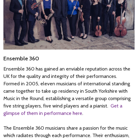
Ensemble 360
Ensemble 360 has gained an enviable reputation across the
UK for the quality and integrity of their performances.
Formed in 2005, eleven musicians of international standing
came together to take up residency in South Yorkshire with
Music in the Round, establishing a versatile group comprising
five string players, five wind players and a pianist.
Get a
glimpse of them in performance here
.
The Ensemble 360 musicians share a passion for the music
which radiates through each performance. Their enthusiasm,