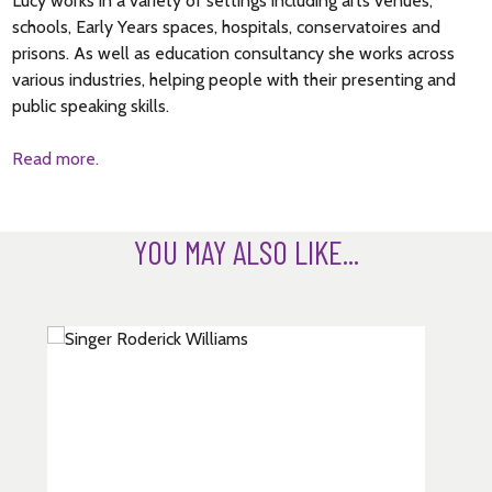
Lucy works in a variety of settings including arts venues,
schools, Early Years spaces, hospitals, conservatoires and
prisons. As well as education consultancy she works across
various industries, helping people with their presenting and
public speaking skills.
Read more.
YOU MAY ALSO LIKE...