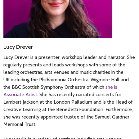
Lucy Drever
Lucy Drever is a presenter, workshop leader and narrator. She
regularly presents and leads workshops with some of the
leading orchestras, arts venues and music charities in the
UK including the Philharmonia Orchestra, Wigmore Hall and
the BBC Scottish Symphony Orchestra of which
she is
Associate Artist
. She has recently narrated concerts for
Lambert Jackson at the London Palladium and is the Head of
Creative Learning at the Benedetti Foundation. Furthermore,
she was recently appointed trustee of the Samuel Gardner
Memorial Trust.