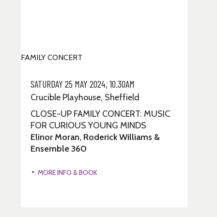
FAMILY CONCERT
SATURDAY 25 MAY 2024, 10.30AM
Crucible Playhouse, Sheffield
CLOSE-UP FAMILY CONCERT: MUSIC
FOR CURIOUS YOUNG MINDS
Elinor Moran, Roderick Williams &
Ensemble 360
MORE INFO & BOOK