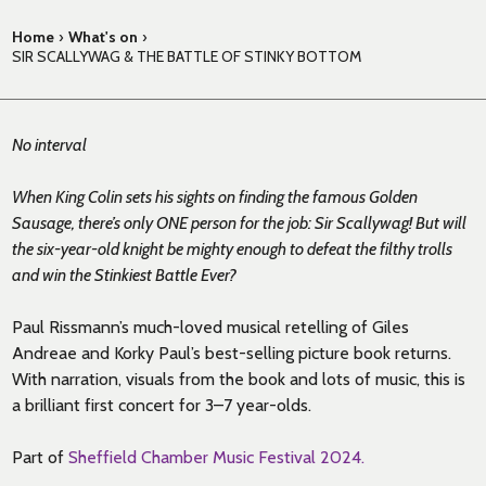
Home
›
What's on
›
SIR SCALLYWAG & THE BATTLE OF STINKY BOTTOM
No interval
When King Colin sets his sights on finding the famous Golden
Sausage, there’s only ONE person for the job: Sir Scallywag! But will
the six-year-old knight be mighty enough to defeat the filthy trolls
and win the Stinkiest Battle Ever?
Paul Rissmann’s much-loved musical retelling of Giles
Andreae and Korky Paul’s best-selling picture book returns.
With narration, visuals from the book and lots of music, this is
a brilliant first concert for 3–7 year-olds.
Part of
Sheffield Chamber Music Festival 2024.