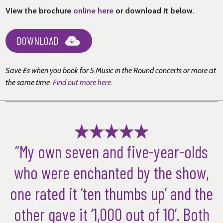
View the brochure
online here
or download it below.
DOWNLOAD
Save £s when you book for 5 Music in the Round concerts or more at
the same time
.
Find out more here.
“My own seven and five-year-olds
who were enchanted by the show,
one rated it ‘ten thumbs up’ and the
other gave it ‘1,000 out of 10’. Both