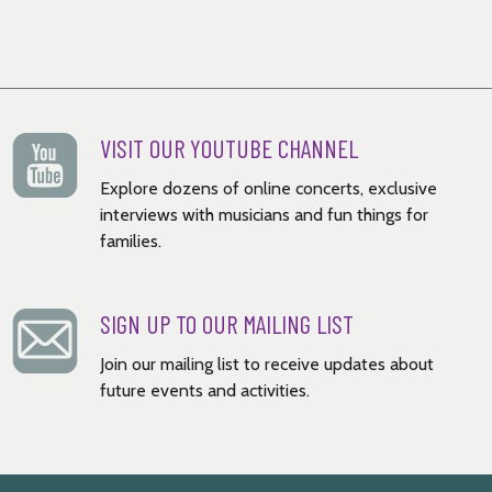
VISIT OUR YOUTUBE CHANNEL
Explore dozens of online concerts, exclusive
interviews with musicians and fun things for
families.
SIGN UP TO OUR MAILING LIST
Join our mailing list to receive updates about
future events and activities.