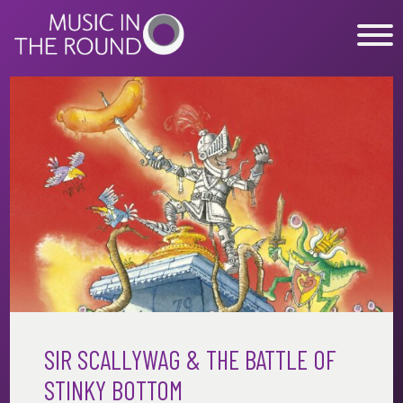
Skip
to
content
WHAT’S ON
EXPLORE
GET INVOLVED
OUR MUSICIANS
ABOUT US
NEWS
SUPPORT
SIR SCALLYWAG & THE BATTLE OF
STINKY BOTTOM