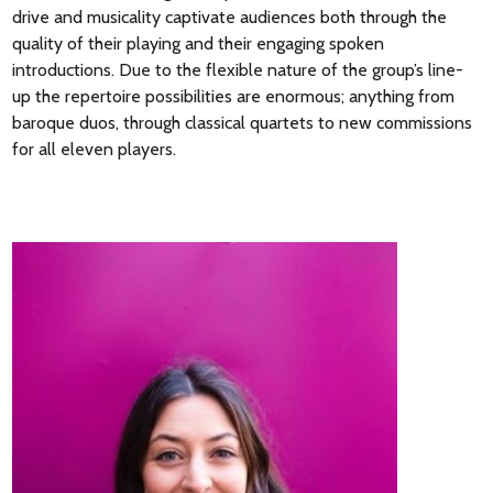
drive and musicality captivate audiences both through the
quality of their playing and their engaging spoken
introductions. Due to the flexible nature of the group’s line-
up the repertoire possibilities are enormous; anything from
baroque duos, through classical quartets to new commissions
for all eleven players.