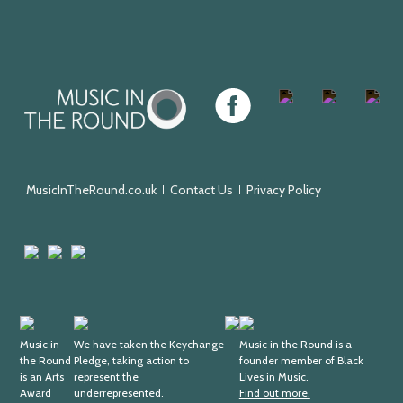
Music
Facebook
Twitter
Instagram
Youtu
in
the
Round
MusicInTheRound.co.uk
Contact Us
Privacy Policy
Arts
Mayfield
Sheffield
Council
Valley
City
England
Arts
Council
Trust
Arts
Keychange
Fundraising
Black
Award
Music in
We have taken the Keychange
Regulator
Lives
Music in the Round is a
the Round
Pledge, taking action to
founder member of Black
Supporter
in
is an Arts
represent the
Lives in Music.
Music
Award
underrepresented.
Find out more.