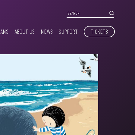
IANS
ABOUT US
NEWS
SUPPORT
TICKETS