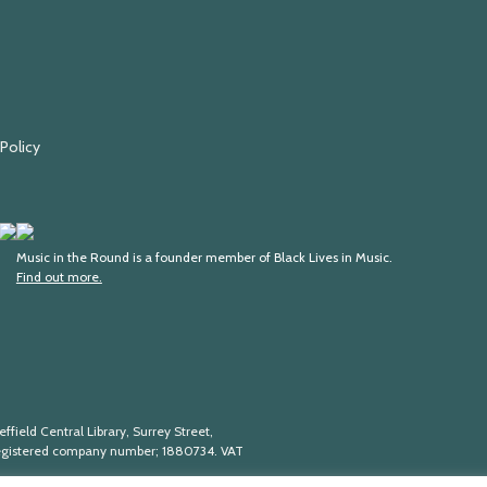
 Policy
Fundraising
Black
Regulator
Lives
Music in the Round is a founder member of Black Lives in Music.
Find out more.
in
Music
ffield Central Library, Surrey Street,
egistered company number; 188
0734. VAT