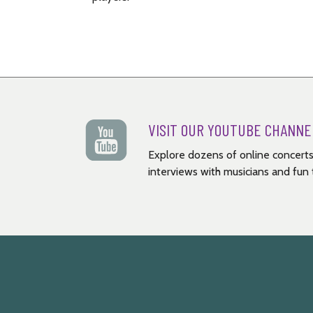
VISIT OUR YOUTUBE CHANNE
Explore dozens of online concerts
interviews with musicians and fun t