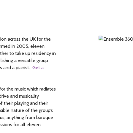
on across the UK for the
Formed in 2005, eleven
ther to take up residency in
lishing a versatile group
s and a pianist.
Get a
or the music which radiates
rive and musicality
f their playing and their
ible nature of the group’s
mous; anything from baroque
sions for all eleven