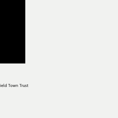
field Town Trust