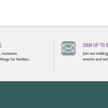
L
SIGN UP TO 
, exclusive
Join our mailin
hings for families.
events and acti