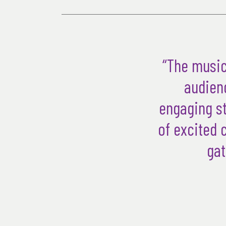
“The music
audienc
engaging st
of excited 
gat