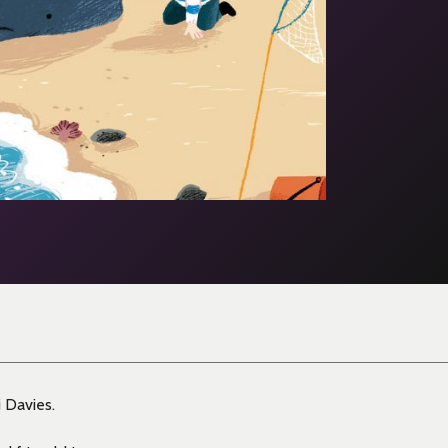
 Davies.