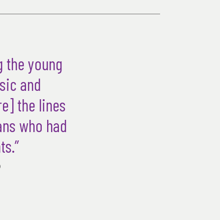
g the young
usic and
e] the lines
ians who had
ts.”
)