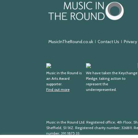
Music
in
the
Round
MusicInTheRound.co.uk
Contact Us
Privacy
Arts
Keychange
Award
Music in the Round is
We have taken the Keychange
an Arts Award
Pledge, taking action to
Supporter
supporter.
represent the
Find out more
underrepresented.
Music in the Round Ltd. Registered office; 4th Floor, She
Sheffield, S1 1XZ. Registered charity number; 326
811. R
number; 391
1875
33.