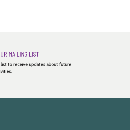
OUR MAILING LIST
g list to receive updates about future
vities.