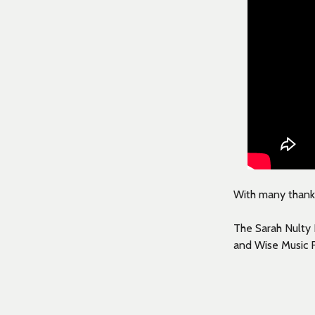
With many thanks 
The Sarah Nulty 
and Wise Music 