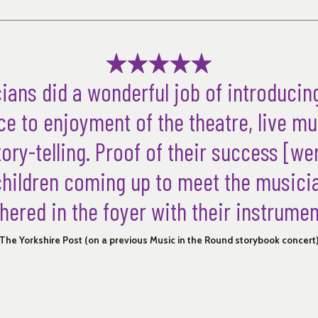
ians did a wonderful job of introducin
e to enjoyment of the theatre, live m
ory-telling. Proof of their success [wer
children coming up to meet the music
hered in the foyer with their instrumen
The Yorkshire Post (on a previous Music in the Round storybook concert