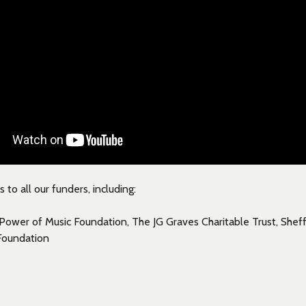
to all our funders, including:
Power of Music Foundation, The JG Graves Charitable Trust, Shef
Foundation