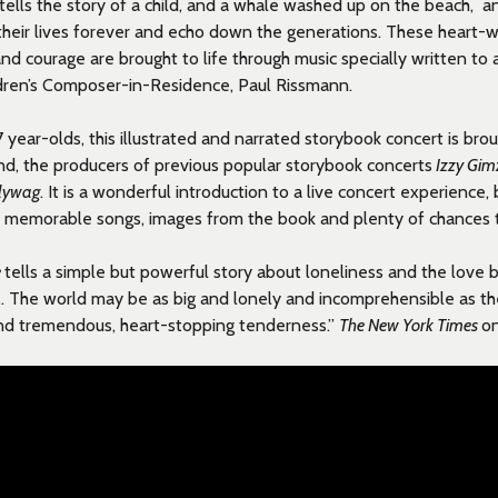
tells the story of a child, and
a whale washed up on the beach, an
 their lives forever and echo down the generations. These heart-w
 and courage are brought to life through music specially written t
ldren’s Composer-in-Residence, Paul Rissmann.
7 year-olds, this illustrated and narrated storybook concert is brou
nd, the producers of previous popular storybook concerts
Izzy Gim
llywag
. It is a wonderful introduction to a live concert experience,
 memorable songs, images from the book and plenty of chances to
e
tells a simple but powerful story about loneliness and the love
… The world may be as big and lonely and incomprehensible as the 
 find tremendous, heart-stopping tenderness.”
The New York Times
o