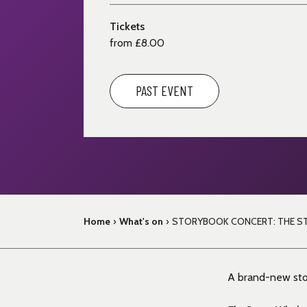
Tickets
from £8.00
PAST EVENT
Home
›
What's on
›
STORYBOOK CONCERT: THE S
A brand-new stor