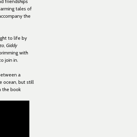
d friendships
arming tales of
o accompany the
ght to life by
zo
,
Giddy
 brimming with
 join in.
 between a
ocean, but still
n the book