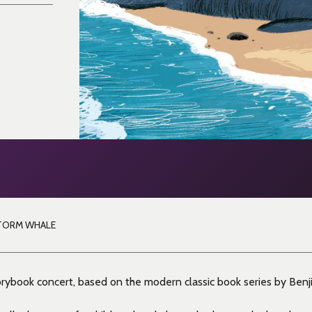
TORM WHALE
ybook concert, based on the modern classic book series by Benji