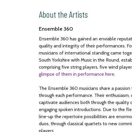
About the Artists
Ensemble 360
Ensemble 360 has gained an enviable reputati
quality and integrity of their performances. 
musicians of international standing came toge
South Yorkshire with Music in the Round, estab
comprising five string players, five wind player
glimpse of them in performance here
.
The Ensemble 360 musicians share a passion f
through each performance. Their enthusiasm, d
captivate audiences both through the quality o
engaging spoken introductions. Due to the flex
line-up the repertoire possibilities are enor
duos, through classical quartets to new commis
players.