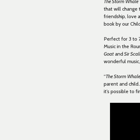
The Storm Whale
that will change
friendship, love
book by our Chi
Perfect for 3 to 
Music in the Rou
Goat
and
Sir Sca
wonderful music,
“
The Storm Whal
parent and child
it’s possible to