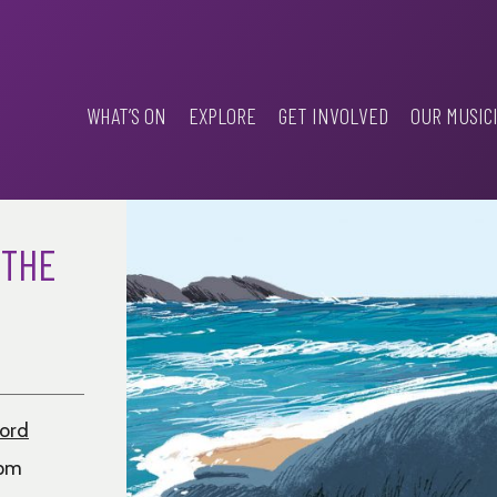
WHAT’S ON
EXPLORE
GET INVOLVED
OUR MUSIC
 THE
ford
0pm