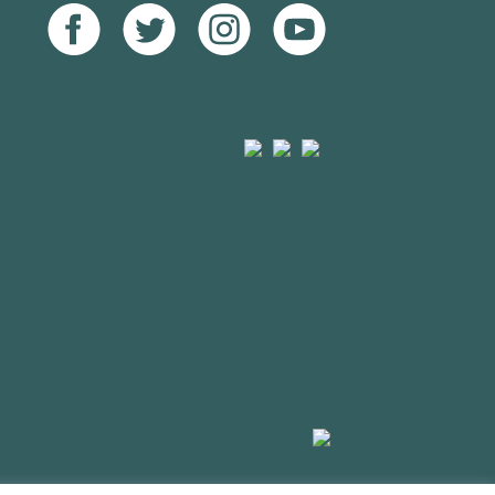
Facebook
Twitter
Instagram
Youtube
Arts
Mayfield
Sheffield
Council
Valley
City
England
Arts
Council
Trust
Made
by
HDK