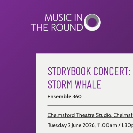
Skip
to
content
STORYBOOK CONCERT:
STORM WHALE
Ensemble 360
Chelmsford Theatre Studio, Chelms
Tuesday 2 June 2026, 11.00am / 1.3