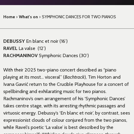
Home
›
What's on
›
SYMPHONIC DANCES FOR TWO PIANOS
DEBUSSY
En blanc et noir (16’)
RAVEL
La valse (12’)
RACHMANINOV
Symphonic Dances (30’)
With their 2025 two-piano concert described as “piano
playing at its most… visceral” (
Bachtrack
), Tim Horton and
Ivana Gavrić return to the Crucible Playhouse for a concert of
spellbinding and exhilarating music for two pianos.
Rachmaninov’s own arrangement of his ‘Symphonic Dances’
takes centre stage, with its arresting rhythmic passages and
virtuosic energy. Debussy’s ‘En blanc et noir’, by contrast, sees
expressionist clouds of colour conjured from the two pianos,
while Ravel’s poetic ‘La valse’ is best described by the