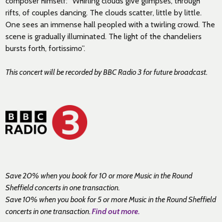
composer himself: “Whirling clouds give glimpses, through
rifts, of couples dancing. The clouds scatter, little by little.
One sees an immense hall peopled with a twirling crowd. The
scene is gradually illuminated. The light of the chandeliers
bursts forth, fortissimo”.
This concert will be recorded by BBC Radio 3 for future broadcast.
Save 20% when you book for 10 or more Music in the Round
Sheffield concerts in one transaction.
Save 10% when you book for 5 or more Music in the Round Sheffield
concerts in one transaction.
Find out more.