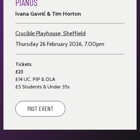
PIANOS
Ivana Gavrić & Tim Horton
Crucible Playhouse, Sheffield
Thursday 26 February 2026, 7.00pm
Tickets:
£23
£14
UC, PIP & DLA
£5 Students & Under 35s
PAST EVENT