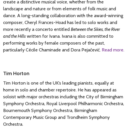
steam. A more reflective central section leads to a reprise of
create a distinctive musical voice, whether from the
chord followed by distant bugle calls. After a radiant section
the opening, but this then dissolves into a beautiful coda
landscape and nature or from elements of folk music and
marked ‘calme’, what follows (‘sourdement tumultueux’) is
where Rachmaninoff introduces a quotation of the main
dance. A long-standing collaboration with the award-winning
hushed and disturbing, with the German chorale melody
theme from his First Symphony: a work that had famously
composer, Cheryl Frances-Hoad has led to solo works and
‘Ein feste Burg ist unser Gott’ emerging from the texture. The
failed at its premiere but in which he still (rightly) had faith.
more recently a concerto entitled
Between the Skies, the River
final Scherzando is prefaced by a line from Charles d’Orléans:
This theme has hints of Orthodox church music – an
and the Hills
written for Ivana. Ivana is also committed to
‘Winter, you are nothing but a villain’ and it is dedicated to
influence to which the composer returns later in the work.
performing works by female composers of the past,
Igor Stravinsky. Though the music is sometimes playful, the
The second movement is a beguiling and harmonically
particularly Cécile Chaminade and Dora Pejačević.
Read more.
mood is often equivocal, as are Debussy’s intentions:
ambiguous waltz. While much of the finale dazzles with
En blanc et noir is a bewitching combination of boldness and
brilliant colour in its outer sections (with a lyrical interlude at
ambiguity.
its heart), it also includes prominent references to the Dies
Tim Horton
irae plainchant and a reworking of music
Tim Horton is one of the UK’s leading pianists, equally at
© Nigel Simeone 2026
from Rachmaninoff’s own All-Night Vigil. At the start of the
home in solo and chamber repertoire. He has appeared as
thrilling coda, Rachmaninoff wrote on the orchestral version
soloist with major orchestras including the City of Birmingham
‘Alleluia’, and it’s likely he intended this close to serve as a
Symphony Orchestra, Royal Liverpool Philharmonic Orchestra,
kind of joyous valediction.
Bournemouth Symphony Orchestra, Birmingham
Contemporary Music Group and Trondheim Symphony
© Nigel Simeone 2026
Orchestra.