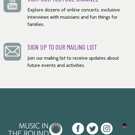
Explore dozens of online concerts, exclusive
interviews with musicians and fun things for
families.
SIGN UP TO OUR MAILING LIST
Join our mailing list to receive updates about
future events and activities.
Music
Facebook
Twitter
Instagram
Youtu
in