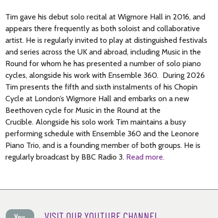
Tim gave his debut solo recital at Wigmore Hall in 2016, and
appears there frequently as both soloist and collaborative
artist. He is regularly invited to play at distinguished festivals
and series across the UK and abroad, including Music in the
Round for whom he has presented a number of solo piano
cycles, alongside his work with Ensemble 360. During 2026
Tim presents the fifth and sixth instalments of his Chopin
Cycle at London’s Wigmore Hall and embarks on a new
Beethoven cycle for Music in the Round at the
Crucible. Alongside his solo work Tim maintains a busy
performing schedule with Ensemble 360 and the Leonore
Piano Trio, and is a founding member of both groups. He is
regularly broadcast by BBC Radio 3.
Read more.
VISIT OUR YOUTUBE CHANNEL