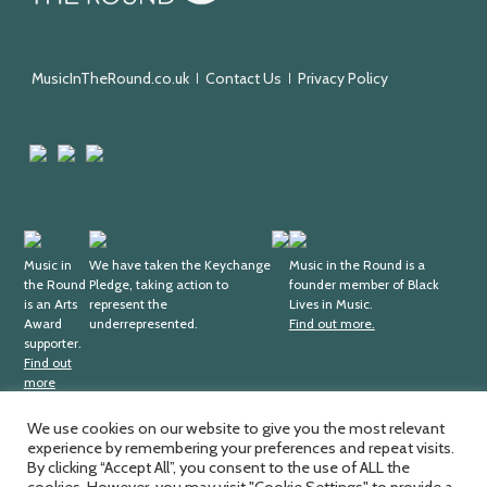
the
Round
MusicInTheRound.co.uk
Contact Us
Privacy Policy
Arts
Mayfield
Sheffield
Council
Valley
City
England
Arts
Council
Trust
Arts
Keychange
Fundraising
Black
Award
Music in
We have taken the Keychange
Regulator
Lives
Music in the Round is a
the Round
Pledge, taking action to
founder member of Black
Supporter
in
is an Arts
represent the
Lives in Music.
Music
Award
underrepresented.
Find out more.
supporter.
Find out
more
We use cookies on our website to give you the most relevant
experience by remembering your preferences and repeat visits.
Music in the Round Ltd. Registered office; 4th Floor,
Ma
By clicking “Accept All”, you consent to the use of ALL the
Sheffield Central Library, Surrey Street, Sheffield, S1 1XZ.