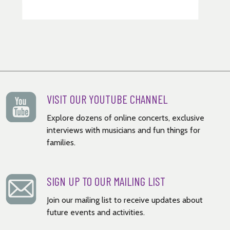
VISIT OUR YOUTUBE CHANNEL
Explore dozens of online concerts, exclusive
interviews with musicians and fun things for
families.
SIGN UP TO OUR MAILING LIST
Join our mailing list to receive updates about
future events and activities.