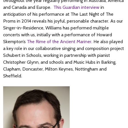
throughout the year regularly performing in Australia, America
and Canada and Europe.
This Guardian interview
in
anticipation of his performance at The Last Night of The
Proms in 2014 reveals his joyful, personable character. As our
Singer-in-Residence
, Williams has performed multiple
concerts with us, initially with a performance of Howard
Skempton’s
The Rime of the Ancient Mariner
. He also played
a key role in our collaborative singing and composition project
Schubert in Schools, working in partnership with pianist
Christopher Glynn, and schools and Music Hubs in Barking,
Clapham, Doncaster, Milton Keynes, Nottingham and
Sheffield.