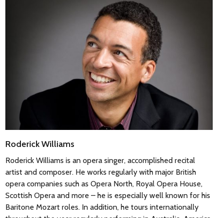
Roderick Williams
Roderick Williams
is an opera singer, accomplished recital
artist and composer. He works regularly with major British
opera companies such as Opera North, Royal Opera House,
Scottish Opera and more – he is especially well known for his
Baritone Mozart roles. In addition, he tours internationally