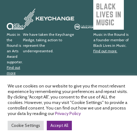
Black
Lives
Keychange
in
Music
Arts
Fundraising
Award
Regulator
Music in
We have taken the Keychange
Music in the Round is
the
Pledge, taking action to
a founder member of
Supporter
Round is
represent the
Black Lives in Music.
an Arts
underrepresented.
Find out more.
Award
supporter.
Find out
more
We use cookies on our website to give you the most relevant
experience by remembering your preferences and repeat visits.
Music in the Round Ltd. Registered office; 4th Floor,
Ma
By clicking “Accept All”, you consent to the use of ALL the
Sheffield Central Library, Surrey Street, Sheffield, S1 1XZ.
cookies. However, you may visit "Cookie Settings" to provide a
by
Registered charity number; 326
811. Registered company
controlled consent. You can find out how we use and process
HD
number; 188
0734. VAT number; 391
1875
33.
your data by reading our
Privacy Policy
Cookie Settings
Accept All