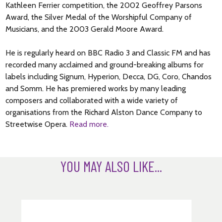
Kathleen Ferrier competition, the 2002 Geoffrey Parsons
Award, the Silver Medal of the Worshipful Company of
Musicians, and the 2003 Gerald Moore Award.
He is regularly heard on BBC Radio 3 and Classic FM and has
recorded many acclaimed and ground-breaking albums for
labels including Signum, Hyperion, Decca, DG, Coro, Chandos
and Somm. He has premiered works by many leading
composers and collaborated with a wide variety of
organisations from the Richard Alston Dance Company to
Streetwise Opera.
Read more.
YOU MAY ALSO LIKE...