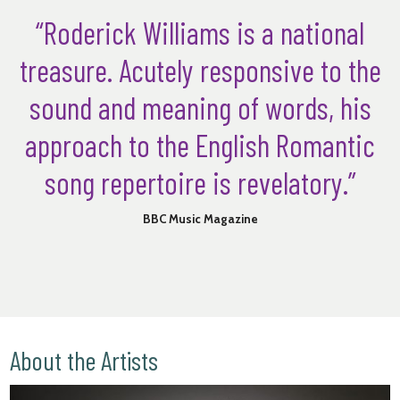
“Roderick Williams is a national
treasure. Acutely responsive to the
sound and meaning of words, his
approach to the English Romantic
song repertoire is revelatory.”
BBC Music Magazine
About the Artists