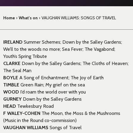
Home
›
What's on
›
VAUGHAN WILLIAMS: SONGS OF TRAVEL
IRELAND
Summer Schemes; Down by the Salley Gardens;
We’ll to the woods no more; Sea Fever; The Vagabond;
Youth’s Spring Tribute
CLARKE
Down by the Salley Gardens; The Cloths of Heaven;
The Seal Man
BOYLE
A Song of Enchantment; The Joy of Earth
TIMBLE
Green Rain; My grief on the sea
WOOD
I’d roam the world over with you
GURNEY
Down by the Salley Gardens
HEAD
Tewkesbury Road
F WALEY-COHEN
The Moon, the Moss & the Mushrooms
(Music in the Round co-commission)
VAUGHAN WILLIAMS
Songs of Travel