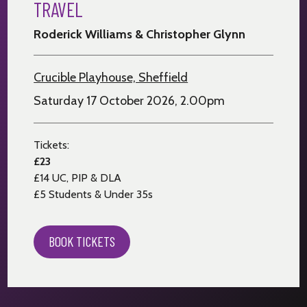
TRAVEL
Roderick Williams & Christopher Glynn
Crucible Playhouse, Sheffield
Saturday 17 October 2026, 2.00pm
Tickets:
£23
£14 UC, PIP & DLA
£5 Students & Under 35s
BOOK TICKETS