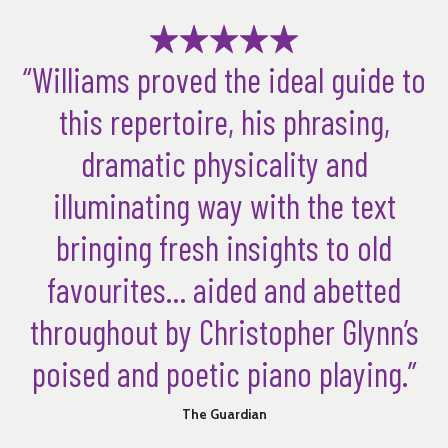
“Williams proved the ideal guide to
this repertoire, his phrasing,
dramatic physicality and
illuminating way with the text
bringing fresh insights to old
favourites… aided and abetted
throughout by Christopher Glynn’s
poised and poetic piano playing.”
The Guardian