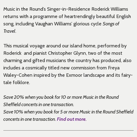
Music in the Round’s Singer-in-Residence Roderick Williams
returns with a programme of heartrendingly beautiful English
song, including Vaughan Williams’ glorious cycle
Songs of
Travel
.
This musical voyage around our island home, performed by
Roderick and pianist Christopher Glynn, two of the most
charming and gifted musicians the country has produced, also
includes a cosmically titled new commission from Freya
Waley-Cohen inspired by the Exmoor landscape and its fairy-
tale folklore.
Save 20% when you book for 10 or more Music in the Round
Sheffield concerts in one transaction.
Save 10% when you book for 5 or more Music in the Round Sheffield
concerts in one transaction.
Find out more.