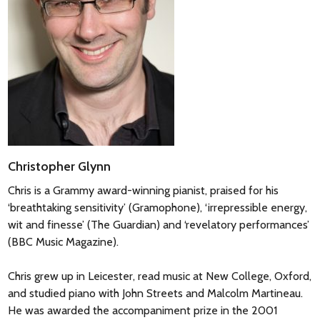
Christopher Glynn
Chris is a Grammy award-winning pianist, praised for his
‘breathtaking sensitivity’ (Gramophone), ‘irrepressible energy,
wit and finesse’ (The Guardian) and ‘revelatory performances’
(BBC Music Magazine).
Chris grew up in Leicester, read music at New College, Oxford,
and studied piano with John Streets and Malcolm Martineau.
He was awarded the accompaniment prize in the 2001