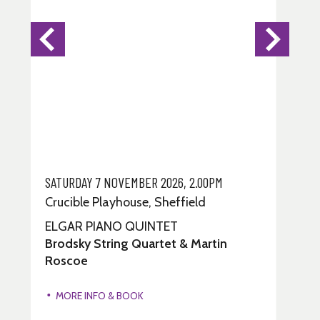
SATURDAY 7 NOVEMBER 2026, 2.00PM
Crucible Playhouse, Sheffield
ELGAR PIANO QUINTET
Brodsky String Quartet & Martin
Roscoe
MORE INFO & BOOK