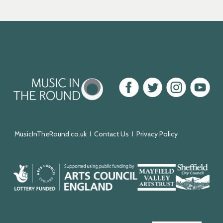
Music
Facebook
Twitter
Instagram
Youtube
in
the
Round
MusicInTheRound.co.uk
Contact Us
Privacy Policy
Arts
Mayfield
Sheffield
Council
Valley
City
England
Arts
Council
Trust