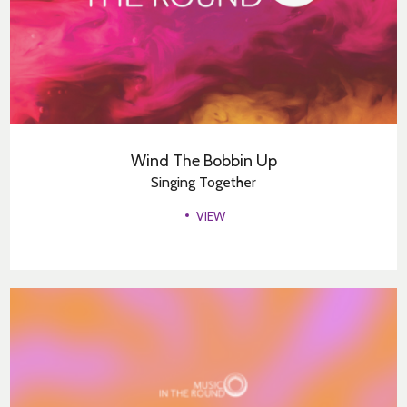
Wind The Bobbin Up
Singing Together
VIEW