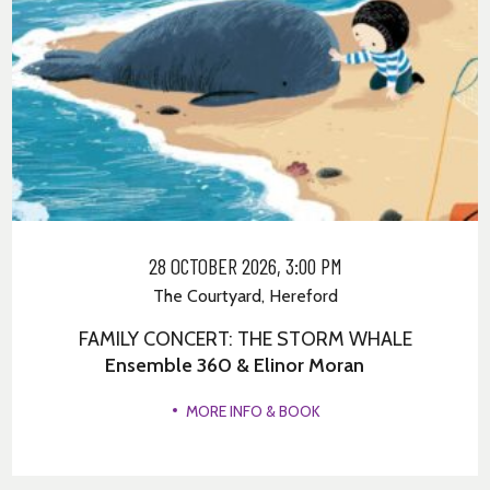
28 OCTOBER 2026, 3:00 PM
The Courtyard, Hereford
FAMILY CONCERT: THE STORM WHALE
Ensemble 360 & Elinor Moran
MORE INFO & BOOK