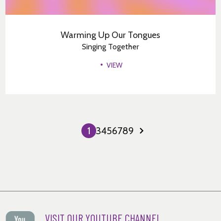
Warming Up Our Tongues
Singing Together
VIEW
1
2
3
4
5
6
7
8
9
Next
Page
VISIT OUR YOUTUBE CHANNEL