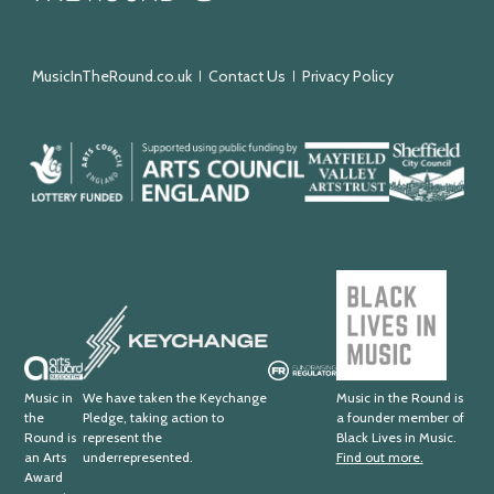
the
Round
MusicInTheRound.co.uk
Contact Us
Privacy Policy
Arts
Mayfield
Sheffield
Council
Valley
City
England
Arts
Council
Trust
Black
Lives
Keychange
in
Music
Arts
Fundraising
Award
Regulator
Music in
We have taken the Keychange
Music in the Round is
the
Pledge, taking action to
a founder member of
Supporter
Round is
represent the
Black Lives in Music.
an Arts
underrepresented.
Find out more.
Award