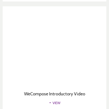
WeCompose Introductory Video
VIEW