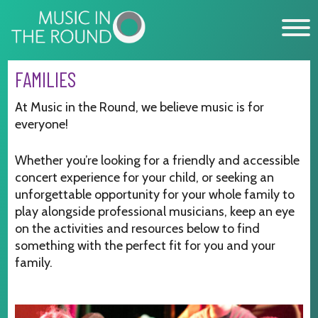
Skip
to
content
FAMILIES
WHAT’S ON
At Music in the Round, we believe music is for
everyone!
EXPLORE
Whether you’re looking for a friendly and accessible
GET INVOLVED
concert experience for your child, or seeking an
OUR MUSICIANS
unforgettable opportunity for your whole family to
play alongside professional musicians, keep an eye
ABOUT US
on the activities and resources below to find
something with the perfect fit for you and your
NEWS
family.
SUPPORT