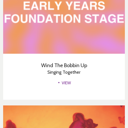
Wind The Bobbin Up
Singing Together
VIEW