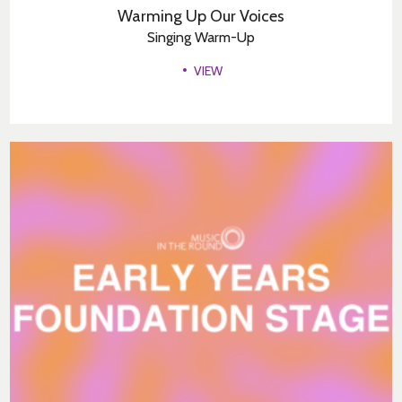
Warming Up Our Voices
Singing Warm-Up
VIEW