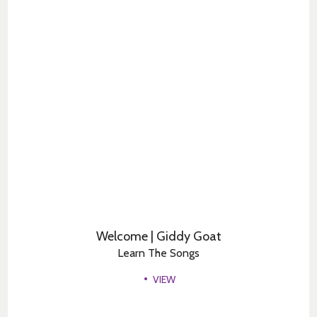
Welcome | Giddy Goat
Learn The Songs
VIEW