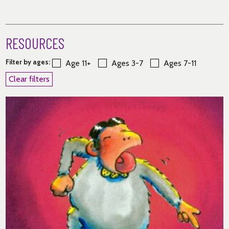
RESOURCES
Filter by ages:
Age 11+
Ages 3-7
Ages 7-11