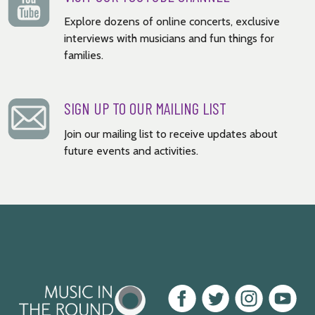
Explore dozens of online concerts, exclusive
interviews with musicians and fun things for
families.
SIGN UP TO OUR MAILING LIST
Join our mailing list to receive updates about
future events and activities.
Music
Facebook
Twitter
Instagram
Youtube
in