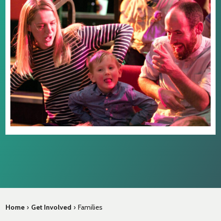
Home
›
Get Involved
›
Families