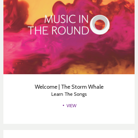
Welcome | The Storm Whale
Learn The Songs
VIEW