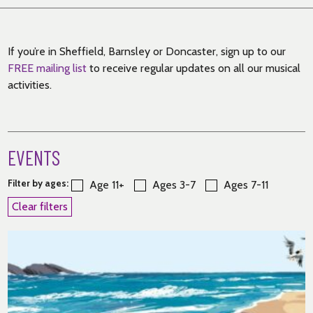
If you’re in Sheffield, Barnsley or Doncaster, sign up to our
FREE mailing list
to receive regular updates on all our musical
activities.
EVENTS
Filter by ages:
Age 11+
Ages 3-7
Ages 7-11