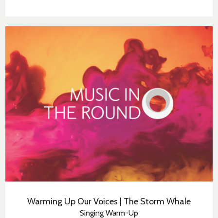
Warming Up Our Voices | The Storm Whale
Singing Warm-Up