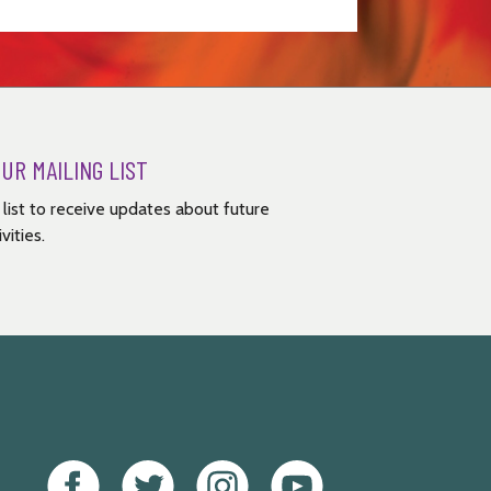
OUR MAILING LIST
g list to receive updates about future
vities.
Facebook
Twitter
Instagram
Youtube