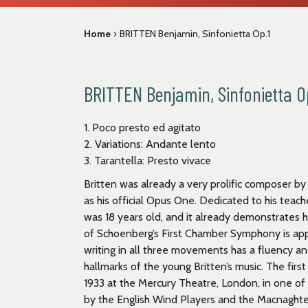
Home
›
BRITTEN Benjamin, Sinfonietta Op.1
BRITTEN Benjamin, Sinfonietta O
1. Poco presto ed agitato
2. Variations: Andante lento
3. Tarantella: Presto vivace
Britten was already a very prolific composer by
as his official Opus One. Dedicated to his teach
was 18 years old, and it already demonstrates h
of Schoenberg’s First Chamber Symphony is app
writing in all three movements has a fluency 
hallmarks of the young Britten’s music. The fir
1933 at the Mercury Theatre, London, in one 
by the English Wind Players and the Macnaghten