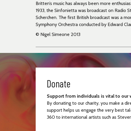
Britten’s music has always been more enthusias
1933, the Sinfonietta was broadcast on Radio 
Scherchen. The first British broadcast was a m
Symphony Orchestra conducted by Edward Clar
© Nigel Simeone 2013
Donate
Support from individuals is vital to our 
By donating to our charity, you make a dir
support helps us engage the very best tal
360 to international artists such as Steve