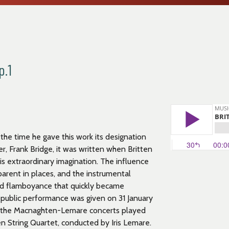
p.1
 the time he gave this work its designation
er, Frank Bridge, it was written when Britten
is extraordinary imagination. The influence
arent in places, and the instrumental
and flamboyance that quickly became
st public performance was given on 31 January
of the Macnaghten-Lemare concerts played
 String Quartet, conducted by Iris Lemare.