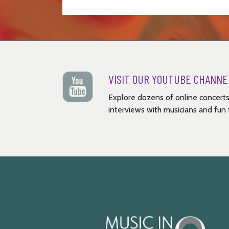
VISIT OUR YOUTUBE CHANNE
Explore dozens of online concerts
interviews with musicians and fun t
Music