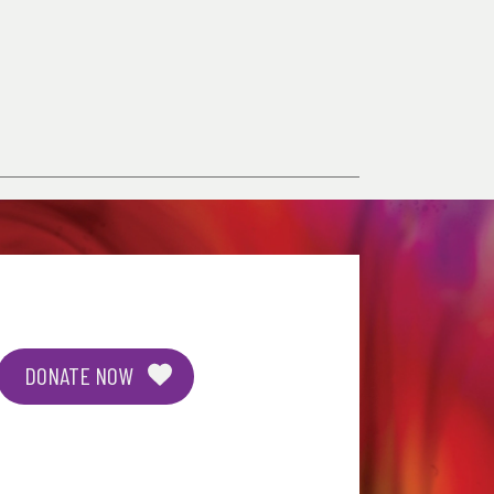
DONATE NOW