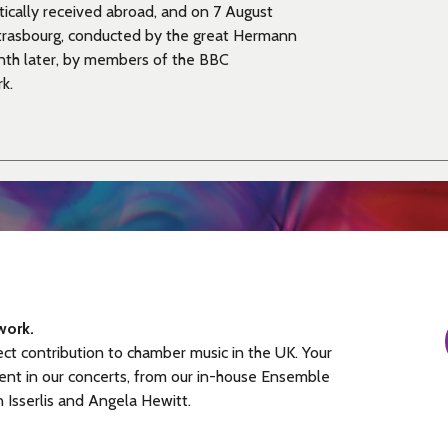
tically received abroad, and on 7 August
Strasbourg, conducted by the great Hermann
onth later, by members of the BBC
k.
work.
ect contribution to chamber music in the UK. Your
ent in our concerts, from our in-house Ensemble
n Isserlis and Angela Hewitt.