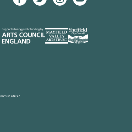
Mayfield
Sheffield
Valley
City
Arts
Council
Trust
ives in Music.