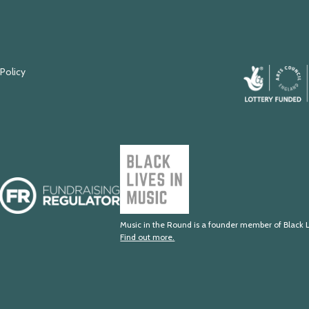
 Policy
Arts
Council
England
Black
Lives
Fundraising
in
Regulator
Music
Music in the Round is a founder member of Black L
Find out more.