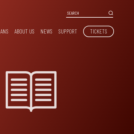
IANS
ABOUT US
NEWS
SUPPORT
TICKETS