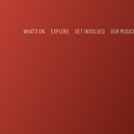
WHAT’S ON
EXPLORE
GET INVOLVED
OUR MUSIC