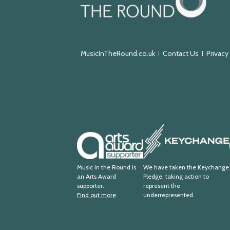
in
the
Round
MusicInTheRound.co.uk
Contact Us
Privacy
Keychange
Arts
Award
Supporter
Music in the Round is
We have taken the Keychange
an Arts Award
Pledge, taking action to
supporter.
represent the
Find out more
underrepresented.