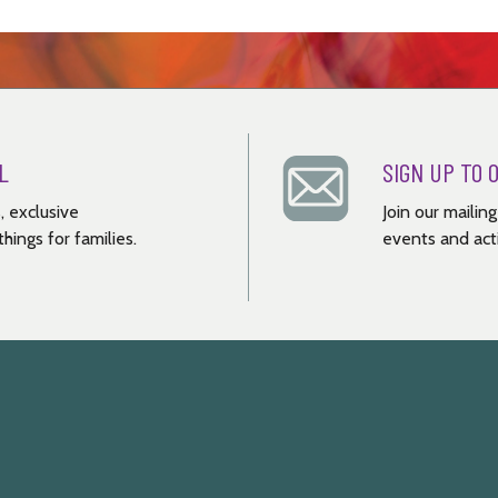
L
SIGN UP TO 
, exclusive
Join our mailin
hings for families.
events and acti