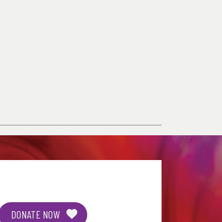
DONATE NOW