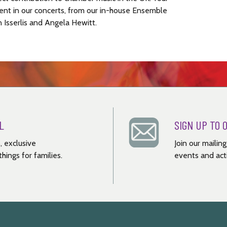
ent in our concerts, from our in-house Ensemble
n Isserlis and Angela Hewitt.
L
SIGN UP TO 
, exclusive
Join our mailin
hings for families.
events and acti