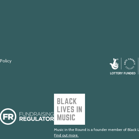
 Policy
Arts
Council
England
Black
Lives
Fundraising
in
Regulator
Music
Music in the Round is a founder member of Black L
Find out more.