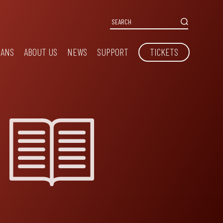
IANS
ABOUT US
NEWS
SUPPORT
TICKETS