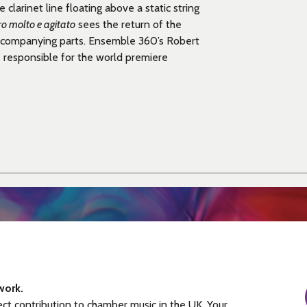
 clarinet line floating above a static string
ro molto e agitato
sees the return of the
 accompanying parts. Ensemble 360’s Robert
 responsible for the
world premiere
work.
ect contribution to chamber music in the UK. Your