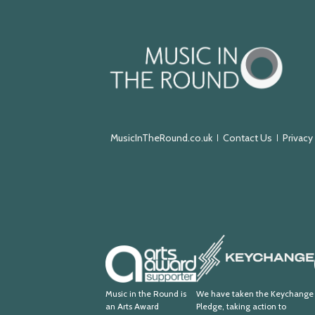
Music
in
the
Round
MusicInTheRound.co.uk
Contact Us
Privacy
Keychange
Arts
Award
Supporter
Music in the Round is
We have taken the Keychange
an Arts Award
Pledge, taking action to