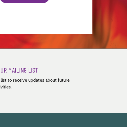
OUR MAILING LIST
g list to receive updates about future
vities.