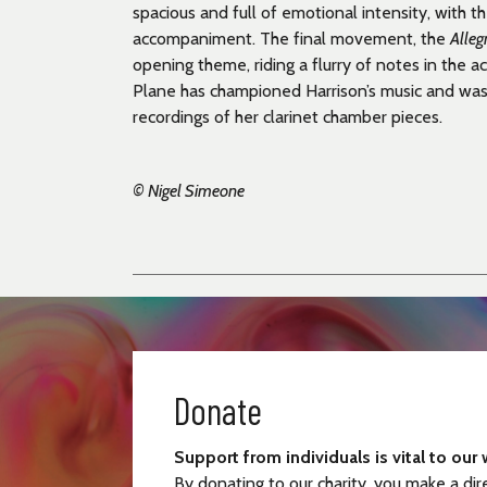
spacious and full of emotional intensity, with the
accompaniment. The final movement, the
Alleg
opening theme, riding a flurry of notes in the
Plane has championed Harrison’s music and was
recordings of her clarinet chamber pieces.
© Nigel Simeone
Donate
Support from individuals is vital to our 
By donating to our charity, you make a dir