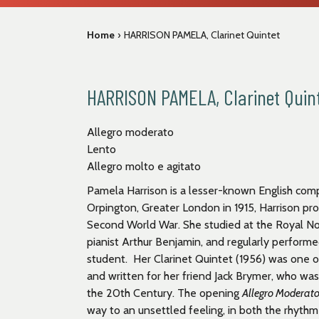
Home
›
HARRISON PAMELA, Clarinet Quintet
HARRISON PAMELA, Clarinet Quin
Allegro moderato
Lento
Allegro molto e agitato
Pamela Harrison is a lesser-known English com
Orpington, Greater London in 1915, Harrison pr
Second World War. She studied at the Royal No
pianist Arthur Benjamin, and regularly perform
student. Her Clarinet Quintet (1956) was one o
and written for her friend Jack Brymer, who wa
the 20
th
Century. The opening
Allegro Moderat
way to an unsettled feeling, in both the rhyt