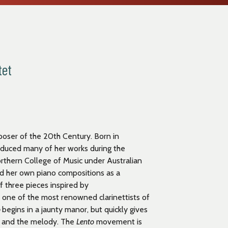
tet
poser of the 20
th
Century. Born in
oduced many of her works during the
rthern College of Music under Australian
ed her own piano compositions as a
f three pieces inspired by
s one of the most renowned clarinettists of
o
begins in a jaunty manor, but quickly gives
hm and the melody. The
Lento
movement is