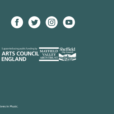
Facebook
Twitter
Instagram
Youtube
Mayfield
Sheffield
Valley
City
Arts
Council
Trust
ives in Music.