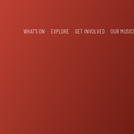
WHAT’S ON
EXPLORE
GET INVOLVED
OUR MUSIC