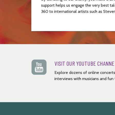
support helps us engage the very best tal
360 to international artists such as Steve
VISIT OUR YOUTUBE CHANNE
Explore dozens of online concerts
interviews with musicians and fun t