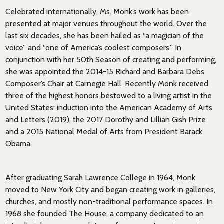
Celebrated internationally, Ms. Monk’s work has been
presented at major venues throughout the world. Over the
last six decades, she has been hailed as “a magician of the
voice” and “one of America’s coolest composers.” In
conjunction with her 50th Season of creating and performing,
she was appointed the 2014-15 Richard and Barbara Debs
Composer’s Chair at Carnegie Hall. Recently Monk received
three of the highest honors bestowed to a living artist in the
United States: induction into the American Academy of Arts
and Letters (2019), the 2017 Dorothy and Lillian Gish Prize
and a 2015 National Medal of Arts from President Barack
Obama.
After graduating Sarah Lawrence College in 1964, Monk
moved to New York City and began creating work in galleries,
churches, and mostly non-traditional performance spaces. In
1968 she founded The House, a company dedicated to an