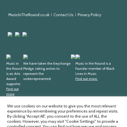
Round
MusicInTheRound.co.uk
Contact Us
Privacy Policy
Arts
Mayfield
Sheffield
Council
Valley
City
England
Arts
Council
Trust
Arts
Keychange
Fundraising
Black
Award
Music in
We have taken the Keychange
Regulator
Lives
Music in the Round is a
the Round
Pledge, taking action to
founder member of Black
Supporter
in
is an Arts
represent the
Lives in Music.
Music
Award
underrepresented.
Find out more.
supporter.
Find out
more
We use cookies on our website to give you the most relevant
experience by remembering your preferences and repeat visits.
Music in the Round Ltd. Registered office; 4th Floor,
Ma
By clicking “Accept All”, you consent to the use of ALL the
Sheffield Central Library, Surrey Street, Sheffield, S1 1XZ.
cookies. However, you may visit "Cookie Settings" to provide a
by
Registered charity number; 326
811. Registered company
controlled consent. You can find out how we use and process