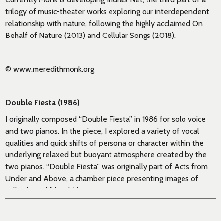
trilogy of music-theater works exploring our interdependent
relationship with nature, following the highly acclaimed On
Behalf of Nature (2013) and Cellular Songs (2018).
© www.meredithmonk.org
Double Fiesta (1986)
I originally composed “Double Fiesta” in 1986 for solo voice
and two pianos. In the piece, I explored a variety of vocal
qualities and quick shifts of persona or character within the
underlying relaxed but buoyant atmosphere created by the
two pianos. “Double Fiesta” was originally part of Acts from
Under and Above, a chamber piece presenting images of
solitude and friendship.