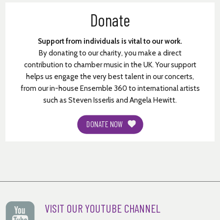
© Meredith Monk
Donate
Support from individuals is vital to our work.
By donating to our charity, you make a direct
contribution to chamber music in the UK. Your support
helps us engage the very best talent in our concerts,
from our in-house Ensemble 360 to international artists
such as Steven Isserlis and Angela Hewitt.
DONATE NOW
VISIT OUR YOUTUBE CHANNEL