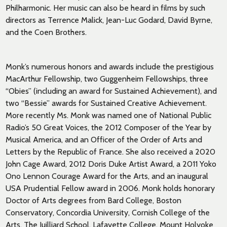
Philharmonic. Her music can also be heard in films by such
directors as Terrence Malick, Jean-Luc Godard, David Byrne,
and the Coen Brothers.
Monk’s numerous honors and awards include the prestigious
MacArthur Fellowship, two Guggenheim Fellowships, three
“Obies” (including an award for Sustained Achievement), and
two “Bessie” awards for Sustained Creative Achievement.
More recently Ms. Monk was named one of National Public
Radio’s 50 Great Voices, the 2012 Composer of the Year by
Musical America, and an Officer of the Order of Arts and
Letters by the Republic of France. She also received a 2020
John Cage Award, 2012 Doris Duke Artist Award, a 2011 Yoko
Ono Lennon Courage Award for the Arts, and an inaugural
USA Prudential Fellow award in 2006. Monk holds honorary
Doctor of Arts degrees from Bard College, Boston
Conservatory, Concordia University, Cornish College of the
Arts, The Juilliard School, Lafayette College, Mount Holyoke