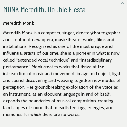
MONK Meredith, Double Fiesta
Meredith Monk
Meredith Monk is a composer, singer, director/choreographer
and creator of new opera, music-theater works, films and
installations. Recognized as one of the most unique and
influential artists of our time, she is a pioneer in what is now
called “extended vocal technique” and “interdisciplinary
performance.” Monk creates works that thrive at the
intersection of music and movement, image and object, light
and sound, discovering and weaving together new modes of
perception. Her groundbreaking exploration of the voice as
an instrument, as an eloquent language in and of itself,
expands the boundaries of musical composition, creating
landscapes of sound that unearth feelings, energies, and
memories for which there are no words.