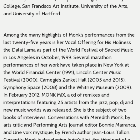
College, San Francisco Art Institute, University of the Arts,
and University of Hartford.
Among the many highlights of Monk’s performances from the
last twenty-five years is her Vocal Offering for His Holiness
the Dalai Lama as part of the World Festival of Sacred Music
in Los Angeles in October, 1999. Several marathon
performances of her work have taken place in New York at
the World Financial Center (1991), Lincoln Center Music
Festival (2000), Carnegie’s Zankel Hall (2005 and 2015),
Symphony Space (2008) and the Whitney Museum (2009).
In February 2012, MONK MIX, a cd of remixes and
interpretations featuring 25 artists from the jazz, pop, dj and
new music worlds was released. She is the subject of two
books of interviews, Conversations with Meredith Monk, by
arts critic and Performing Arts Journal editor Bonnie Marranca,
and Une voix mystique, by French author Jean-Louis Tallon.
Currently Monk is developing Indra’s Net, the third part of a