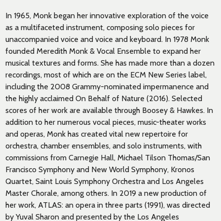
In 1965, Monk began her innovative exploration of the voice
as a multifaceted instrument, composing solo pieces for
unaccompanied voice and voice and keyboard. In 1978 Monk
founded Meredith Monk & Vocal Ensemble to expand her
musical textures and forms. She has made more than a dozen
recordings, most of which are on the ECM New Series label,
including the 2008 Grammy-nominated impermanence and
the highly acclaimed On Behalf of Nature (2016). Selected
scores of her work are available through Boosey & Hawkes. In
addition to her numerous vocal pieces, music-theater works
and operas, Monk has created vital new repertoire for
orchestra, chamber ensembles, and solo instruments, with
commissions from Carnegie Hall, Michael Tilson Thomas/San
Francisco Symphony and New World Symphony, Kronos
Quartet, Saint Louis Symphony Orchestra and Los Angeles
Master Chorale, among others. In 2019 a new production of
her work, ATLAS: an opera in three parts (1991), was directed
by Yuval Sharon and presented by the Los Angeles