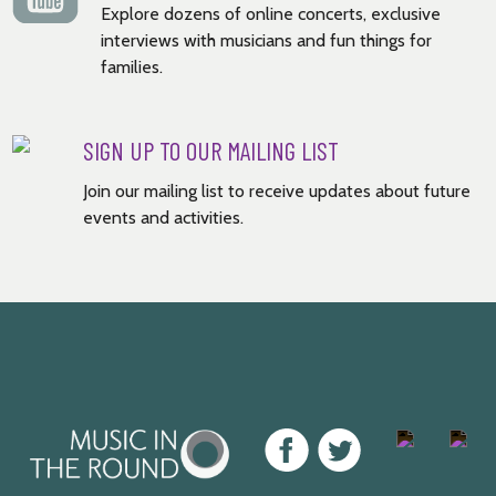
Explore dozens of online concerts, exclusive
interviews with musicians and fun things for
families.
SIGN UP TO OUR MAILING LIST
Join our mailing list to receive updates about future
events and activities.
Music
Facebook
Twitter
Instagram
Youtu
in
the