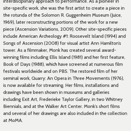
interdisciplinary approach to performance. As a pioneer in
site-specific work, she was the first artist to create a piece in
the rotunda of the Solomon R. Guggenheim Museum (Juice,
1969), later reconstructing portions of the work for a new
piece (Ascension Variations, 2009). Other site-specific pieces
include American Archeology #1: Roosevelt Island (1994) and
Songs of Ascension (2008) for visual artist Ann Hamilton’s
tower. As a filmmaker, Monk has created several award-
winning films including Ellis Island (1981) and her first feature,
Book of Days (1988), which have screened at numerous film
festivals worldwide and on PBS. The restored film of her
seminal work, Quarry: An Opera in Three Movements (1976),
is now available for streaming. Her films, installations and
drawings have been shown in museums and galleries
including Exit Art, Frederieke Taylor Gallery, in two Whitney
Biennials, and at the Walker Art Center. Monk’s short films
and several of her drawings are also included in the collection
at MoMA.