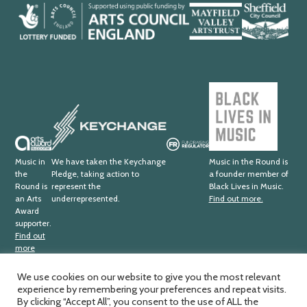
Arts
Mayfield
Sheffield
Council
Valley
City
England
Arts
Council
Trust
Black
Lives
Keychange
in
Music
Arts
Fundraising
Award
Regulator
Music in
We have taken the Keychange
Music in the Round is
the
Pledge, taking action to
a founder member of
Supporter
Round is
represent the
Black Lives in Music.
an Arts
underrepresented.
Find out more.
Award
supporter.
Find out
more
We use cookies on our website to give you the most relevant
experience by remembering your preferences and repeat visits.
Music in the Round Ltd. Registered office; 4th Floor,
Ma
By clicking “Accept All”, you consent to the use of ALL the