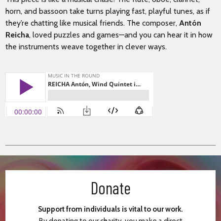
horn, and bassoon take turns playing fast, playful tunes, as if
they’re chatting like musical friends. The composer,
Antón
Reicha
, loved puzzles and games—and you can hear it in how
the instruments weave together in clever ways.
Donate
Support from individuals is vital to our work.