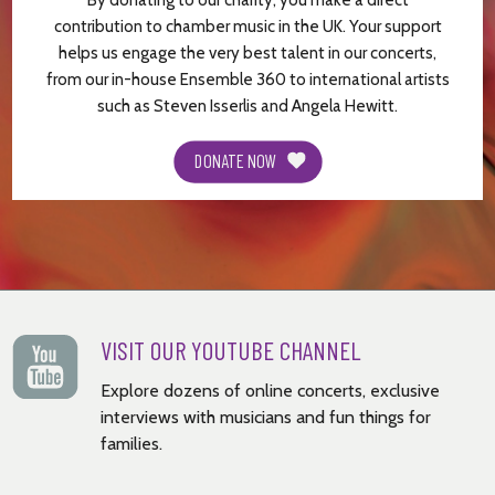
By donating to our charity, you make a direct
contribution to chamber music in the UK. Your support
helps us engage the very best talent in our concerts,
from our in-house Ensemble 360 to international artists
such as Steven Isserlis and Angela Hewitt.
DONATE NOW
VISIT OUR YOUTUBE CHANNEL
Explore dozens of online concerts, exclusive
interviews with musicians and fun things for
families.