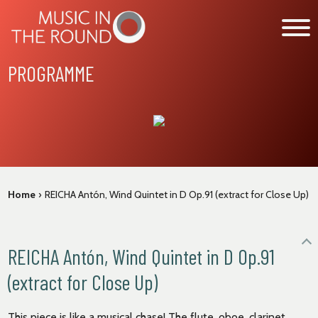
Skip
to
content
PROGRAMME
WHAT’S ON
EXPLORE
GET INVOLVED
OUR MUSICIANS
Home
›
REICHA Antón, Wind Quintet in D Op.91 (extract for Close Up)
ABOUT US
NEWS
REICHA Antón, Wind Quintet in D Op.91
SUPPORT
(extract for Close Up)
This piece is like a musical chase! The flute, oboe, clarinet,