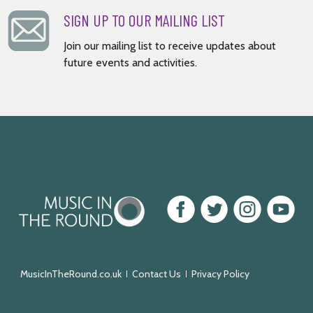
SIGN UP TO OUR MAILING LIST
Join our mailing list to receive updates about
future events and activities.
Music
Facebook
Twitter
Instagram
Youtube
in
the
Round
MusicInTheRound.co.uk
Contact Us
Privacy Policy