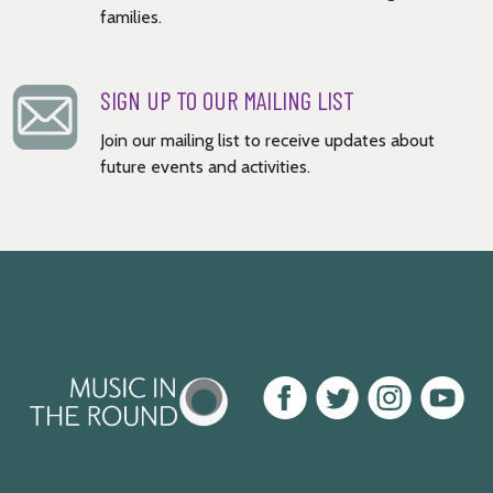
families.
SIGN UP TO OUR MAILING LIST
Join our mailing list to receive updates about
future events and activities.
Music
Facebook
Twitter
Instagram
Youtube
in
the
Round