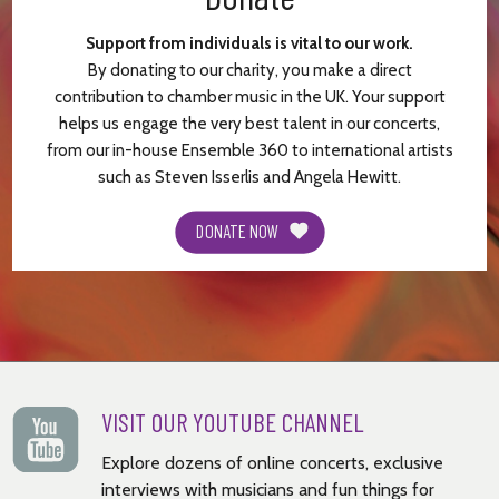
Support from individuals is vital to our work.
By donating to our charity, you make a direct
contribution to chamber music in the UK. Your support
helps us engage the very best talent in our concerts,
from our in-house Ensemble 360 to international artists
such as Steven Isserlis and Angela Hewitt.
DONATE NOW
VISIT OUR YOUTUBE CHANNEL
Explore dozens of online concerts, exclusive
interviews with musicians and fun things for