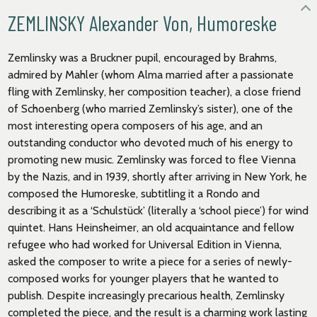
ZEMLINSKY Alexander Von, Humoreske
Zemlinsky was a Bruckner pupil, encouraged by Brahms,
admired by Mahler (whom Alma married after a passionate
fling with Zemlinsky, her composition teacher), a close friend
of Schoenberg (who married Zemlinsky’s sister), one of the
most interesting opera composers of his age, and an
outstanding conductor who devoted much of his energy to
promoting new music. Zemlinsky was forced to flee Vienna
by the Nazis, and in 1939, shortly after arriving in New York, he
composed the Humoreske, subtitling it a Rondo and
describing it as a ‘Schulstück’ (literally a ‘school piece’) for wind
quintet. Hans Heinsheimer, an old acquaintance and fellow
refugee who had worked for Universal Edition in Vienna,
asked the composer to write a piece for a series of newly-
composed works for younger players that he wanted to
publish. Despite increasingly precarious health, Zemlinsky
completed the piece, and the result is a charming work lasting