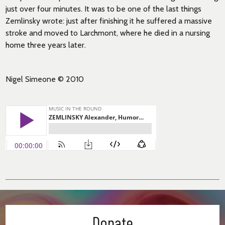
just over four minutes. It was to be one of the last things
Zemlinsky wrote: just after finishing it he suffered a massive
stroke and moved to Larchmont, where he died in a nursing
home three years later.
Nigel Simeone © 2010
Donate