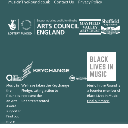
MusicInTheRound.co.uk
Contact Us
Privacy Policy
Arts
Mayfield
Sheffield
Council
Valley
City
England
Arts
Council
Trust
Black
Lives
Keychange
in
Music
Arts
Fundraising
Award
Regulator
Music in
We have taken the Keychange
Music in the Round is
the
Pledge, taking action to
a founder member of
Supporter
Round is
represent the
Black Lives in Music.
an Arts
underrepresented.
Find out more.
Award
supporter.
Find out
more