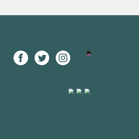
Facebook
Twitter
Instagram
Youtube
Arts
Mayfield
Sheffield
Council
Valley
City
England
Arts
Council
Trust