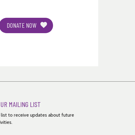
DONATE NOW
OUR MAILING LIST
g list to receive updates about future
vities.