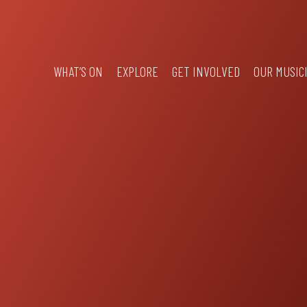
WHAT’S ON
EXPLORE
GET INVOLVED
OUR MUSIC