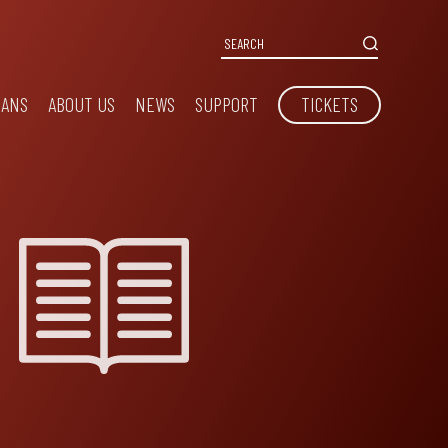
IANS
ABOUT US
NEWS
SUPPORT
TICKETS