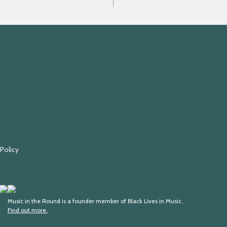
 Policy
Fundraising
Black
Regulator
Lives
Music in the Round is a founder member of Black Lives in Music.
Find out more.
in
Music