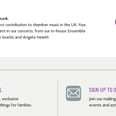
work.
ect contribution to chamber music in the UK. Your
ent in our concerts, from our in-house Ensemble
n Isserlis and Angela Hewitt.
L
SIGN UP TO 
, exclusive
Join our mailin
hings for families.
events and acti