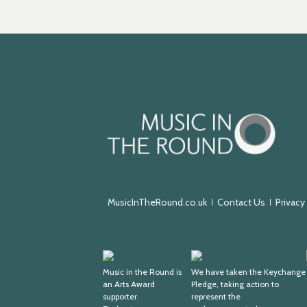
Music
in
the
Round
MusicInTheRound.co.uk
Contact Us
Privacy
Arts
Keychange
Award
Music in the Round is
We have taken the Keychange
an Arts Award
Pledge, taking action to
Supporter
supporter.
represent the