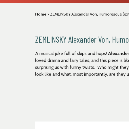
Home
›
ZEMLINSKY Alexander Von, Humoresque (extr
ZEMLINSKY Alexander Von, Humor
A musical joke full of skips and hops!
Alexander
loved drama and fairy tales, and this piece is li
surprising us with funny twists. Who might th
look like and what, most importantly, are they 