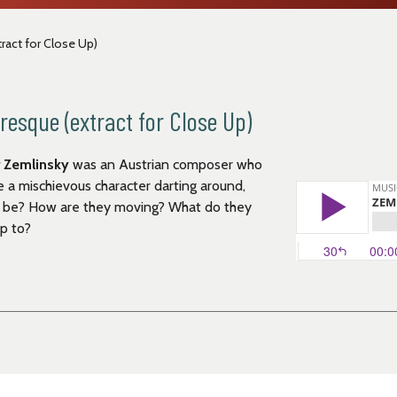
act for Close Up)
esque (extract for Close Up)
 Zemlinsky
was an Austrian composer who
ke a mischievous character darting around,
ey be? How are they moving? What do they
up to?