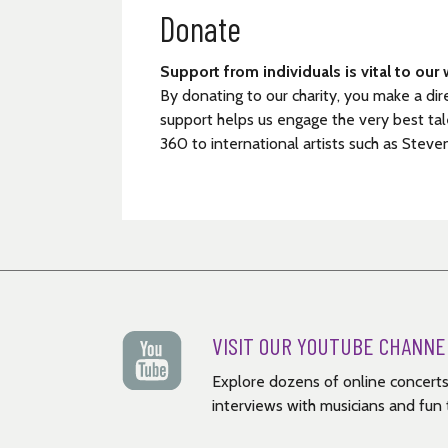
Donate
Support from individuals is vital to our 
By donating to our charity, you make a dir
support helps us engage the very best tal
360 to international artists such as Steve
VISIT OUR YOUTUBE CHANNE
Explore dozens of online concerts
interviews with musicians and fun t