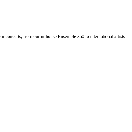
ur concerts, from our in-house Ensemble 360 to international artists