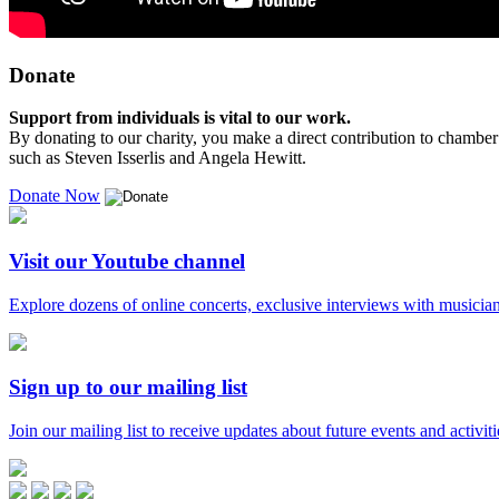
Donate
Support from individuals is vital to our work.
By donating to our charity, you make a direct contribution to chamber 
such as Steven Isserlis and Angela Hewitt.
Donate Now
Visit our Youtube channel
Explore dozens of online concerts, exclusive interviews with musicians
Sign up to our mailing list
Join our mailing list to receive updates about future events and activiti
Music
in
Facebook
Twitter
Instagram
Youtube