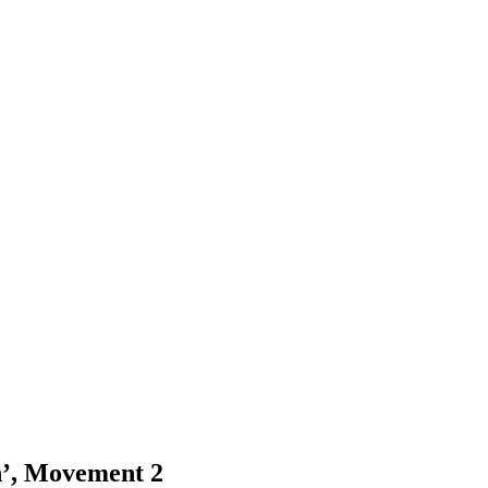
n’, Movement 2