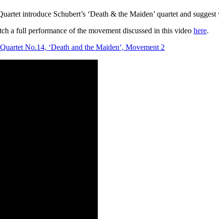
rtet introduce Schubert’s ‘Death & the Maiden’ quartet and suggest wa
tch a full performance of the movement discussed in this video
here
.
g Quartet No.14, ‘Death and the Maiden’, Movement 2