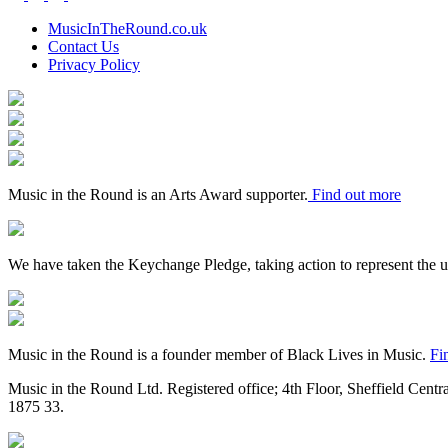
the
Round
MusicInTheRound.co.uk
Contact Us
Privacy Policy
Arts
Council
Mayfield
England
Valley
Sheffield
Arts
City
Arts
Trust
Council
Award
Supporter
Music in the Round is an Arts Award supporter.
Find out more
Keychange
We have taken the Keychange Pledge, taking action to represent the 
Fundraising
Regulator
Black
Lives
in
Music in the Round is a founder member of Black Lives in Music.
Fi
Music
Music in the Round Ltd. Registered office; 4th Floor, Sheffield Centr
1875
33.
Made