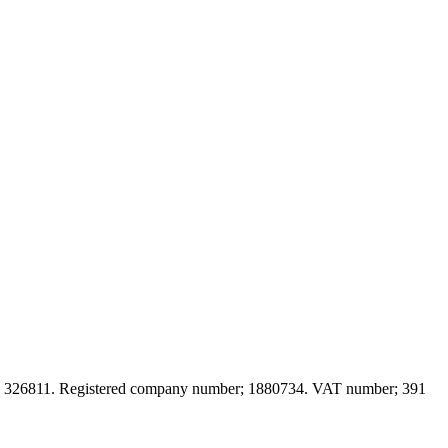
; 326
811. Registered company number; 188
0734. VAT number; 391