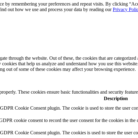
ce by remembering your preferences and repeat visits. By clicking “Ac
 find out how we use and process your data by reading our
Privacy Poli
e through the website. Out of these, the cookies that are categorized a
rty cookies that help us analyze and understand how you use this websit
ting out of some of these cookies may affect your browsing experience.
 properly. These cookies ensure basic functionalities and security featu
Description
y GDPR Cookie Consent plugin. The cookie is used to store the user cons
 GDPR cookie consent to record the user consent for the cookies in the 
y GDPR Cookie Consent plugin. The cookies is used to store the user co