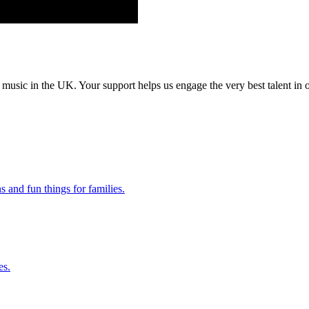
music in the UK. Your support helps us engage the very best talent in o
 and fun things for families.
es.