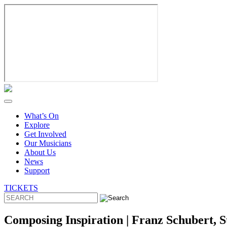
Skip
to
content
What’s On
Explore
Get Involved
Our Musicians
About Us
News
Support
TICKETS
Composing Inspiration | Franz Schubert, 