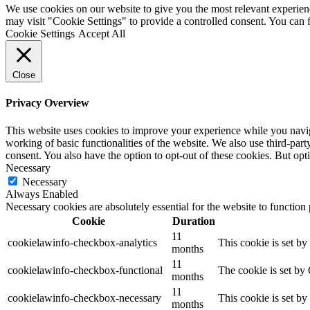
by
We use cookies on our website to give you the most relevant experien
HDK
may visit "Cookie Settings" to provide a controlled consent. You can
Cookie Settings
Accept All
Close
Privacy Overview
This website uses cookies to improve your experience while you navigat
working of basic functionalities of the website. We also use third-pa
consent. You also have the option to opt-out of these cookies. But op
Necessary
Necessary
Always Enabled
Necessary cookies are absolutely essential for the website to function
Cookie
Duration
11
cookielawinfo-checkbox-analytics
This cookie is set b
months
11
cookielawinfo-checkbox-functional
The cookie is set by
months
11
cookielawinfo-checkbox-necessary
This cookie is set b
months