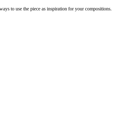
ys to use the piece as inspiration for your compositions.