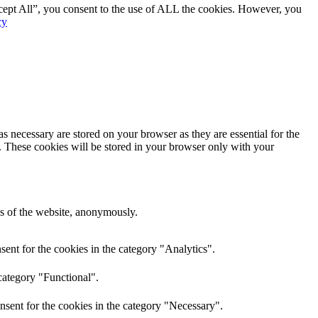
cept All”, you consent to the use of ALL the cookies. However, you
cy
s necessary are stored on your browser as they are essential for the
e. These cookies will be stored in your browser only with your
res of the website, anonymously.
ent for the cookies in the category "Analytics".
category "Functional".
nsent for the cookies in the category "Necessary".