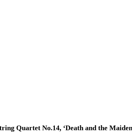
String Quartet No.14, ‘Death and the Maide