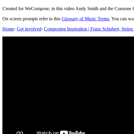
Created for WeCompose, in this video Andy Smith and the Consone Qua
On screen prompts refer to this
Glossary of Music Terms
. You can wa
Home
›
Get involved
›
Composing Inspiration | Franz Schubert, Strin