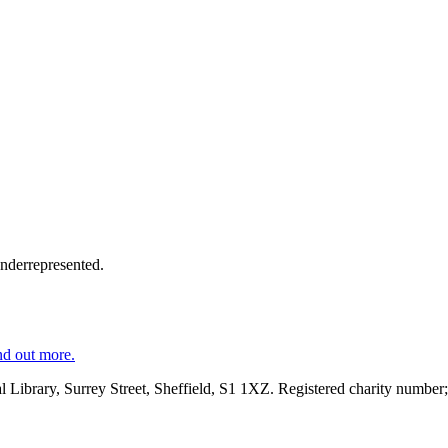
underrepresented.
nd out more.
al Library, Surrey Street, Sheffield, S1 1XZ. Registered charity number