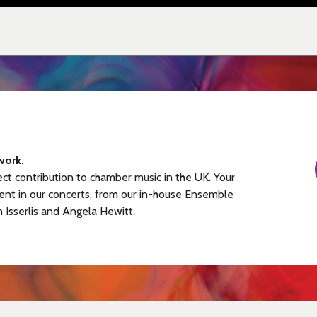
work.
ect contribution to chamber music in the UK. Your
ent in our concerts, from our in-house Ensemble
n Isserlis and Angela Hewitt.