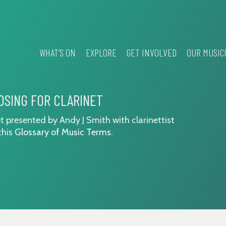
WHAT’S ON
EXPLORE
GET INVOLVED
OUR MUSIC
OSING FOR CLARINET
t presented by Andy J Smith with clarinettist
this
Glossary of Music Terms
.