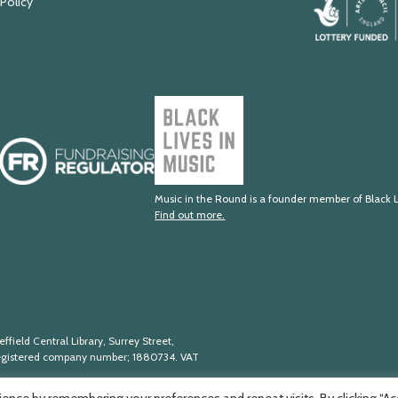
 Policy
Arts
Council
England
Black
Lives
Fundraising
in
Regulator
Music
Music in the Round is a founder member of Black L
Find out more.
ffield Central Library, Surrey Street,
egistered company number; 188
0734. VAT