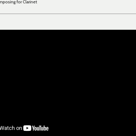
posing for Clarinet