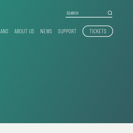
IANS
ABOUT US
NEWS
SUPPORT
TICKETS