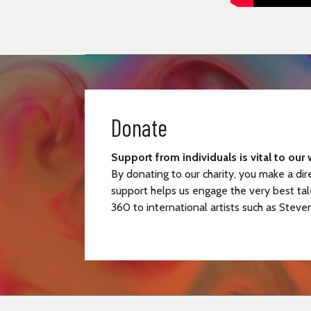
Donate
Support from individuals is vital to our 
By donating to our charity, you make a dir
support helps us engage the very best tal
360 to international artists such as Steve