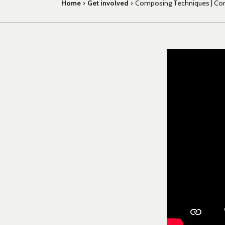
Home
›
Get involved
›
Composing Techniques | Com