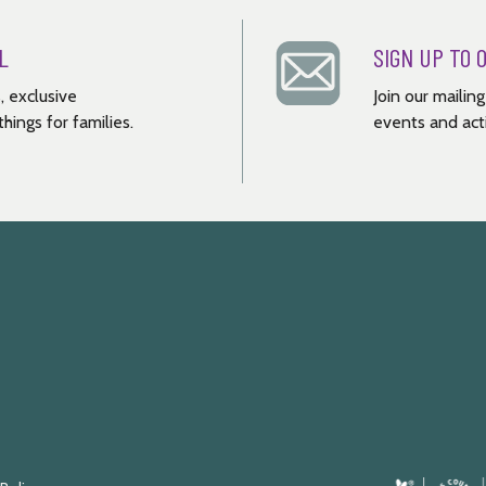
L
SIGN UP TO 
, exclusive
Join our mailin
hings for families.
events and acti