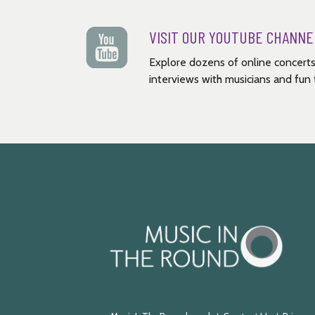
VISIT OUR YOUTUBE CHANNE
Explore dozens of online concerts
interviews with musicians and fun t
Music
in
the
Round