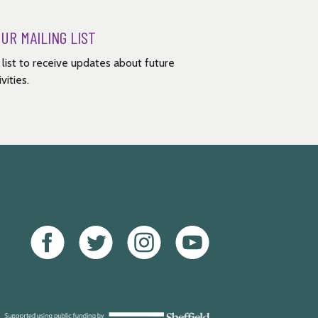
OUR MAILING LIST
g list to receive updates about future
vities.
Facebook
Twitter
Instagram
Youtube