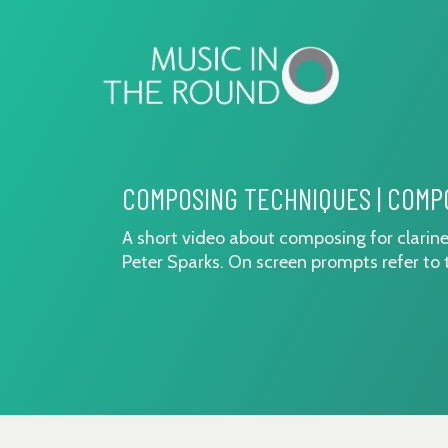
Skip
to
content
COMPOSING TECHNIQUES | COMP
A short video about composing for clarine
Peter Sparks. On screen prompts refer to 