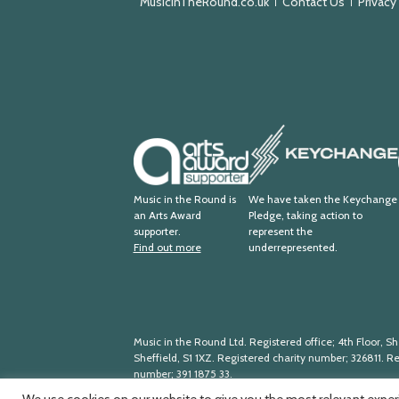
MusicInTheRound.co.uk
Contact Us
Privacy
Keychange
Arts
Award
Supporter
Music in the Round is
We have taken the Keychange
an Arts Award
Pledge, taking action to
supporter.
represent the
Find out more
underrepresented.
Music in the Round Ltd. Registered office; 4th Floor, She
Sheffield, S1 1XZ. Registered charity number; 326
811. R
number; 391
1875
33.