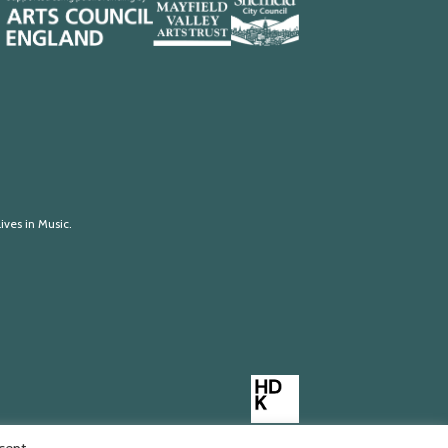
Mayfield
Sheffield
Valley
City
Arts
Council
Trust
ives in Music.
Made
by
HDK