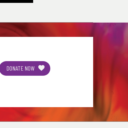
DONATE NOW