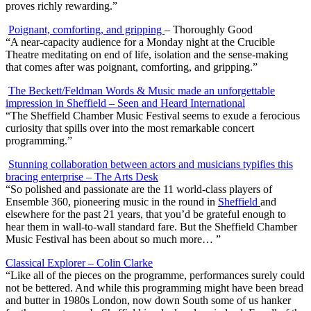
proves richly rewarding.”
Poignant, comforting, and gripping
– Thoroughly Good
“A near-capacity audience for a Monday night at the Crucible
Theatre meditating on end of life, isolation and the sense-making
that comes after was poignant, comforting, and gripping.”
The Beckett/Feldman Words & Music made an unforgettable
impression in Sheffield – Seen and Heard International
“
The Sheffield Chamber Music Festival seems to exude a ferocious
curiosity that spills over into the most remarkable concert
programming.”
Stunning collaboration between actors and musicians typifies this
bracing enterprise – The Arts Desk
“
So polished and passionate are the 11 world-class players of
Ensemble 360, pioneering music in the round in
Sheffield
and
elsewhere for the past 21 years, that you’d be grateful enough to
hear them in wall-to-wall standard fare. But the Sheffield Chamber
Music Festival has been about so much more… ”
Classical Explorer – Colin Clarke
“Like all of the pieces on the programme, performances surely could
not be bettered. And while this programming might have been bread
and butter in 1980s London, now down South some of us hanker