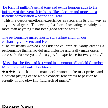
Dr Katy Hamilton’s genial tone and gentle humour adds to the
intimacy of the event. It feels less like a lecture and more like a
friendly conversation – Scene and Herd
“This is a deeply emotional experience, as visceral in its own way as
any musical genre. The evening has been fascinating, certainly, but
more than anything it has been good for the soul.”
T
he performance mixed music, storytelling and humour
enchantingly – Scene and Herd
“The musicians worked alongside the children brilliantly, creating a
performance that felt joyful and inclusive and really made opera
accessible for everyone. A truly joyful experience for everyone…”
Music has the first and last word in sumptuous Sheffield Chamber
Music Festival finale
| Bachtrack
★★★★ “a lush and intimate performance… the most perfect and
eloquent playing of the whole concert, tenderness to passion to
serenity in one glowing, fluid arch of music.”
Recent News