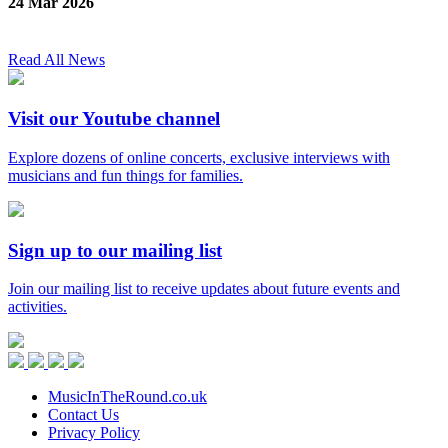
24 Mar 2026
Read All News
Visit our Youtube channel
Explore dozens of online concerts, exclusive interviews with
musicians and fun things for families.
Sign up to our mailing list
Join our mailing list to receive updates about future events and
activities.
Music
in
Facebook
Twitter
Instagram
Youtube
the
Round
MusicInTheRound.co.uk
Contact Us
Privacy Policy