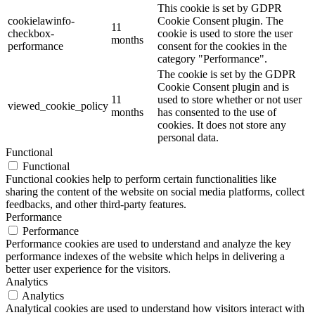
This cookie is set by GDPR
cookielawinfo-
Cookie Consent plugin. The
11
checkbox-
cookie is used to store the user
months
performance
consent for the cookies in the
category "Performance".
The cookie is set by the GDPR
Cookie Consent plugin and is
11
used to store whether or not user
viewed_cookie_policy
months
has consented to the use of
cookies. It does not store any
personal data.
Functional
Functional
Functional cookies help to perform certain functionalities like
sharing the content of the website on social media platforms, collect
feedbacks, and other third-party features.
Performance
Performance
Performance cookies are used to understand and analyze the key
performance indexes of the website which helps in delivering a
better user experience for the visitors.
Analytics
Analytics
Analytical cookies are used to understand how visitors interact with