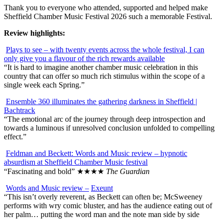
Thank you to everyone who attended, supported and helped make
Sheffield Chamber Music Festival 2026 such a memorable Festival.
Review highlights:
Plays to see – with twenty events across the whole festival, I can
only give you a flavour of the rich rewards available
“It is hard to imagine another chamber music celebration in this
country that can offer so much rich stimulus within the scope of a
single week each Spring.”
Ensemble 360 illuminates the gathering darkness in Sheffield |
Bachtrack
“The emotional arc of the journey through deep introspection and
towards a luminous if unresolved conclusion unfolded to compelling
effect.”
Feldman and Beckett: Words and Music review – hypnotic
absurdism at Sheffield Chamber Music festival
“Fascinating and bold”
★★★★
The Guardian
Words and Music review –
Exeunt
“This isn’t overly reverent, as Beckett can often be; McSweeney
performs with wry comic bluster, and has the audience eating out of
her palm… putting the word man and the note man side by side