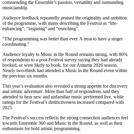
commending the Ensemble’s passion, versatility and outstanding
musicianship.
Audience feedback repeatedly praised the originality and ambition
of the programme, with many describing the Festival as “life-
enhancing”, “inspiring” and “enriching”.
“The programming was better than ever. A treat to have a singer
coordinating.”
Audience loyalty to Music in the Round remains strong, with 86%
of respondents to a post-Festival survey saying they had already
booked, or were likely to book, for our Autumn 2026 season.
Nearly two-thirds had attended a Music in the Round event within
the previous six months.
This year’s evaluation also revealed a strong appetite for discovery
and artistic adventure. More than half of respondents said they
attended to hear new and unfamiliar music performed live, while
ratings for the Festival’s distinctiveness increased compared with
2025.
The Festival’s success reflects the strong connection audiences feel
towards Ensemble 360 and Music in the Round, as well as their
enthusiasm for bold artistic programming.