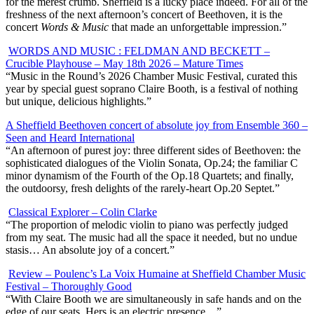
for the merest crumb. Sheffield is a lucky place indeed. For all of the
freshness of the next afternoon’s concert of Beethoven, it is the
concert
Words & Music
that made an unforgettable impression.”
WORDS AND MUSIC : FELDMAN AND BECKETT –
Crucible Playhouse – May 18th 2026 – Mature Times
“
Music in the Round’s 2026 Chamber Music Festival, curated this
year by special guest soprano Claire Booth, is a festival of nothing
but unique, delicious highlights.”
A Sheffield Beethoven concert of absolute joy from Ensemble 360 –
Seen and Heard International
“An afternoon of purest joy: three different sides of Beethoven: the
sophisticated dialogues of the Violin Sonata, Op.24; the familiar C
minor dynamism of the Fourth of the Op.18 Quartets; and finally,
the outdoorsy, fresh delights of the rarely-heart Op.20 Septet.”
Classical Explorer – Colin Clarke
“The proportion of melodic violin to piano was perfectly judged
from my seat. The music had all the space it needed, but no undue
stasis… An absolute joy of a concert.”
Review – Poulenc’s La Voix Humaine at Sheffield Chamber Music
Festival – Thoroughly Good
“With Claire Booth we are simultaneously in safe hands and on the
edge of our seats. Hers is an electric presence…”