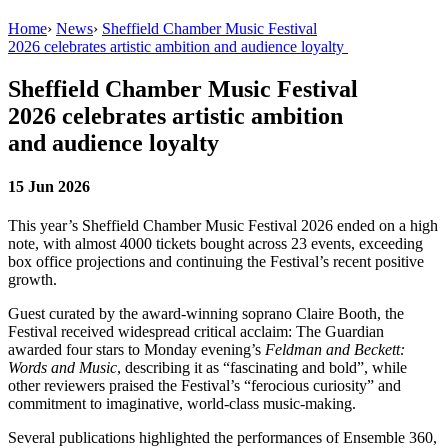
Home
›
News
›
Sheffield Chamber Music Festival
2026 celebrates artistic ambition and audience loyalty
Sheffield Chamber Music Festival
2026 celebrates artistic ambition
and audience loyalty
15 Jun 2026
This year’s Sheffield Chamber Music Festival 2026 ended on a high
note, with
a
lmost 4000 tickets bought across 23 events, exceeding
box office projections and continuing the Festival’s recent positive
growth.
Guest curated by the award-winning soprano Claire Booth, the
Festival received widespread critical acclaim: The Guardian
awarded four stars to Monday evening’s
Feldman and Beckett:
Words and Music
, describing it as “fascinating and bold”, while
other reviewers praised the Festival’s “ferocious curiosity” and
commitment to imaginative, world-class music-making.
Several publications highlighted the performances of Ensemble 360,