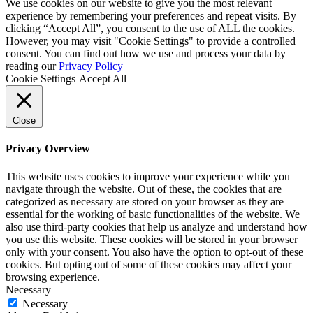
by
We use cookies on our website to give you the most relevant
HDK
experience by remembering your preferences and repeat visits. By
clicking “Accept All”, you consent to the use of ALL the cookies.
However, you may visit "Cookie Settings" to provide a controlled
consent. You can find out how we use and process your data by
reading our
Privacy Policy
Cookie Settings
Accept All
Close
Privacy Overview
This website uses cookies to improve your experience while you
navigate through the website. Out of these, the cookies that are
categorized as necessary are stored on your browser as they are
essential for the working of basic functionalities of the website. We
also use third-party cookies that help us analyze and understand how
you use this website. These cookies will be stored in your browser
only with your consent. You also have the option to opt-out of these
cookies. But opting out of some of these cookies may affect your
browsing experience.
Necessary
Necessary