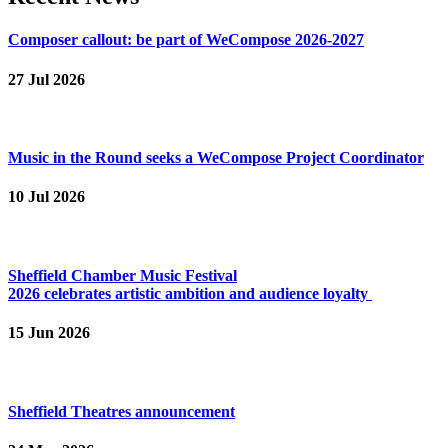
Composer callout: be part of WeCompose 2026-2027
27 Jul 2026
Music in the Round seeks a WeCompose Project Coordinator
10 Jul 2026
Sheffield Chamber Music Festival
2026 celebrates artistic ambition and audience loyalty
15 Jun 2026
Sheffield Theatres announcement