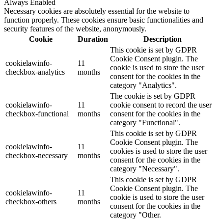
Always Enabled
Necessary cookies are absolutely essential for the website to
function properly. These cookies ensure basic functionalities and
security features of the website, anonymously.
Cookie
Duration
Description
This cookie is set by GDPR
Cookie Consent plugin. The
cookielawinfo-
11
cookie is used to store the user
checkbox-analytics
months
consent for the cookies in the
category "Analytics".
The cookie is set by GDPR
cookielawinfo-
11
cookie consent to record the user
checkbox-functional
months
consent for the cookies in the
category "Functional".
This cookie is set by GDPR
Cookie Consent plugin. The
cookielawinfo-
11
cookies is used to store the user
checkbox-necessary
months
consent for the cookies in the
category "Necessary".
This cookie is set by GDPR
Cookie Consent plugin. The
cookielawinfo-
11
cookie is used to store the user
checkbox-others
months
consent for the cookies in the
category "Other.