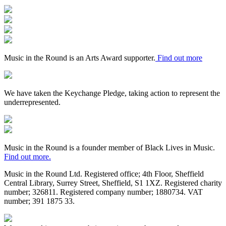
Arts
Council
Mayfield
England
Valley
Sheffield
Arts
City
Arts
Trust
Council
Award
Supporter
Music in the Round is an Arts Award supporter.
Find out more
Keychange
We have taken the Keychange Pledge, taking action to represent the
underrepresented.
Fundraising
Regulator
Black
Lives
in
Music in the Round is a founder member of Black Lives in Music.
Music
Find out more.
Music in the Round Ltd. Registered office; 4th Floor, Sheffield
Central Library, Surrey Street, Sheffield, S1 1XZ. Registered charity
number; 326
811. Registered company number; 188
0734. VAT
number; 391
1875
33.
Made