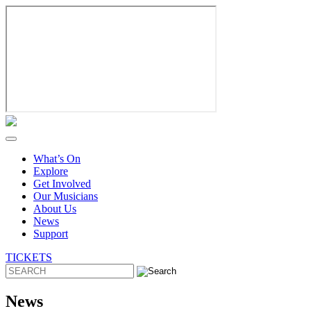
Skip
to
content
What’s On
Explore
Get Involved
Our Musicians
About Us
News
Support
TICKETS
News