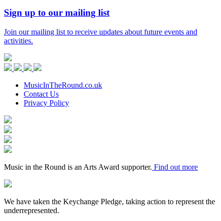
Sign up to our mailing list
Join our mailing list to receive updates about future events and
activities.
Music
in
Facebook
Twitter
Instagram
Youtube
the
Round
MusicInTheRound.co.uk
Contact Us
Privacy Policy
Arts
Council
Mayfield
England
Valley
Sheffield
Arts
City
Arts
Trust
Council
Award
Supporter
Music in the Round is an Arts Award supporter.
Find out more
Keychange
We have taken the Keychange Pledge, taking action to represent the
underrepresented.