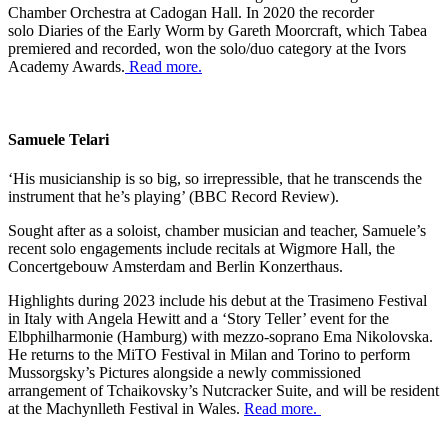
Chamber Orchestra at Cadogan Hall. In 2020 the recorder
solo Diaries of the Early Worm by Gareth Moorcraft, which Tabea
premiered and recorded, won the solo/duo category at the Ivors
Academy Awards.
Read more.
Samuele Telari
‘His musicianship is so big, so irrepressible, that he transcends the
instrument that he’s playing’ (BBC Record Review).
Sought after as a soloist, chamber musician and teacher, Samuele’s
recent solo engagements include recitals at Wigmore Hall, the
Concertgebouw Amsterdam and Berlin Konzerthaus.
Highlights during 2023 include his debut at the Trasimeno Festival
in Italy with Angela Hewitt and a ‘Story Teller’ event for the
Elbphilharmonie (Hamburg) with mezzo-soprano Ema Nikolovska.
He returns to the MiTO Festival in Milan and Torino to perform
Mussorgsky’s Pictures alongside a newly commissioned
arrangement of Tchaikovsky’s Nutcracker Suite, and will be resident
at the Machynlleth Festival in Wales.
Read more.