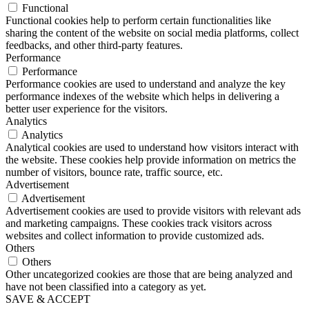
Functional
Functional cookies help to perform certain functionalities like
sharing the content of the website on social media platforms, collect
feedbacks, and other third-party features.
Performance
Performance
Performance cookies are used to understand and analyze the key
performance indexes of the website which helps in delivering a
better user experience for the visitors.
Analytics
Analytics
Analytical cookies are used to understand how visitors interact with
the website. These cookies help provide information on metrics the
number of visitors, bounce rate, traffic source, etc.
Advertisement
Advertisement
Advertisement cookies are used to provide visitors with relevant ads
and marketing campaigns. These cookies track visitors across
websites and collect information to provide customized ads.
Others
Others
Other uncategorized cookies are those that are being analyzed and
have not been classified into a category as yet.
SAVE & ACCEPT