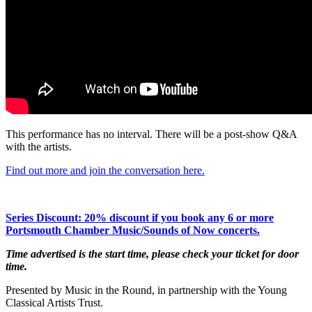
This performance has no interval. There will be a post-show Q&A
with the artists.
Find out more and join the conversation here.
Series Discount: 20% discount if you book any 6 or more
Portsmouth Chamber Music/Sounds of Now concerts.
Time advertised is the start time, please check your ticket for door
time.
Presented by Music in the Round, in partnership with the Young
Classical Artists Trust.