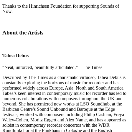
Thanks to the Hinrichsen Foundation for supporting Sounds of
Now.
About the Artists
Tabea Debus
“Neat, unforced, beautifully articulated.” – The Times
Described by The Times as a charismatic virtuoso, Tabea Debus is
constantly exploring the horizons of music for recorder and has
performed widely across Europe, Asia, North and South America.
Tabea’s keen interest in contemporary music for recorder has led to
numerous collaborations with composers throughout the UK and
beyond. She has premiered new works at LSO Soundhub, at the
Barbican Centre’s Sound Unbound and Baroque at the Edge
festivals, worked with composers including Philip Cashian, Freya
Waley-Cohen, Moritz Eggert and Alex Nante, and has appeared as
soloist in contemporary recorder concertos with the WDR
Rundfunkchor at the Funkhaus in Cologne and the English