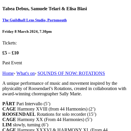
Tabea Debus, Samuele Telari & Elisa Blasi
The Guildhall Lens Studio, Portsmouth
Friday 8 March 2024, 7.30pm
Tickets:
£5
–
£10
Past Event
Home
›
What's on
›
SOUNDS OF NOW: ROTATIONS
A unique performance of music and movement inspired by the
physicality of Roosendael’s Rotations, created in collaboration with
award-winning choreographer Sally Marie.
PÄRT
Pari Intervallo (5’)
CAGE
Harmony XVIII (from 44 Harmonies) (2’)
ROOSENDAEL
Rotations for solo recorder (15’)
CAGE
Harmony XX (From 44 Harmonies) (5’)
LIM
slowly, turning (6’)
CAGE
Harmony XXXVI & HARMONY XL (From 44