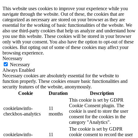
This website uses cookies to improve your experience while you
navigate through the website. Out of these, the cookies that are
categorized as necessary are stored on your browser as they are
essential for the working of basic functionalities of the website. We
also use third-party cookies that help us analyze and understand how
you use this website. These cookies will be stored in your browser
only with your consent. You also have the option to opt-out of these
cookies. But opting out of some of these cookies may affect your
browsing experience.
Necessary
Necessary
Always Enabled
Necessary cookies are absolutely essential for the website to
function properly. These cookies ensure basic functionalities and
security features of the website, anonymously.
Cookie
Duration
Description
This cookie is set by GDPR
Cookie Consent plugin. The
cookielawinfo-
11
cookie is used to store the user
checkbox-analytics
months
consent for the cookies in the
category "Analytics".
The cookie is set by GDPR
cookielawinfo-
11
cookie consent to record the user