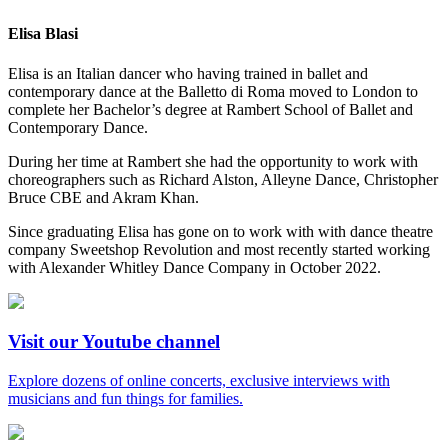
Elisa Blasi
Elisa is an Italian dancer who having trained in ballet and
contemporary dance at the Balletto di Roma moved to London to
complete her Bachelor’s degree at Rambert School of Ballet and
Contemporary Dance.
During her time at Rambert she had the opportunity to work with
choreographers such as Richard Alston, Alleyne Dance, Christopher
Bruce CBE and Akram Khan.
Since graduating Elisa has gone on to work with with dance theatre
company Sweetshop Revolution and most recently started working
with Alexander Whitley Dance Company in October 2022.
Visit our Youtube channel
Explore dozens of online concerts, exclusive interviews with
musicians and fun things for families.