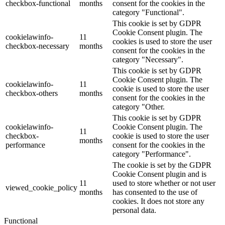
checkbox-functional
months
consent for the cookies in the
category "Functional".
This cookie is set by GDPR
Cookie Consent plugin. The
cookielawinfo-
11
cookies is used to store the user
checkbox-necessary
months
consent for the cookies in the
category "Necessary".
This cookie is set by GDPR
Cookie Consent plugin. The
cookielawinfo-
11
cookie is used to store the user
checkbox-others
months
consent for the cookies in the
category "Other.
This cookie is set by GDPR
cookielawinfo-
Cookie Consent plugin. The
11
checkbox-
cookie is used to store the user
months
performance
consent for the cookies in the
category "Performance".
The cookie is set by the GDPR
Cookie Consent plugin and is
11
used to store whether or not user
viewed_cookie_policy
months
has consented to the use of
cookies. It does not store any
personal data.
Functional