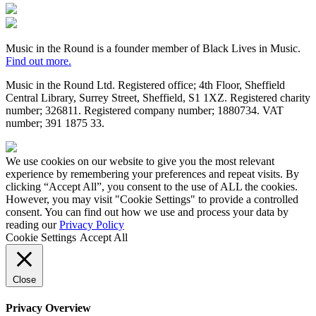
Fundraising
Regulator
Black
Lives
in
Music in the Round is a founder member of Black Lives in Music.
Music
Find out more.
Music in the Round Ltd. Registered office; 4th Floor, Sheffield
Central Library, Surrey Street, Sheffield, S1 1XZ. Registered charity
number; 326
811. Registered company number; 188
0734. VAT
number; 391
1875
33.
Made
by
We use cookies on our website to give you the most relevant
HDK
experience by remembering your preferences and repeat visits. By
clicking “Accept All”, you consent to the use of ALL the cookies.
However, you may visit "Cookie Settings" to provide a controlled
consent. You can find out how we use and process your data by
reading our
Privacy Policy
Cookie Settings
Accept All
Close
Privacy Overview