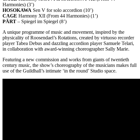
Harmonies) (3’)
HOSOKAWA
Sen V for solo accordion (10’)
CAGE
Harmony XII (From 44 Harmonies) (1’)
PÄRT
– Spiegel im Spiegel (8’)
A unique programme of music and movement, inspired by the
physicality of Roosendael’s Rotations, created by virtuoso recorder
player Tabea Debus and dazzling accordion player Samuele Telari,
in collaboration with award-winning choreographer Sally Marie.
Featuring a new commission and works from giants of twentieth
century music, the show’s choreography of the musicians makes full
use of the Guildhall’s intimate ‘in the round’ Studio space.