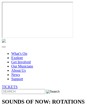
Skip
to
content
What’s On
Explore
Get Involved
Our Musicians
About Us
News
Support
TICKETS
SOUNDS OF NOW: ROTATIONS