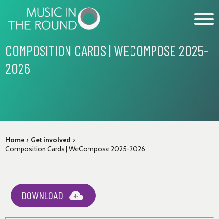
Skip
to
content
COMPOSITION CARDS | WECOMPOSE 2025-
2026
WHAT’S ON
EXPLORE
GET INVOLVED
OUR MUSICIANS
Home
›
Get involved
›
Composition Cards | WeCompose 2025-2026
ABOUT US
NEWS
SUPPORT
DOWNLOAD