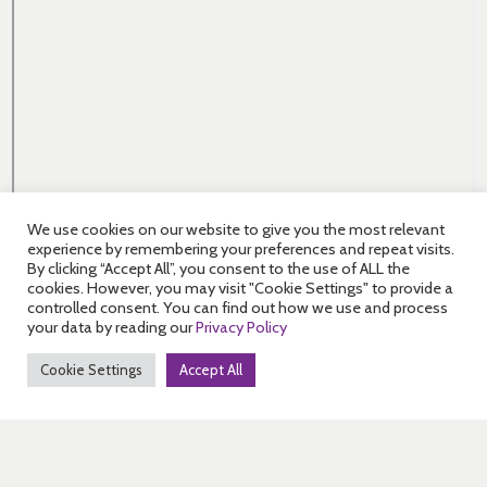
We use cookies on our website to give you the most relevant
experience by remembering your preferences and repeat visits.
By clicking “Accept All”, you consent to the use of ALL the
cookies. However, you may visit "Cookie Settings" to provide a
controlled consent. You can find out how we use and process
your data by reading our
Privacy Policy
Cookie Settings
Accept All