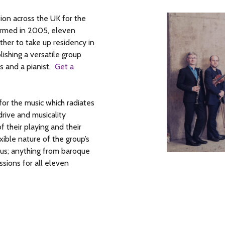
on across the UK for the
Formed in 2005, eleven
ther to take up residency in
lishing a versatile group
s and a pianist.
Get a
or the music which radiates
rive and musicality
f their playing and their
ible nature of the group’s
mous; anything from baroque
sions for all eleven