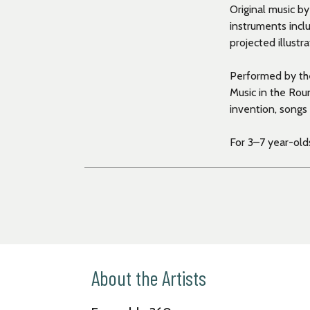
Original music b
instruments incl
projected illustr
Performed by th
Music in the Round
invention, songs 
For 3–7 year-olds
About the Artists