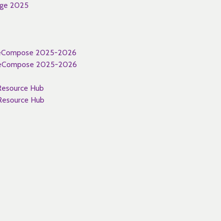
nge 2025
 WeCompose 2025-2026
 WeCompose 2025-2026
esource Hub
esource Hub