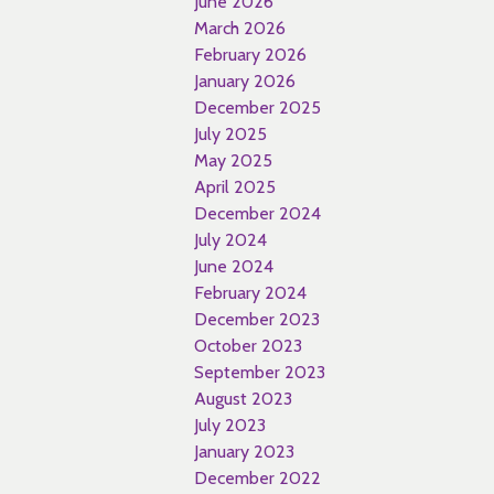
June 2026
March 2026
February 2026
January 2026
December 2025
July 2025
May 2025
April 2025
December 2024
July 2024
June 2024
February 2024
December 2023
October 2023
September 2023
August 2023
July 2023
January 2023
December 2022