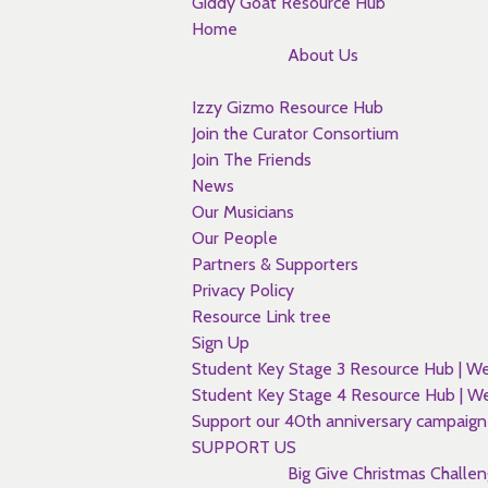
Giddy Goat Resource Hub
Home
About Us
Izzy Gizmo Resource Hub
Join the Curator Consortium
Join The Friends
News
Our Musicians
Our People
Partners & Supporters
Privacy Policy
Resource Link tree
Sign Up
Student Key Stage 3 Resource Hub |
Student Key Stage 4 Resource Hub |
Support our 40th anniversary campaign
SUPPORT US
Big Give Christmas Challe