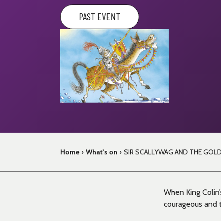
PAST EVENT
Home
›
What's on
›
SIR SCALLYWAG AND THE GOL
When King Colin’s
courageous and tr