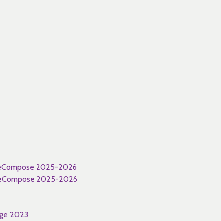
 WeCompose 2025-2026
 WeCompose 2025-2026
nge 2023