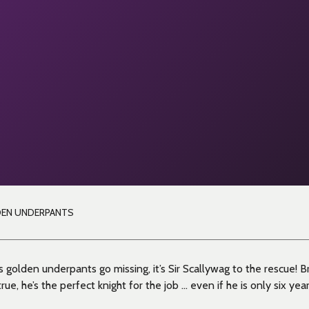
DEN UNDERPANTS
 golden underpants go missing, it’s Sir Scallywag to the rescue! B
ue, he’s the perfect knight for the job … even if he is only six year