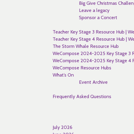
Big Give Christmas Challe
Leave a legacy
Sponsor a Concert
Teacher Key Stage 3 Resource Hub |
Teacher Key Stage 4 Resource Hub |
The Storm Whale Resource Hub
WeCompose 2024-2025 Key Stage 3 R
WeCompose 2024-2025 Key Stage 4 R
WeCompose Resource Hubs
What’s On
Event Archive
Frequently Asked Questions
Archives
July 2026