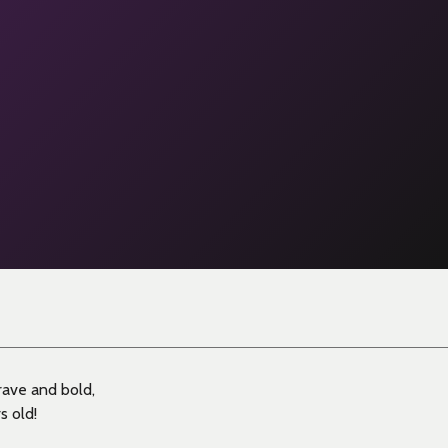
rave and bold,
s old!