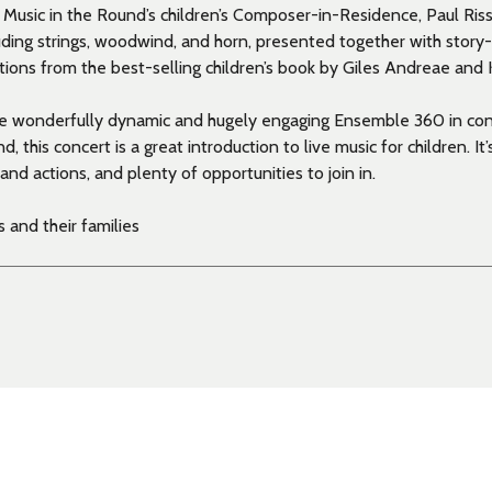
y Music in the Round’s children’s Composer-in-Residence, Paul Ri
uding strings, woodwind, and horn, presented together with story-
ations from the best-selling children’s book by Giles Andreae and 
e wonderfully dynamic and hugely engaging Ensemble 360 in con
, this concert is a great introduction to live music for children. It’s
and actions, and plenty of opportunities to join in.
 and their families