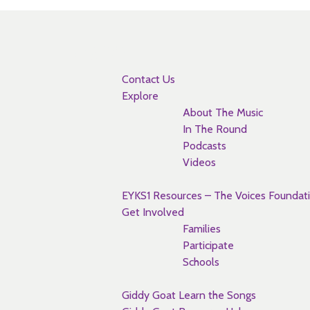
Pages
Contact Us
Explore
About The Music
In The Round
Podcasts
Videos
EYKS1 Resources – The Voices Foundat
Get Involved
Families
Participate
Schools
Giddy Goat Learn the Songs