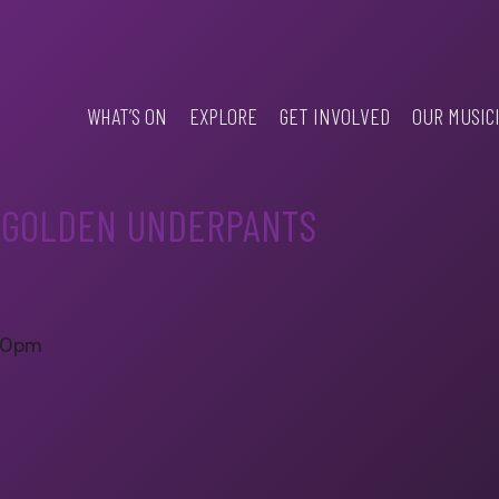
WHAT’S ON
EXPLORE
GET INVOLVED
OUR MUSIC
E GOLDEN UNDERPANTS
.30pm