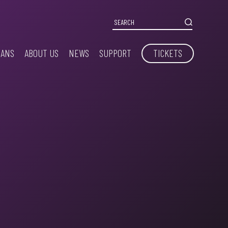
IANS
ABOUT US
NEWS
SUPPORT
TICKETS