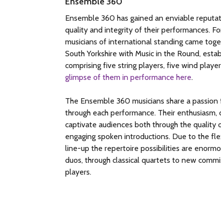
Ensemble 360
Ensemble 360 has gained an enviable reputati
quality and integrity of their performances. 
musicians of international standing came toge
South Yorkshire with Music in the Round, estab
comprising five string players, five wind player
glimpse of them in performance here
.
The Ensemble 360 musicians share a passion f
through each performance. Their enthusiasm, d
captivate audiences both through the quality o
engaging spoken introductions. Due to the flex
line-up the repertoire possibilities are enor
duos, through classical quartets to new commis
players.