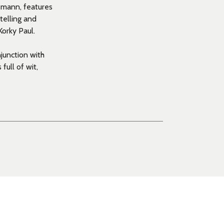
ssmann, features
telling and
Korky Paul.
junction with
 full of wit,