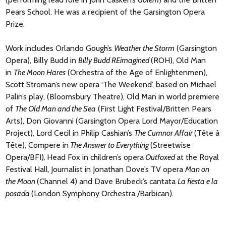
Pears School. He was a recipient of the Garsington Opera
Prize.
Work includes Orlando Gough’s
Weather the Storm
(Garsington
Opera), Billy Budd in
Billy Budd REimagined
(ROH), Old Man
in
The Moon Hares
(Orchestra of the Age of Enlightenmen),
Scott Stroman’s new opera ‘The Weekend’, based on Michael
Palin’s play, (Bloomsbury Theatre), Old Man in world premiere
of
The Old Man and the Sea
(First Light Festival/Britten Pears
Arts), Don Giovanni (Garsington Opera Lord Mayor/Education
Project), Lord Cecil in Philip Cashian’s
The Cumnor Affair
(Tête à
Tête), Compere in
The Answer to Everything
(Streetwise
Opera/BFI)
,
Head Fox in children’s opera
Outfoxed
at the Royal
Festival Hall
,
Journalist in Jonathan Dove’s TV opera
Man on
the Moon
(Channel 4) and Dave Brubeck’s cantata
La fiesta e la
posada
(London Symphony Orchestra /Barbican).