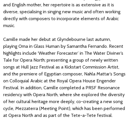
and English mother, her repertoire is as extensive as it is
diverse, specialising in singing new music and often working
directly with composers to incorporate elements of Arabic
music.
Camille made her debut at Glyndebourne last autumn,
playing Oma in Glass Human by Samantha Fernando. Recent
highlights include ‘Weather Forecaster’ in The Water Diviner’s
Tale for Opera North; presenting a group of newly written
songs at Hull Jazz Festival as a Kickstart Commission Artist,
and the premiere of Egyptian composer, Nahla Mattar’s Songs
on Colloquial Arabic at the Royal Opera House Engender
Festival. In addition, Camille completed a PRSF Resonance
residency with Opera North, where she explored the diversity
of her cultural heritage more deeply, co-creating a new song
cycle, Mezzaterra (Meeting Point), which has been performed
at Opera North and as part of the Tete-a-Tete festival.