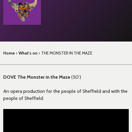
Home
›
What's on
›
THE MONSTER IN THE MAZE
DOVE The Monster in the Maze
(50’)
An opera production for the people of Sheffield and with the
people of Sheffield.