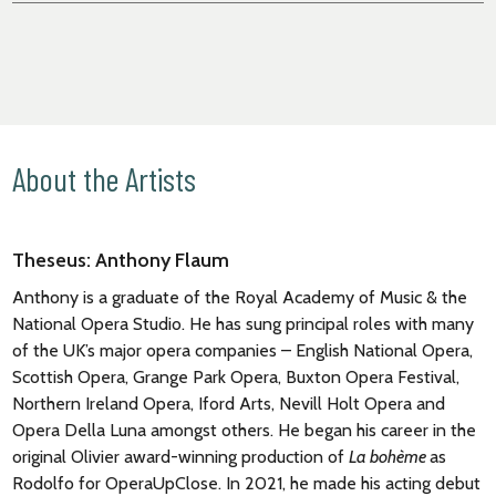
About the Artists
Theseus: Anthony Flaum
Anthony is a graduate of the Royal Academy of Music & the
National Opera Studio. He has sung principal roles with many
of the UK’s major opera companies – English National Opera,
Scottish Opera, Grange Park Opera, Buxton Opera Festival,
Northern Ireland Opera, Iford Arts, Nevill Holt Opera and
Opera Della Luna amongst others. He began his career in the
original Olivier award-winning production of
La bohème
as
Rodolfo for OperaUpClose. In 2021, he made his acting debut