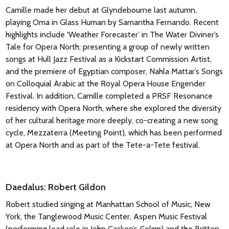
Camille made her debut at Glyndebourne last autumn,
playing Oma in Glass Human by Samantha Fernando. Recent
highlights include ‘Weather Forecaster’ in The Water Diviner’s
Tale for Opera North; presenting a group of newly written
songs at Hull Jazz Festival as a Kickstart Commission Artist,
and the premiere of Egyptian composer, Nahla Mattar’s Songs
on Colloquial Arabic at the Royal Opera House Engender
Festival. In addition, Camille completed a PRSF Resonance
residency with Opera North, where she explored the diversity
of her cultural heritage more deeply, co-creating a new song
cycle, Mezzaterra (Meeting Point), which has been performed
at Opera North and as part of the Tete-a-Tete festival.
Daedalus: Robert Gildon
Robert studied singing at Manhattan School of Music, New
York, the Tanglewood Music Center, Aspen Music Festival
(performing lead role in John Casken’s
Golem
) and the Britten