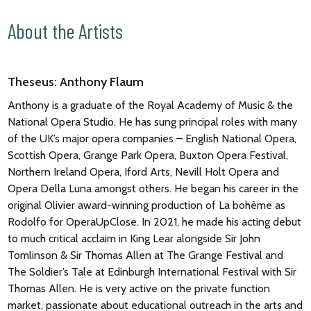
About the Artists
Theseus: Anthony Flaum
Anthony is a graduate of the Royal Academy of Music & the
National Opera Studio. He has sung principal roles with many
of the UK’s major opera companies – English National Opera,
Scottish Opera, Grange Park Opera, Buxton Opera Festival,
Northern Ireland Opera, Iford Arts, Nevill Holt Opera and
Opera Della Luna amongst others. He began his career in the
original Olivier award-winning production of La bohème as
Rodolfo for OperaUpClose. In 2021, he made his acting debut
to much critical acclaim in King Lear alongside Sir John
Tomlinson & Sir Thomas Allen at The Grange Festival and
The Soldier’s Tale at Edinburgh International Festival with Sir
Thomas Allen. He is very active on the private function
market, passionate about educational outreach in the arts and