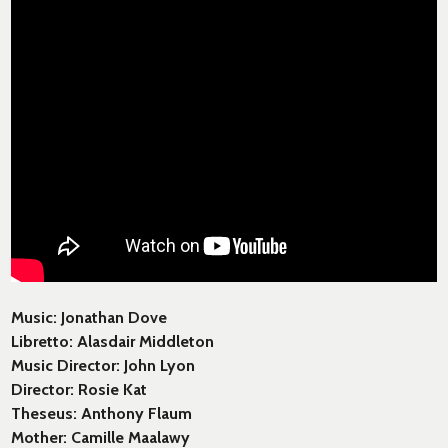
Music: Jonathan Dove
Libretto: Alasdair Middleton
Music Director: John Lyon
Director: Rosie Kat
Theseus: Anthony Flaum
Mother: Camille Maalawy