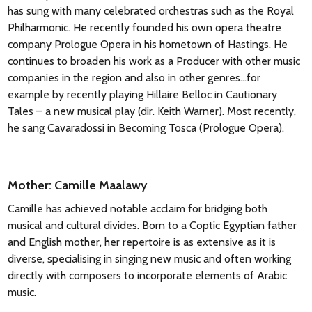
has sung with many celebrated orchestras such as the Royal
Philharmonic. He recently founded his own opera theatre
company Prologue Opera in his hometown of Hastings. He
continues to broaden his work as a Producer with other music
companies in the region and also in other genres…for
example by recently playing Hillaire Belloc in Cautionary
Tales – a new musical play (dir. Keith Warner). Most recently,
he sang Cavaradossi in Becoming Tosca (Prologue Opera).
Mother: Camille Maalawy
Camille has achieved notable acclaim for bridging both
musical and cultural divides. Born to a Coptic Egyptian father
and English mother, her repertoire is as extensive as it is
diverse, specialising in singing new music and often working
directly with composers to incorporate elements of Arabic
music.