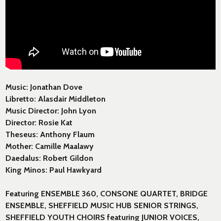
Music: Jonathan Dove
Libretto: Alasdair Middleton
Music Director: John Lyon
Director: Rosie Kat
Theseus: Anthony Flaum
Mother: Camille Maalawy
Daedalus: Robert Gildon
King Minos: Paul Hawkyard
Featuring ENSEMBLE 360, CONSONE QUARTET, BRIDGE
ENSEMBLE, SHEFFIELD MUSIC HUB SENIOR STRINGS,
SHEFFIELD YOUTH CHOIRS featuring JUNIOR VOICES,