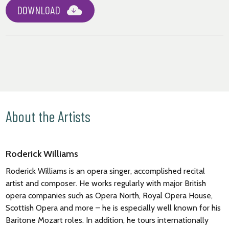
DOWNLOAD
About the Artists
Roderick Williams
Roderick Williams
is an opera singer, accomplished recital
artist and composer. He works regularly with major British
opera companies such as Opera North, Royal Opera House,
Scottish Opera and more – he is especially well known for his
Baritone Mozart roles. In addition, he tours internationally