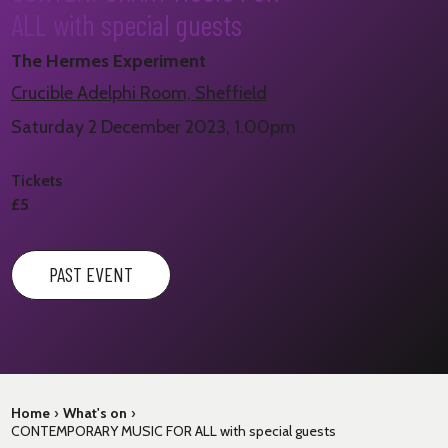
ALL with special guests
The Hermes Experiment
Crucible Adelphi Room, Sheffield
Saturday 2 December 2023, 1.00pm
Tickets
£5
PAST EVENT
Home
›
What's on
›
CONTEMPORARY MUSIC FOR ALL with special guests