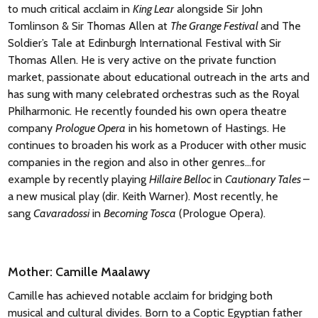
to much critical acclaim in
King Lear
alongside Sir John
Tomlinson & Sir Thomas Allen at
The Grange Festival
and The
Soldier’s Tale at Edinburgh International Festival with Sir
Thomas Allen. He is very active on the private function
market, passionate about educational outreach in the arts and
has sung with many celebrated orchestras such as the Royal
Philharmonic. He recently founded his own opera theatre
company
Prologue Opera
in his hometown of Hastings. He
continues to broaden his work as a Producer with other music
companies in the region and also in other genres…for
example by recently playing
Hillaire Belloc
in
Cautionary Tales
–
a new musical play (dir. Keith Warner). Most recently, he
sang
Cavaradossi
in
Becoming Tosca
(Prologue Opera).
Mother: Camille Maalawy
Camille has achieved notable acclaim for bridging both
musical and cultural divides. Born to a Coptic Egyptian father