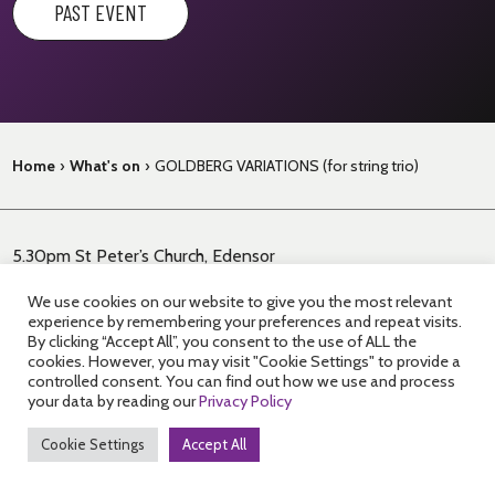
PAST EVENT
Home
›
What's on
›
GOLDBERG VARIATIONS (for string trio)
5.30pm St Peter’s Church, Edensor
JS BACH Goldberg Variations (arr. for string trio) (60’)
We use cookies on our website to give you the most relevant
experience by remembering your preferences and repeat visits.
Enjoy an hour-long tea-time concert at St Peter’s Church on
By clicking “Accept All”, you consent to the use of ALL the
cookies. However, you may visit "Cookie Settings" to provide a
the Chatsworth Estate.
Violin, viola and cello showcase the
controlled consent. You can find out how we use and process
intricacy and spirituality of one of Bach’s most ambitious
your data by reading our
Privacy Policy
works.
Cookie Settings
Accept All
This is the final performance in a day of walking and concerts.
To book tickets for the guided walk plus all three