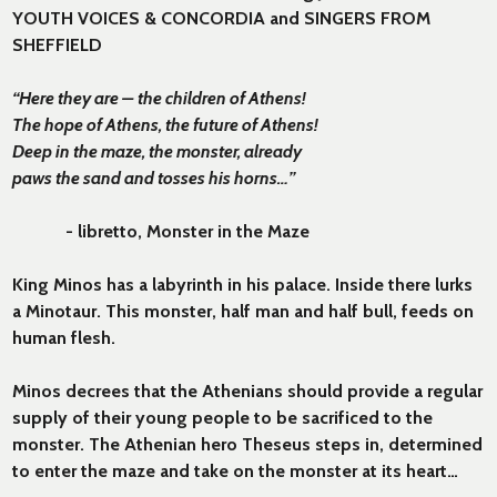
YOUTH VOICES & CONCORDIA and SINGERS FROM
SHEFFIELD
“Here they are – the children of Athens!
The hope of Athens, the future of Athens!
Deep in the maze, the monster, already
paws the sand and tosses his horns…”
- libretto, Monster in the Maze
King Minos has a labyrinth in his palace. Inside there lurks
a Minotaur. This monster, half man and half bull, feeds on
human flesh.
Minos decrees that the Athenians should provide a regular
supply of their young people to be sacrificed to the
monster. The Athenian hero Theseus steps in, determined
to enter the maze and take on the monster at its heart…