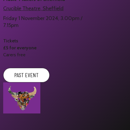
Crucible Theatre, Sheffield
Friday 1 November 2024, 3.00pm /
7.15pm
Tickets
£5 for everyone
Carers free
PAST EVENT