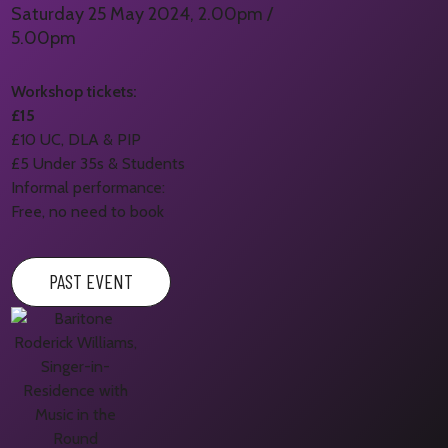
Saturday 25 May 2024, 2.00pm /
5.00pm
Workshop tickets:
£15
£10 UC, DLA & PIP
£5 Under 35s & Students
Informal performance:
Free, no need to book
PAST EVENT