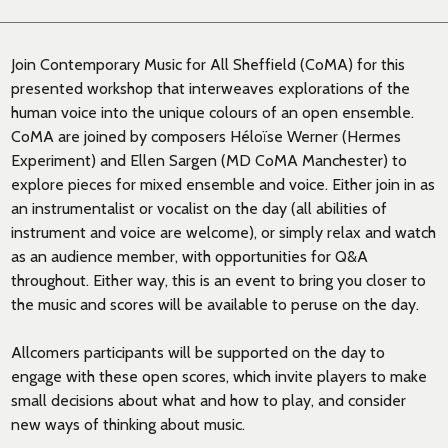
Join Contemporary Music for All Sheffield (CoMA) for this
presented workshop that interweaves explorations of the
human voice into the unique colours of an open ensemble.
CoMA are joined by composers Héloïse Werner (Hermes
Experiment) and Ellen Sargen (MD CoMA Manchester) to
explore pieces for mixed ensemble and voice. Either join in as
an instrumentalist or vocalist on the day (all abilities of
instrument and voice are welcome), or simply relax and watch
as an audience member, with opportunities for Q&A
throughout. Either way, this is an event to bring you closer to
the music and scores will be available to peruse on the day.
Allcomers participants will be supported on the day to
engage with these open scores, which invite players to make
small decisions about what and how to play, and consider
new ways of thinking about music.