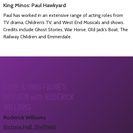
King Minos: Paul Hawkyard
Paul has worked in an extensive range of acting roles from
TV drama, Children’s TV, and West End Musicals and shows.
Credits include Ghost Stories, War Horse, Old Jack’s Boat, The
Railway Children and Emmerdale.
COME & SING FAURÉ’S
REQUIEM with RODERICK
WILLIAMS
Roderick Williams
Victoria Hall, Sheffield