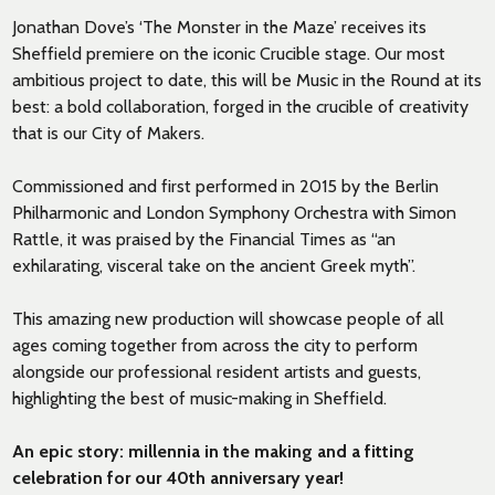
Jonathan Dove’s ‘The Monster in the Maze’ receives its
Sheffield premiere on the iconic Crucible stage. Our most
ambitious project to date, this will be Music in the Round at its
best: a bold collaboration, forged in the crucible of creativity
that is our City of Makers.
Commissioned and first performed in 2015 by the Berlin
Philharmonic and London Symphony Orchestra with Simon
Rattle, it was praised by the Financial Times as “an
exhilarating, visceral take on the ancient Greek myth”.
This amazing new production will showcase people of all
ages coming together from across the city to perform
alongside our professional resident artists and guests,
highlighting the best of music-making in Sheffield.
An epic story: millennia in the making and a fitting
celebration for our 40th anniversary year!