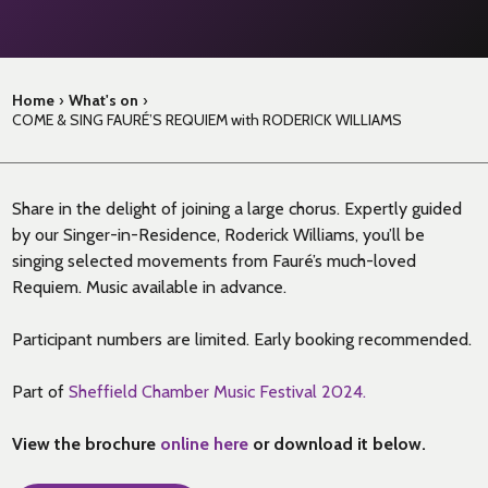
Home
›
What's on
›
COME & SING FAURÉ’S REQUIEM with RODERICK WILLIAMS
Share in the delight of joining a large chorus. Expertly guided
by our Singer-in-Residence, Roderick Williams, you’ll be
singing selected movements from Fauré’s much-loved
Requiem. Music available in advance.
Participant numbers are limited. Early booking recommended.
Part of
Sheffield Chamber Music Festival 2024.
View the brochure
online here
or download it below.