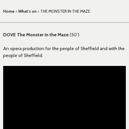
Home
›
What's on
›
THE MONSTER IN THE MAZE
DOVE The Monster in the Maze
(50’)
An opera production for the people of Sheffield and with the
people of Sheffield.