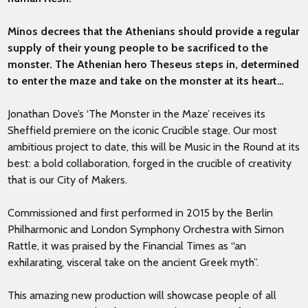
Minos decrees that the Athenians should provide a regular
supply of their young people to be sacrificed to the
monster. The Athenian hero Theseus steps in, determined
to enter the maze and take on the monster at its heart…
Jonathan Dove’s ‘The Monster in the Maze’ receives its
Sheffield premiere on the iconic Crucible stage. Our most
ambitious project to date, this will be Music in the Round at its
best: a bold collaboration, forged in the crucible of creativity
that is our City of Makers.
Commissioned and first performed in 2015 by the Berlin
Philharmonic and London Symphony Orchestra with Simon
Rattle, it was praised by the Financial Times as “an
exhilarating, visceral take on the ancient Greek myth”.
This amazing new production will showcase people of all