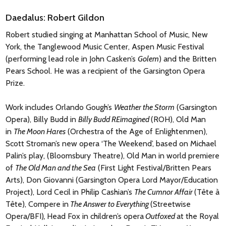
Daedalus: Robert Gildon
Robert studied singing at Manhattan School of Music, New
York, the Tanglewood Music Center, Aspen Music Festival
(performing lead role in John Casken’s
Golem
) and the Britten
Pears School. He was a recipient of the Garsington Opera
Prize.
Work includes Orlando Gough’s
Weather the Storm
(Garsington
Opera), Billy Budd in
Billy Budd REimagined
(ROH), Old Man
in
The Moon Hares
(Orchestra of the Age of Enlightenmen),
Scott Stroman’s new opera ‘The Weekend’, based on Michael
Palin’s play, (Bloomsbury Theatre), Old Man in world premiere
of
The Old Man and the Sea
(First Light Festival/Britten Pears
Arts), Don Giovanni (Garsington Opera Lord Mayor/Education
Project), Lord Cecil in Philip Cashian’s
The Cumnor Affair
(Tête à
Tête), Compere in
The Answer to Everything
(Streetwise
Opera/BFI)
,
Head Fox in children’s opera
Outfoxed
at the Royal