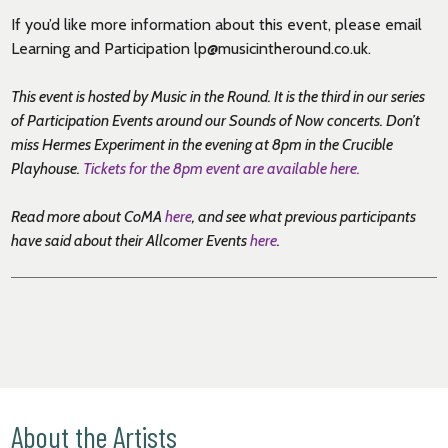
If you’d like more information about this event, please email
Learning and Participation lp@musicintheround.co.uk.
This event is hosted by Music in the Round. It is the third in our series
of Participation Events around our Sounds of Now concerts. Don’t
miss Hermes Experiment in the evening at 8pm in the Crucible
Playhouse.
Tickets for the 8pm event are available here.
Read more about CoMA
here
, and see what previous participants
have said about their Allcomer Events
here
.
About the Artists