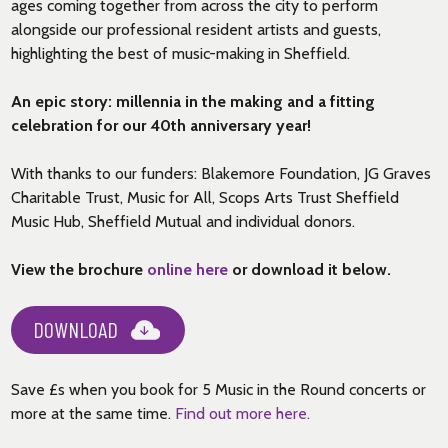
ages coming together from across the city to perform
alongside our professional resident artists and guests,
highlighting the best of music-making in Sheffield.
An epic story: millennia in the making and a fitting
celebration for our 40th anniversary year!
With thanks to our funders: Blakemore Foundation, JG Graves
Charitable Trust, Music for All, Scops Arts Trust Sheffield
Music Hub, Sheffield Mutual and individual donors.
View the brochure
online here
or download it below.
DOWNLOAD
Save £s when you book for 5 Music in the Round concerts or
more at the same time.
Find out more here.