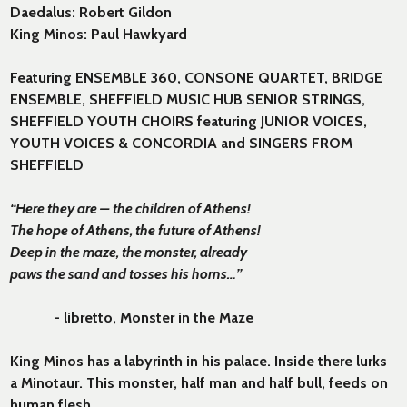
Daedalus: Robert Gildon
King Minos: Paul Hawkyard
Featuring ENSEMBLE 360, CONSONE QUARTET, BRIDGE
ENSEMBLE, SHEFFIELD MUSIC HUB SENIOR STRINGS,
SHEFFIELD YOUTH CHOIRS featuring JUNIOR VOICES,
YOUTH VOICES & CONCORDIA and SINGERS FROM
SHEFFIELD
“Here they are – the children of Athens!
The hope of Athens, the future of Athens!
Deep in the maze, the monster, already
paws the sand and tosses his horns…”
- libretto, Monster in the Maze
King Minos has a labyrinth in his palace. Inside there lurks
a Minotaur. This monster, half man and half bull, feeds on
human flesh.