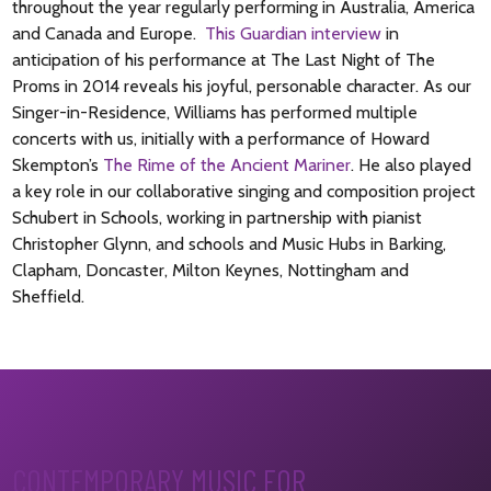
throughout the year regularly performing in Australia, America
and Canada and Europe.
This Guardian interview
in
anticipation of his performance at The Last Night of The
Proms in 2014 reveals his joyful, personable character. As our
Singer-in-Residence
, Williams has performed multiple
concerts with us, initially with a performance of Howard
Skempton’s
The Rime of the Ancient Mariner
. He also played
a key role in our collaborative singing and composition project
Schubert in Schools, working in partnership with pianist
Christopher Glynn, and schools and Music Hubs in Barking,
Clapham, Doncaster, Milton Keynes, Nottingham and
Sheffield.
CONTEMPORARY MUSIC FOR