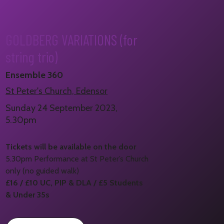
GOLDBERG VARIATIONS (for
string trio)
Ensemble 360
St Peter's Church, Edensor
Sunday 24 September 2023,
5.30pm
Tickets will be available on the door
5.30pm Performance at St Peter’s Church
only (no guided walk)
£16 / £10 UC, PIP & DLA / £5 Students
& Under 35s