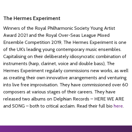
The Hermes Experiment
Winners of the Royal Philharmonic Society Young Artist
Award 2021 and the Royal Over-Seas League Mixed
Ensemble Competition 2019, The Hermes Experiment is one
of the UK’s leading young contemporary music ensembles.
Capitalising on their deliberately idiosyncratic combination of
instruments (harp, clarinet, voice and double bass), The
Hermes Experiment regularly commissions new works, as well
as creating their own innovative arrangements and venturing
into live free improvisation. They have commissioned over 60
composers at various stages of their careers. They have
released two albums on Delphian Records – HERE WE ARE
and SONG – both to critical acclaim.
Read their full bio
here
.