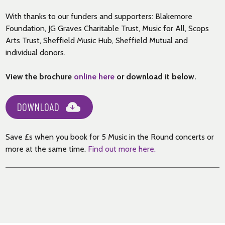
With thanks to our funders and supporters: Blakemore
Foundation, JG Graves Charitable Trust, Music for All, Scops
Arts Trust, Sheffield Music Hub, Sheffield Mutual and
individual donors.
View the brochure
online here
or download it below.
DOWNLOAD
Save £s when you book for 5 Music in the Round concerts or
more at the same time.
Find out more here.