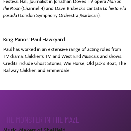
Festival Hall
,
Journalist in Jonathan Dove’s TV opera
Man on
the Moon
(Channel 4) and Dave Brubeck’s cantata
La fiesta e la
posada
(London Symphony Orchestra /Barbican).
King Minos: Paul Hawkyard
Paul has worked in an extensive range of acting roles from
TV drama, Children’s TV, and West End Musicals and shows.
Credits include Ghost Stories, War Horse, Old Jack’s Boat, The
Railway Children and Emmerdale.
THE MONSTER IN THE MAZE
Music-Makers of Sheffield