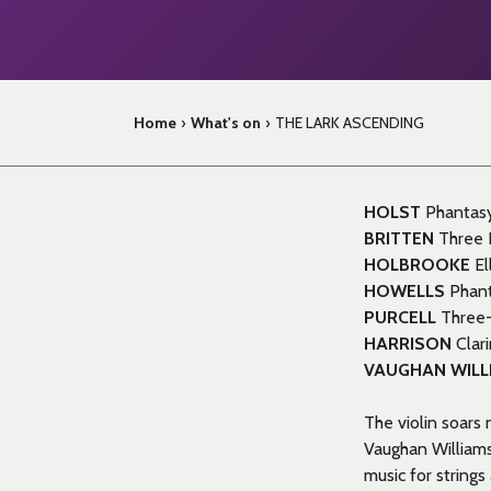
Home
›
What's on
›
THE LARK ASCENDING
HOLST
Phantasy 
BRITTEN
Three D
HOLBROOKE
El
HOWELLS
Phant
PURCELL
Three-
HARRISON
Clar
VAUGHAN WILL
The violin soars
Vaughan Williams
music for string