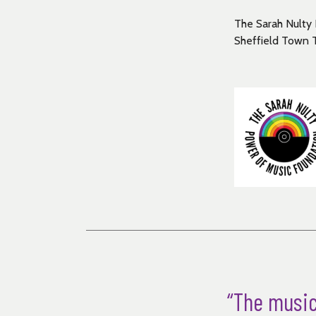
The Sarah Nulty 
Sheffield Town 
“The music