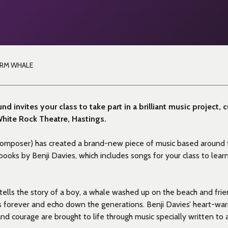
ORM WHALE
nd invites your class to take part in a brilliant music project, 
 White Rock Theatre, Hastings.
composer) has created a
brand-new piece of music based around
s books by Benji Davies,
which includes songs for your class to learn
tells the story of a boy
, a whale washed up on the beach and frien
es forever and echo down the generations. Benji Davies’ heart-war
 and courage are brought to life through music specially written t