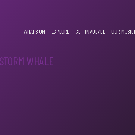
WHAT’S ON
EXPLORE
GET INVOLVED
OUR MUSIC
 STORM WHALE