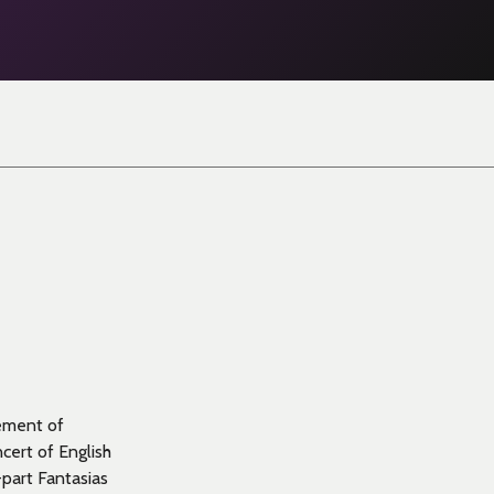
gement of
cert of English
-part Fantasias