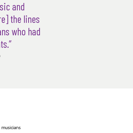
usic and
e] the lines
ians who had
ts.”
)