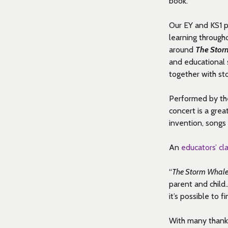
book.
Our EY and KS1 p
learning through
around
The Stor
and educational s
together with sto
Performed by th
concert is a grea
invention,
songs
An
educators’ c
“
The Storm Whal
parent and child
it’s possible to
With many thanks 