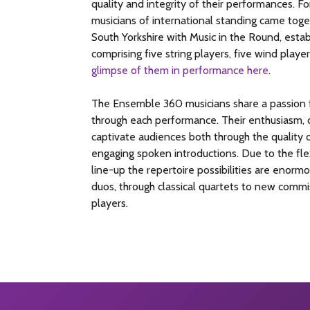
quality and integrity of their performances. 
musicians of international standing came toge
South Yorkshire with Music in the Round, estab
comprising five string players, five wind player
glimpse of them in performance here
.
The Ensemble 360 musicians share a passion f
through each performance. Their enthusiasm, d
captivate audiences both through the quality o
engaging spoken introductions. Due to the flex
line-up the repertoire possibilities are enor
duos, through classical quartets to new commis
players.