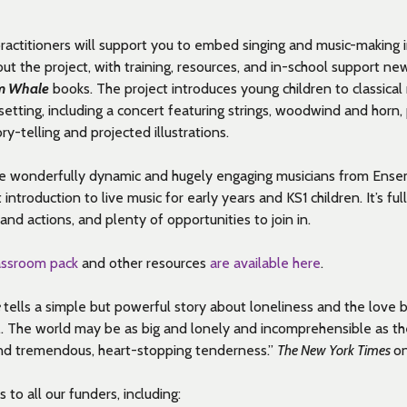
ractitioners will support you to embed singing and music-making 
out the project, with training, resources, and in-school support n
m Whale
books. The project introduces young children to classical 
etting, including a concert featuring
strings,
woodwind
and horn,
ry-telling and projected illustrations.
e wonderfully dynamic and hugely engaging
musicians from
Ensem
t introduction to live music for early years and KS1 children.
It’s
full
and actions, and plenty of opportunities to join in.
lassroom pack
and other resources
are available here
.
e
tells a simple but powerful story about loneliness and the love
… The world may be as big and lonely and incomprehensible as the 
 find tremendous, heart-stopping tenderness.”
The New York Times
o
to all our funders, including: