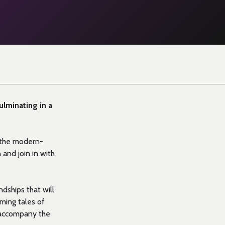
culminating in a
 the modern-
 and join in with
dships that will
ming tales of
o accompany the