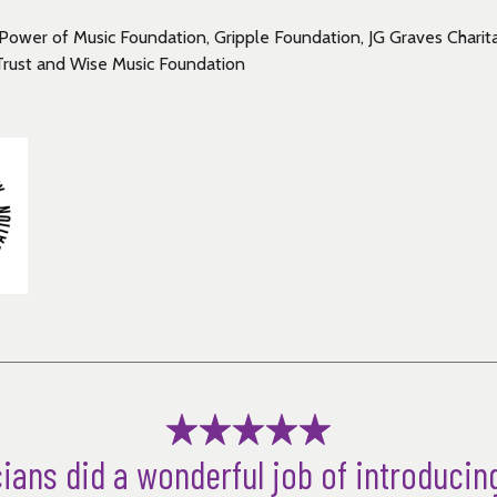
Power of Music Foundation, Gripple Foundation, JG Graves Charita
Trust and Wise Music Foundation
ians did a wonderful job of introducin