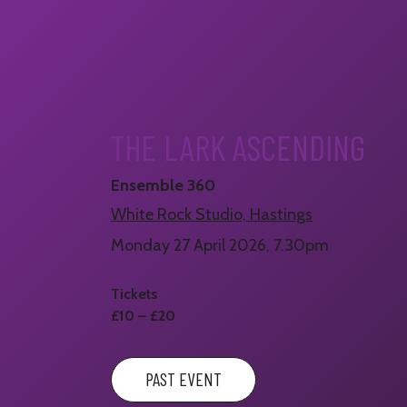
THE LARK ASCENDING
Ensemble 360
White Rock Studio, Hastings
Monday 27 April 2026, 7.30pm
Tickets
£10 – £20
PAST EVENT