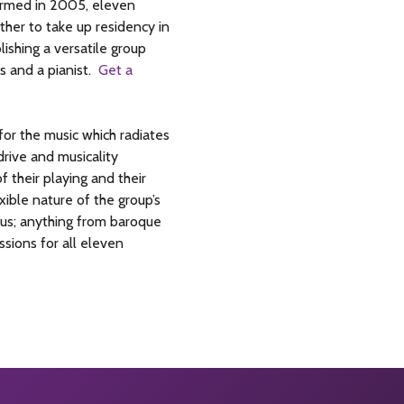
Formed in 2005, eleven
ther to take up residency in
lishing a versatile group
s and a pianist.
Get a
or the music which radiates
rive and musicality
f their playing and their
ible nature of the group’s
mous; anything from baroque
sions for all eleven