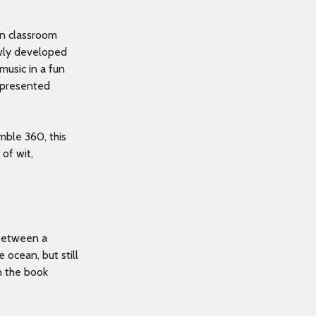
in classroom
ewly developed
music in a fun
 presented
ble 360, this
 of wit,
 between a
ocean, but still
n the book