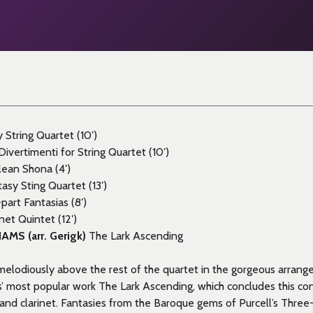
String Quartet (10′)
ivertimenti for String Quartet (10′)
lean Shona (4′)
asy Sting Quartet (13′)
part Fantasias (8′)
inet Quintet (12′)
IAMS
(arr. Gerigk)
The Lark Ascending
 melodiously above the rest of the quartet in the gorgeous arran
’ most popular work The Lark Ascending, which concludes this con
s and clarinet. Fantasies from the Baroque gems of Purcell’s Three