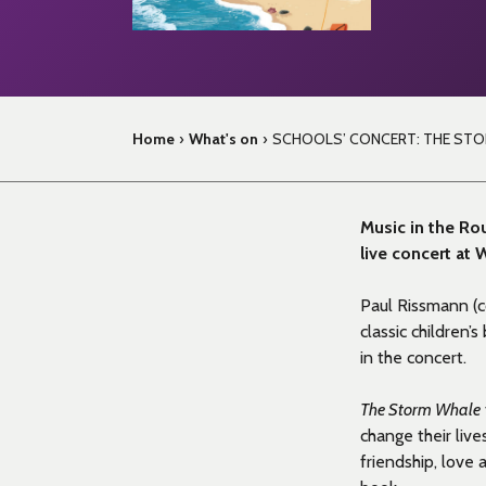
Home
›
What's on
›
SCHOOLS’ CONCERT: THE ST
Music in the Rou
live concert at
Paul Rissmann (
classic children’
in the concert.
The Storm Whale
change their liv
friendship, love