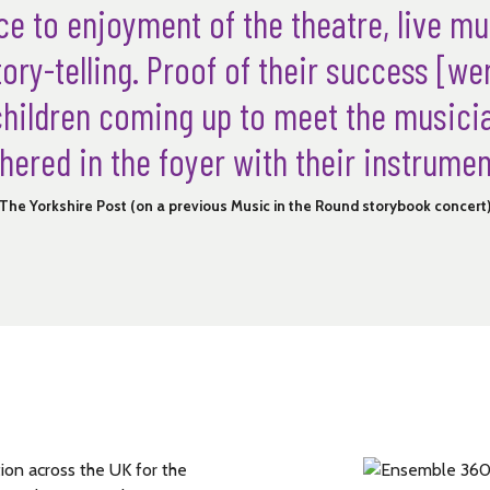
e to enjoyment of the theatre, live m
ory-telling. Proof of their success [wer
children coming up to meet the music
hered in the foyer with their instrumen
The Yorkshire Post (on a previous Music in the Round storybook concert
on across the UK for the