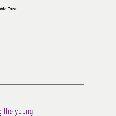
ble Trust,
g the young