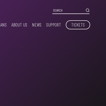
IANS
ABOUT US
NEWS
SUPPORT
TICKETS