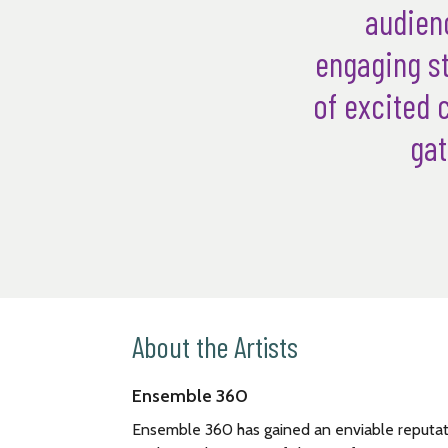
audienc
engaging st
of excited 
gat
About the Artists
Ensemble 360
Ensemble 360 has gained an enviable reputati